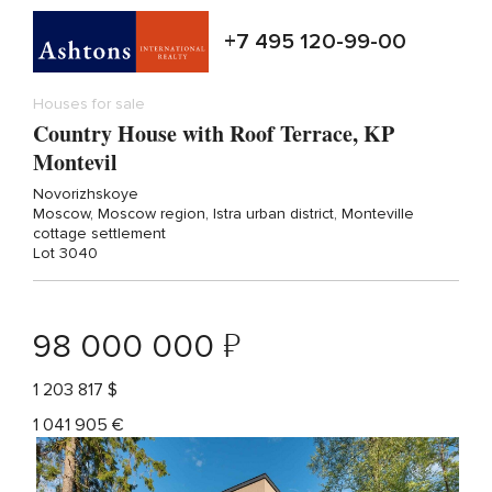
+7 495 120-99-00
Houses for sale
Country House with Roof Terrace, KP
Montevil
Novorizhskoye
Moscow, Moscow region, Istra urban district, Monteville
cottage settlement
Lot 3040
₽
98 000 000
1 203 817 $
1 041 905 €