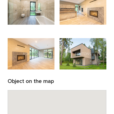
Object on the map