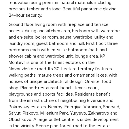
renovation using premium natural materials including
precious timber and stone. Beautiful panoramic glazing.
24-hour security.
Ground floor: living room with fireplace and terrace
access, dining and kitchen area, bedroom with wardrobe
and en-suite, boiler room, sauna, wardrobe, utility and
laundry room, guest bathroom and hall. First floor: three
bedrooms each with en-suite bathroom (bath and
shower cabin) and wardrobe unit, lounge area. KP
Montevil is one of the finest estates on the
Novorizhskoe road. Its 30-hectare territory features
walking paths, mature trees and ornamental lakes, with
houses of unique architectural design. On-site: food
shop. Planned: restaurant, beach, tennis court,
playgrounds and sports facilities. Residents benefit
from the infrastructure of neighbouring Riverside and
Pokrovsky estates. Nearby: Energiya, Voronino, Shervud,
Salyut, Piskovo, Millenium Park, Yuryevo, Zakharovo and
Obushkovo. A large outlet centre is under development
in the vicinity. Scenic pine forest road to the estate;