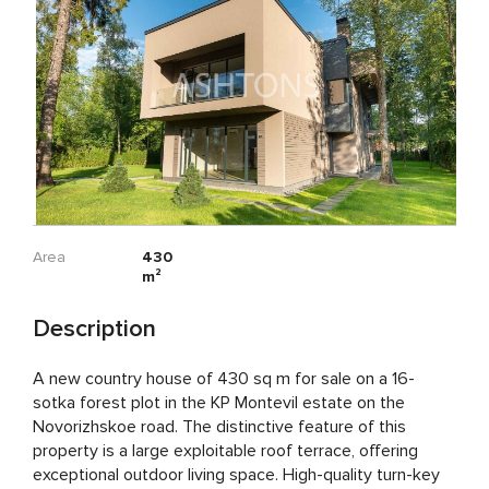
Area
430
m²
Description
A new country house of 430 sq m for sale on a 16-
sotka forest plot in the KP Montevil estate on the
Novorizhskoe road. The distinctive feature of this
property is a large exploitable roof terrace, offering
exceptional outdoor living space. High-quality turn-key