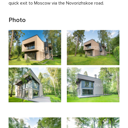
quick exit to Moscow via the Novorizhskoe road.
Photo