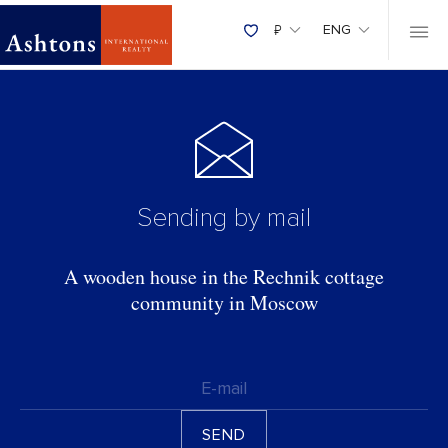
₽
ENG
Sending by mail
A wooden house in the Rechnik cottage
community in Moscow
E-mail
SEND