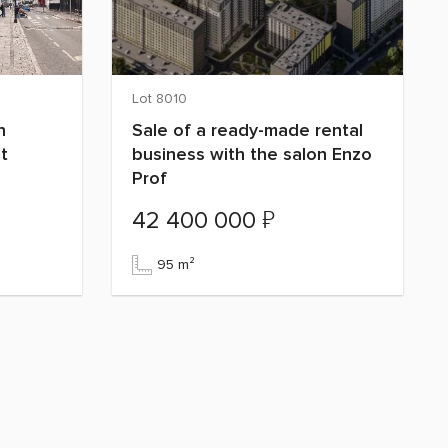
Lot 8010
n
Sale of a ready-made rental
t
business with the salon Enzo
Prof
₽
42 400 000
95 m²