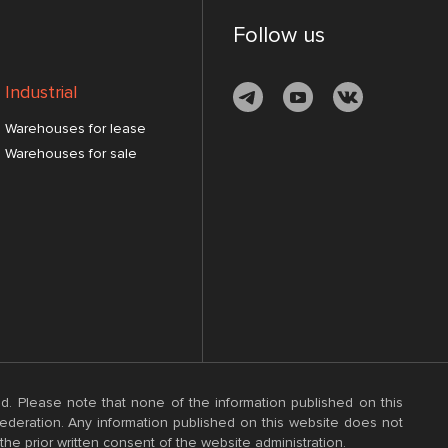
Follow us
Industrial
Warehouses for lease
Warehouses for sale
d. Please note that none of the information published on this
 Federation. Any information published on this website does not
the prior written consent of the website administration.