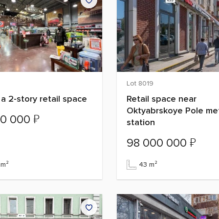
Lot 8019
 a 2-story retail space
Retail space near
Oktyabrskoye Pole me
₽
00 000
station
₽
98 000 000
 m²
43 m²