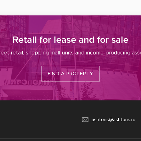
Retail for lease and for sale
reet retail, shopping mall units and income-producing ass
FIND A PROPERTY
ashtons@ashtons.ru