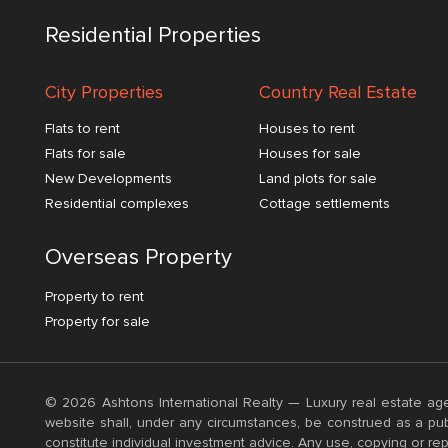
Residential Properties
City Properties
Country Real Estate
Flats to rent
Houses to rent
Flats for sale
Houses for sale
New Developments
Land plots for sale
Residential complexes
Cottage settlements
Overseas Property
Property to rent
Property for sale
© 2026 Ashtons International Realty — Luxury real estate age
website shall, under any circumstances, be construed as a publ
constitute individual investment advice. Any use, copying or rep