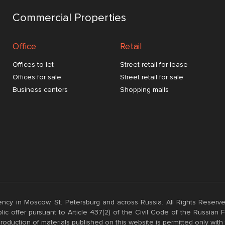
Commercial Properties
Office
Retail
Offices to let
Street retail for lease
Offices for sale
Street retail for sale
Business centers
Shopping malls
ncy in Moscow, St. Petersburg and across Russia. All Rights Reserve
ic offer pursuant to Article 437(2) of the Civil Code of the Russian
roduction of materials published on this website is permitted only with 