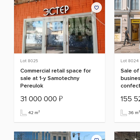
Lot 8025
Lot 8024
Commercial retail space for
Sale of
sale at 1-y Samotechny
busines
Pereulok
confec
₽
31 000 000
155 
42 m²
36 m