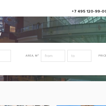
+7 495 120-99-0
w
AREA, M²
PRIC