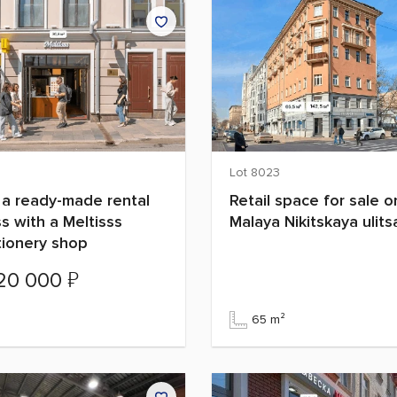
Lot 8023
 a ready-made rental
Retail space for sale o
s with a Meltisss
Malaya Nikitskaya ulits
tionery shop
₽
520 000
²
65 m²