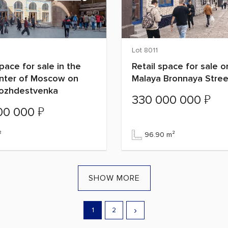
Lot 8011
space for sale in the
Retail space for sale o
enter of Moscow on
Malaya Bronnaya Stree
Rozhdestvenka
₽
330 000 000
₽
00 000
²
96.90 m²
SHOW MORE
›
1
2