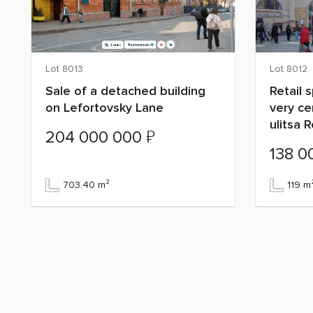
Lot 8013
Lot 8012
Sale of a detached building
Retail 
on Lefortovsky Lane
very c
ulitsa 
₽
204 000 000
138 0
703.40 m²
119 m