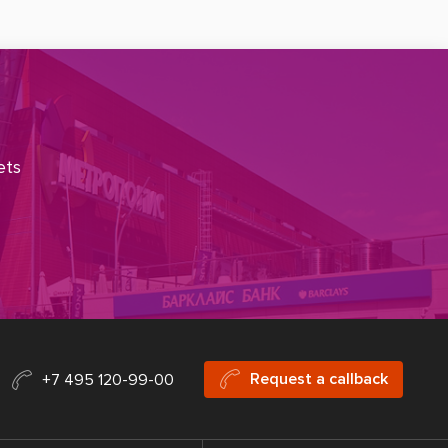
ets
Request a callback
+7 495 120-99-00