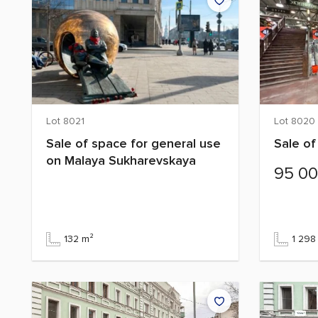
Lot 8021
Lot 8020
Sale of space for general use
Sale of
on Malaya Sukharevskaya
95 0
132 m²
1 298