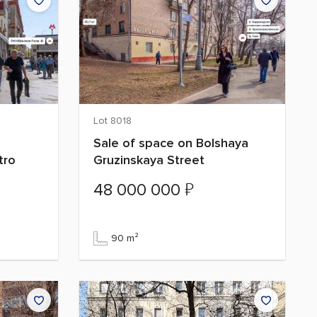
Lot 8018
Sale of space on Bolshaya
tro
Gruzinskaya Street
₽
48 000 000
90 m²