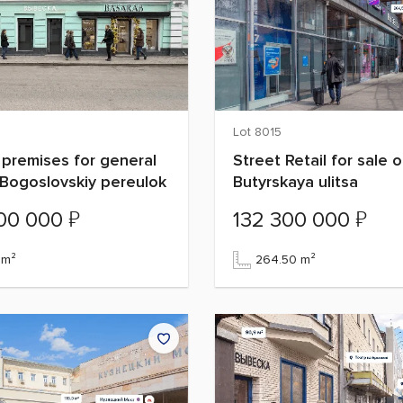
Lot 8015
 premises for general
Street Retail for sale 
Bogoslovskiy pereulok
Butyrskaya ulitsa
₽
₽
000 000
132 300 000
 m²
264.50 m²