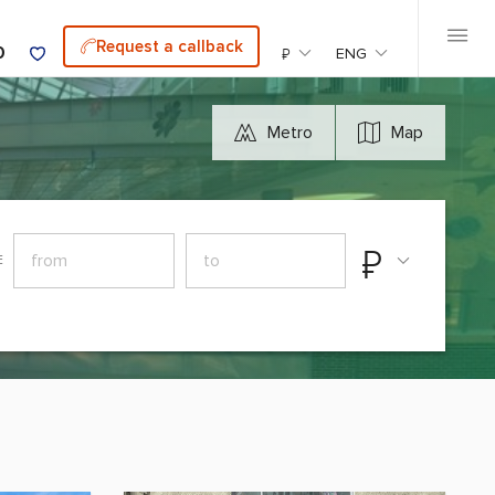
Request a callback
0
₽
ENG
Metro
Map
₽
E