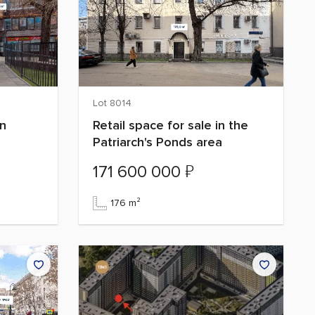
Lot 8014
on
Retail space for sale in the
Patriarch's Ponds area
₽
171 600 000
176 m²