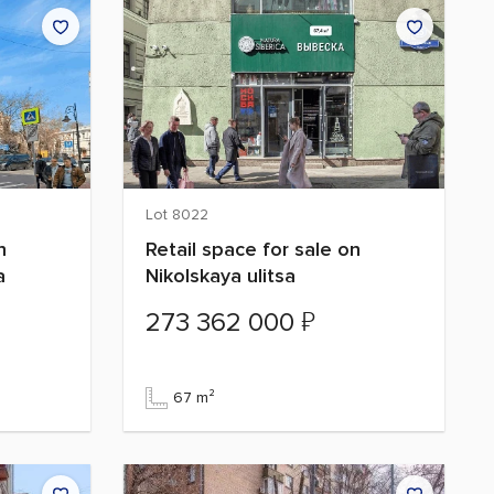
Lot 8022
n
Retail space for sale on
a
Nikolskaya ulitsa
₽
273 362 000
67 m²