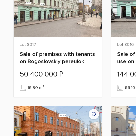
Lot 8017
Lot 8016
Sale of premises with tenants
Sale of
on Bogoslovskiy pereulok
use on 
₽
50 400 000
144 
16.90 m²
66.10