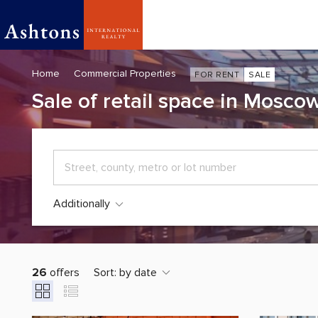
Home
Commercial Properties
FOR RENT
SALE
Sale of retail space in Mosco
Additionally
26
offers
Sort:
by date