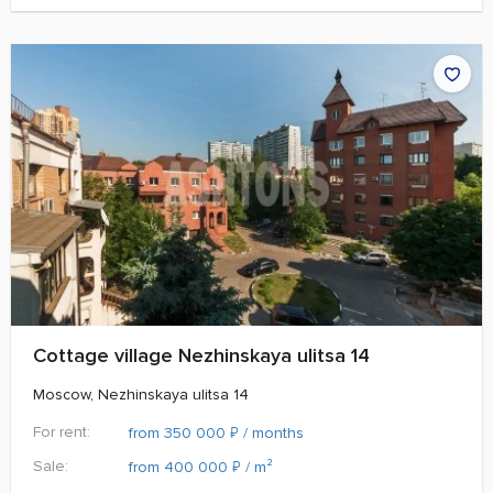
Cottage village Nezhinskaya ulitsa 14
Moscow, Nezhinskaya ulitsa 14
For rent:
₽
from 350 000
/ months
Sale:
₽
from 400 000
/ m²