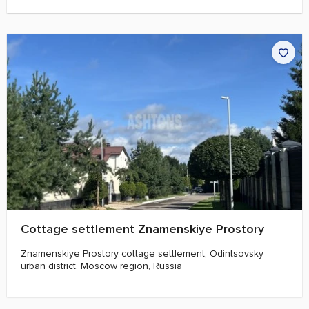
Cottage settlement Znamenskiye Prostory
Znamenskiye Prostory cottage settlement, Odintsovsky
urban district, Moscow region, Russia