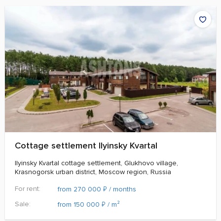
Cottage settlement Ilyinsky Kvartal
Ilyinsky Kvartal cottage settlement, Glukhovo village,
Krasnogorsk urban district, Moscow region, Russia
For rent:
₽
from 270 000
/ months
Sale:
₽
from 150 000
/ m²