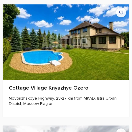
Cottage Village Knyazhye Ozero
Novorizhskoye Highway, 23-27 km from MKAD, Istra Urban
District, Moscow Region