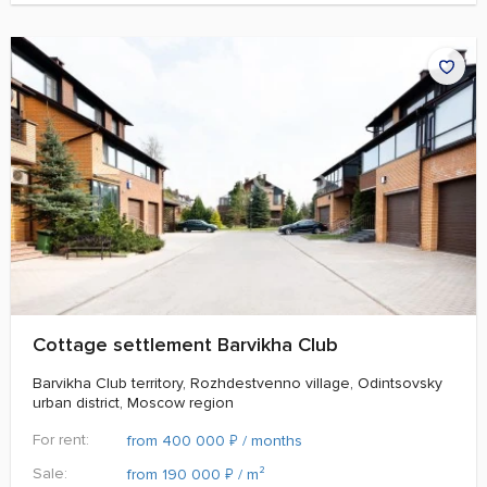
Cottage settlement Barvikha Club
Barvikha Club territory, Rozhdestvenno village, Odintsovsky
urban district, Moscow region
For rent:
₽
from 400 000
/ months
Sale:
₽
from 190 000
/ m²