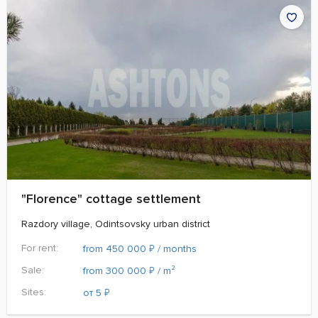
"Florence" cottage settlement
Razdory village, Odintsovsky urban district
For rent:
₽
from 450 000
/ months
Sale:
₽
from 300 000
/ m²
Sites:
₽
от 5