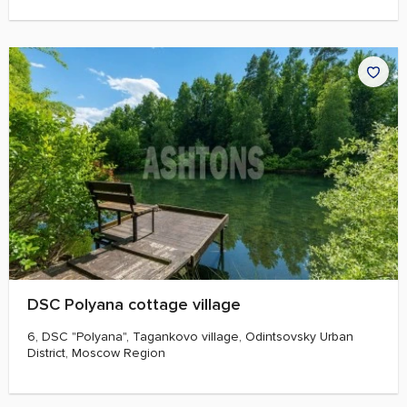
DSC Polyana cottage village
6, DSC "Polyana", Tagankovo village, Odintsovsky Urban
District, Moscow Region