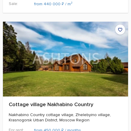
Sale:
₽
from 440 000
/ m²
Cottage village Nakhabino Country
Nakhabino Country cottage village, Zhelebyino village,
Krasnogorsk Urban District, Moscow Region
For rent:
₽
from 450 000
/ months