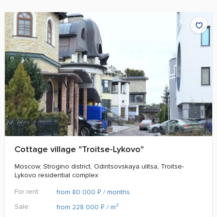
Cottage village "Troitse-Lykovo"
Moscow, Strogino district, Odintsovskaya ulitsa, Troitse-
Lykovo residential complex
For rent:
₽
from 80 000
/ months
Sale:
₽
from 228 000
/ m²