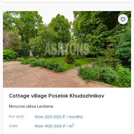
Cottage village Poselok Khudozhnikov
Moscow ulitsa Levitana
For rent:
₽
from 200 000
/ months
Sale:
₽
from 400 000
/ m²