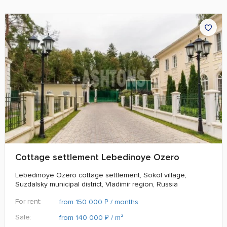
Cottage settlement Lebedinoye Ozero
Lebedinoye Ozero cottage settlement, Sokol village,
Suzdalsky municipal district, Vladimir region, Russia
For rent:
₽
from 150 000
/ months
Sale:
₽
from 140 000
/ m²