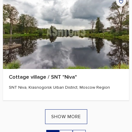
Cottage village / SNT "Niva"
SNT Niva, Krasnogorsk Urban District, Moscow Region
SHOW MORE