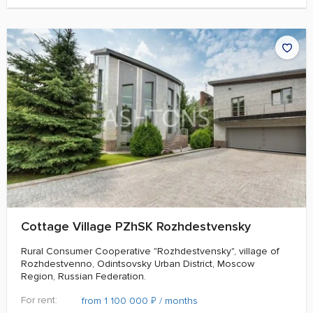
Cottage Village PZhSK Rozhdestvensky
Rural Consumer Cooperative "Rozhdestvensky", village of
Rozhdestvenno, Odintsovsky Urban District, Moscow
Region, Russian Federation.
For rent:
₽
from 1 100 000
/ months