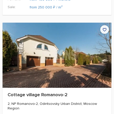
Sale:
₽
from 250 000
/ m²
Cottage village Romanovo-2
2, NP Romanovo-2, Odintsovsky Urban District, Moscow
Region