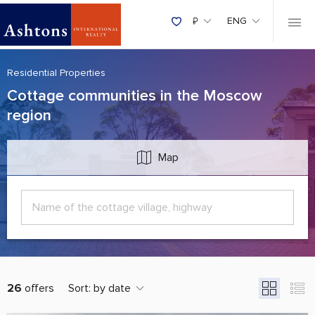
₽
ENG
Residential Properties
Cottage communities in the Moscow
region
Map
26
offers
Sort:
by date