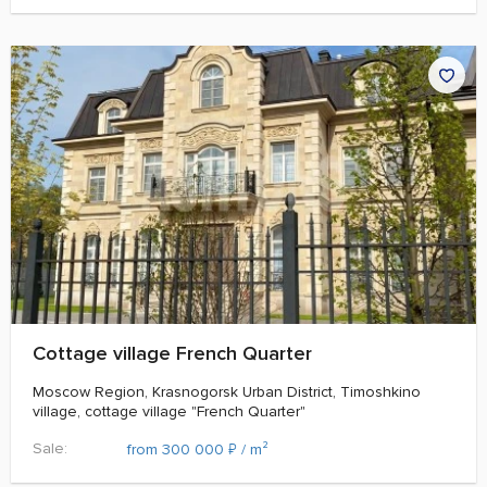
Cottage village French Quarter
Moscow Region, Krasnogorsk Urban District, Timoshkino
village, cottage village "French Quarter"
Sale:
₽
from 300 000
/ m²