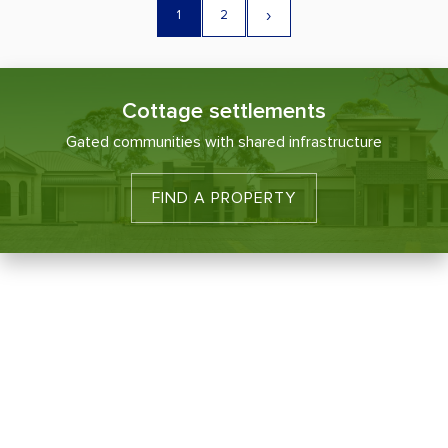
›
1
2
Cottage settlements
Gated communities with shared infrastructure
FIND A PROPERTY