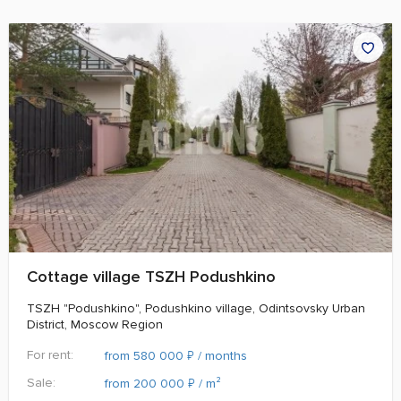
Cottage village TSZH Podushkino
TSZH "Podushkino", Podushkino village, Odintsovsky Urban
District, Moscow Region
For rent:
₽
from 580 000
/ months
Sale:
₽
from 200 000
/ m²