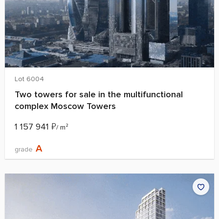
Lot 6004
Two towers for sale in the multifunctional
complex Moscow Towers
1 157 941
₽
/ m²
A
grade