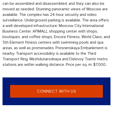
can be assembled and disassembled, and they can also be
moved as needed. Stunning panoramic views of Moscow are
available. The complex has 24-hour security and video
surveillance. Underground parking is available. The area offers
a well-developed infrastructure: Moscow City International
Business Center, AFIMALL shopping center with shops,
boutiques, and coffee shops, Encore Fitness, World Class, and
5th Element fitness centers with swimming pools and spa
areas, as well as promenades. Presnenskaya Embankment is
nearby. Transport accessibility is available to the Third
Transport Ring. Mezhdunarodnaya and Delovoy Tsentr metro
stations are within walking distance. Price per sq. m: $7,000.
CONNECT WITH US