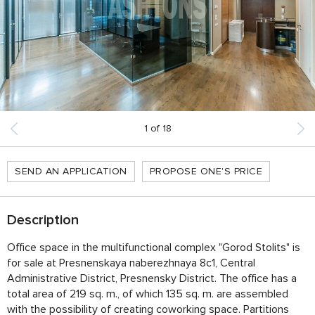
1
of
18
SEND AN APPLICATION
PROPOSE ONE'S PRICE
Description
Office space in the multifunctional complex "Gorod Stolits" is
for sale at Presnenskaya naberezhnaya 8с1, Central
Administrative District, Presnensky District. The office has a
total area of ​​219 sq. m., of which 135 sq. m. are assembled
with the possibility of creating coworking space. Partitions