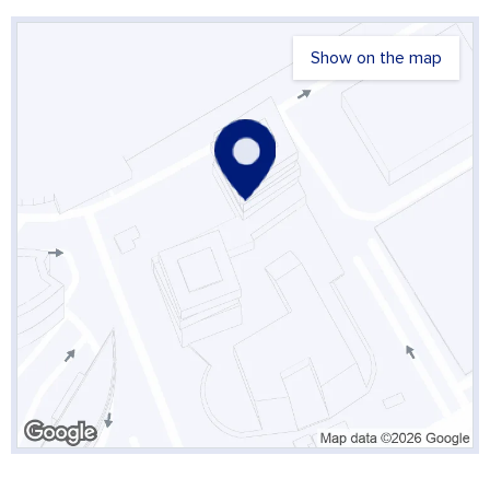
Show on the map