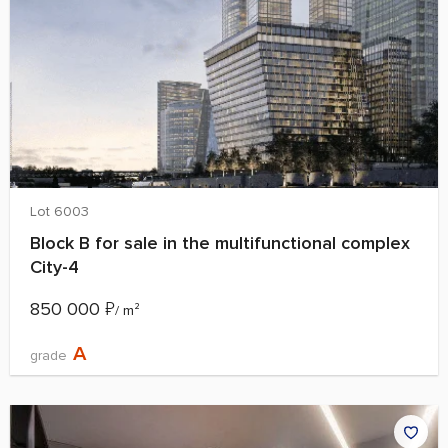
Lot 6003
Block B for sale in the multifunctional complex
City-4
850 000
₽
/ m²
A
grade