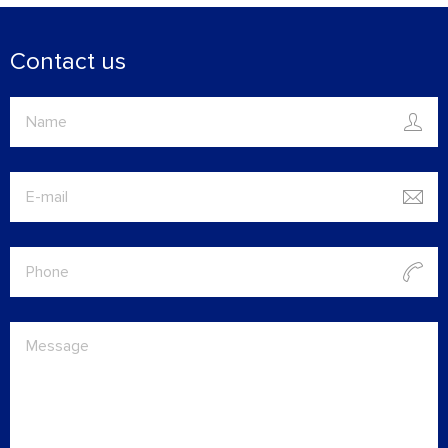
Contact us