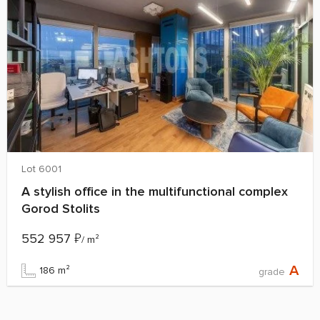
Lot 6001
A stylish office in the multifunctional complex
Gorod Stolits
552 957
₽
/ m²
A
186 m²
grade