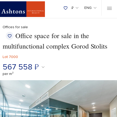
₽
ENG
Offices for sale
Office space for sale in the
multifunctional complex Gorod Stolits
Lot 7000
567 558
₽
per m²