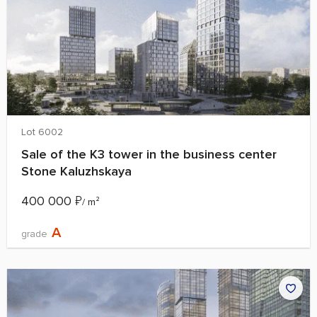
Lot 6002
Sale of the K3 tower in the business center
Stone Kaluzhskaya
400 000
₽
/ m²
A
grade