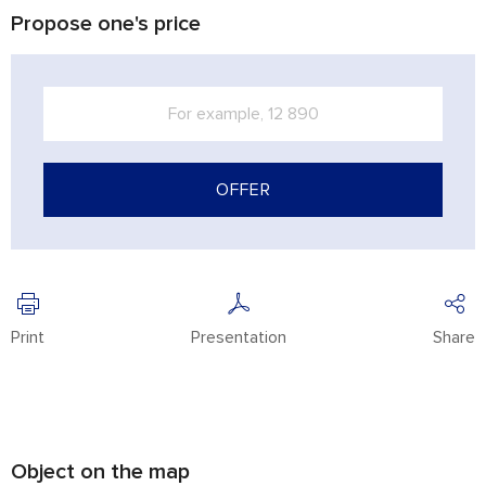
Propose one's price
OFFER
Print
Presentation
Share
Object on the map