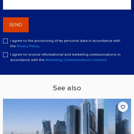
SEND
I agree to the processing of my personal data in accordance with
the
Privacy Policy
.
I agree to receive informational and marketing communications in
accordance with the
Marketing Communications Consent
.
See also