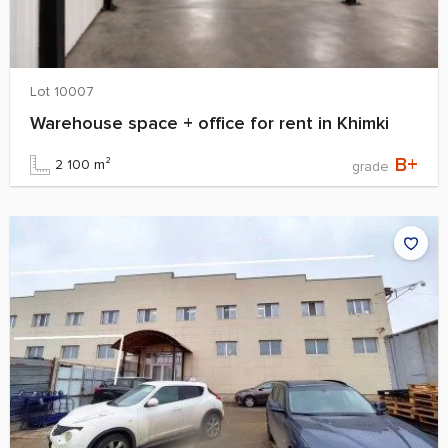
Lot 10007
Warehouse space + office for rent in Khimki
B+
2 100 m²
grade