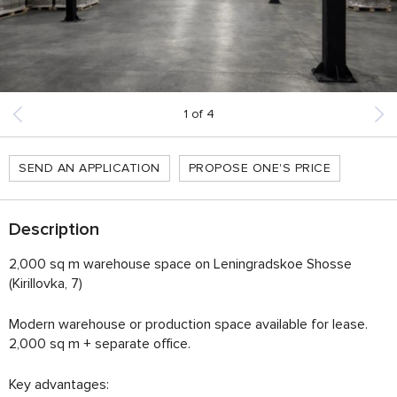
1
of
4
SEND AN APPLICATION
PROPOSE ONE'S PRICE
Description
2,000 sq m warehouse space on Leningradskoe Shosse
(Kirillovka, 7)
Modern warehouse or production space available for lease.
2,000 sq m + separate office.
Key advantages: