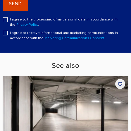
SEND
I agree to the processing of my personal data in accordance with
the
Privacy Policy
.
I agree to receive informational and marketing communications in
accordance with the
Marketing Communications Consent
.
See also