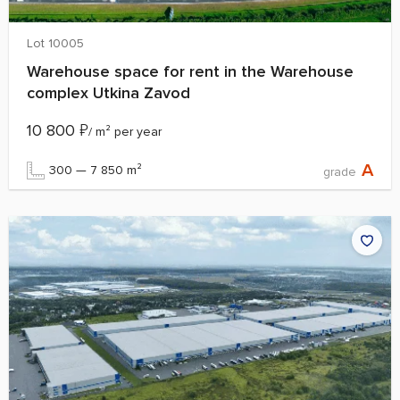
Lot 10005
Warehouse space for rent in the Warehouse
complex Utkina Zavod
10 800
₽
/ m² per year
A
300 — 7 850 m²
grade