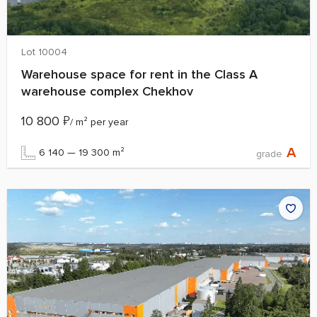
Lot 10004
Warehouse space for rent in the Class A
warehouse complex Chekhov
10 800
₽
/ m² per year
A
6 140 — 19 300 m²
grade