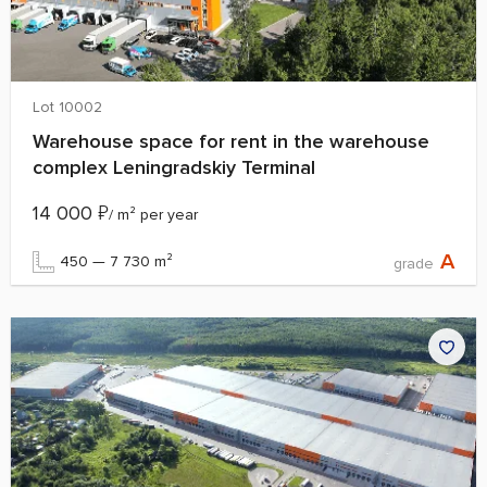
Lot 10002
Warehouse space for rent in the warehouse
complex Leningradskiy Terminal
14 000
₽
/ m² per year
A
450 — 7 730 m²
grade