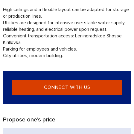
High ceilings and a flexible layout can be adapted for storage
or production lines.
Utilities are designed for intensive use: stable water supply,
reliable heating, and electrical power upon request.
Convenient transportation access: Leningradskoe Shosse,
Kirillovka.
Parking for employees and vehicles.
City utilities, modern building.
CONNECT WITH US
Propose one's price