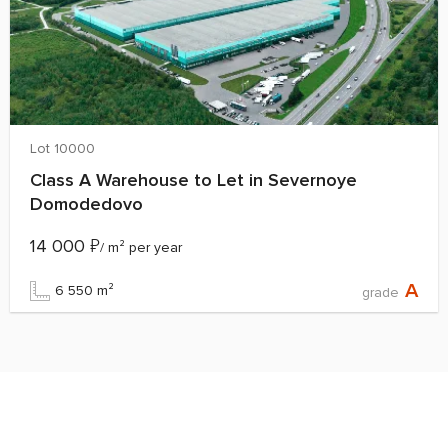
Lot 10000
Class A Warehouse to Let in Severnoye
Domodedovo
14 000
₽
/ m² per year
A
6 550 m²
grade