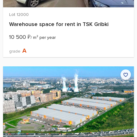
Lot 12000
Warehouse space for rent in TSK Gribki
10 500
₽
/ m² per year
A
grade