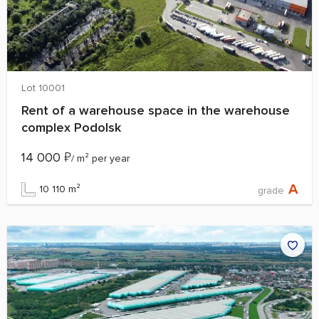
Lot 10001
Rent of a warehouse space in the warehouse
complex Podolsk
14 000
₽
/ m² per year
A
10 110 m²
grade