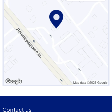
Contact us