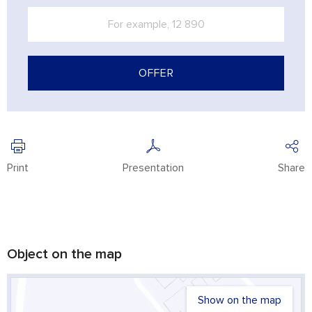
OFFER
Print
Presentation
Share
Object on the map
Show on the map