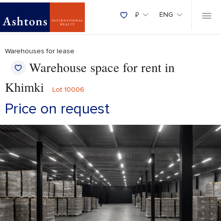
₽
ENG
Warehouses for lease
Warehouse space for rent in
Khimki
Lot 10006
Price on request