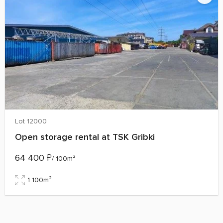
Lot 12000
Open storage rental at TSK Gribki
64 400
₽
/ 100m²
1 100m²