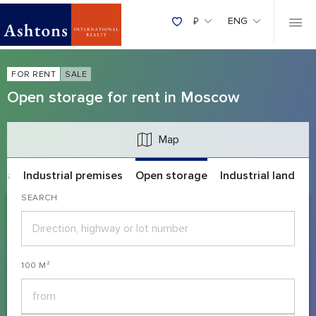
₽
ENG
FOR RENT
SALE
Open storage for rent in Moscow
Map
es
Industrial premises
Open storage
Industrial land
SEARCH
100 M²