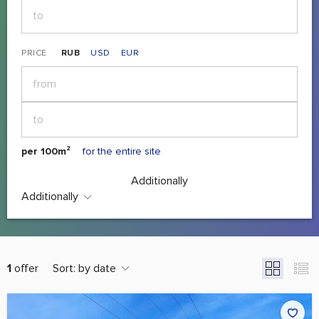
PRICE
RUB
USD
EUR
per 100m²
for the entire site
Additionally
Additionally
1
offer
Sort:
by date