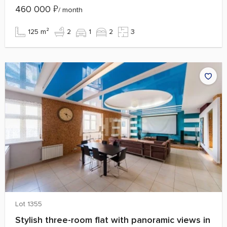
460 000
₽
/ month
125 m²
2
1
2
3
Lot 1355
Stylish three-room flat with panoramic views in