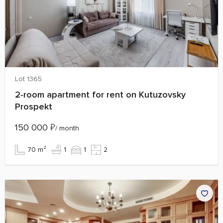
Lot 1365
2‑room apartment for rent on Kutuzovsky
Prospekt
150 000
₽
/ month
70 m²
1
1
2