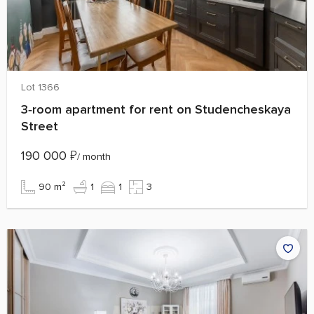
Lot 1366
3‑room apartment for rent on Studencheskaya
Street
190 000
₽
/ month
90 m²
1
1
3