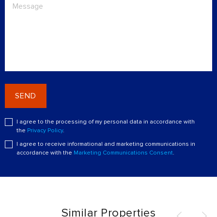
SEND
I agree to the processing of my personal data in accordance with
the
Privacy Policy
.
I agree to receive informational and marketing communications in
accordance with the
Marketing Communications Consent
.
Similar Properties