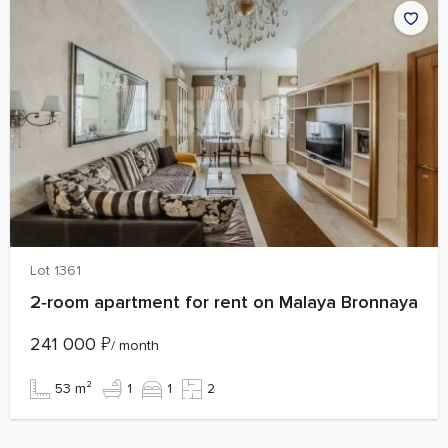
Lot 1361
2‑room apartment for rent on Malaya Bronnaya
241 000
₽
/ month
53 m²
1
1
2