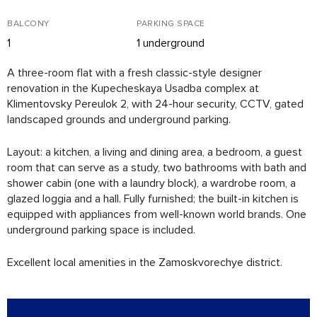
BALCONY
PARKING SPACE
1
1 underground
A three-room flat with a fresh classic-style designer
renovation in the Kupecheskaya Usadba complex at
Klimentovsky Pereulok 2, with 24-hour security, CCTV, gated
landscaped grounds and underground parking.
Layout: a kitchen, a living and dining area, a bedroom, a guest
room that can serve as a study, two bathrooms with bath and
shower cabin (one with a laundry block), a wardrobe room, a
glazed loggia and a hall. Fully furnished; the built-in kitchen is
equipped with appliances from well-known world brands. One
underground parking space is included.
Excellent local amenities in the Zamoskvorechye district.