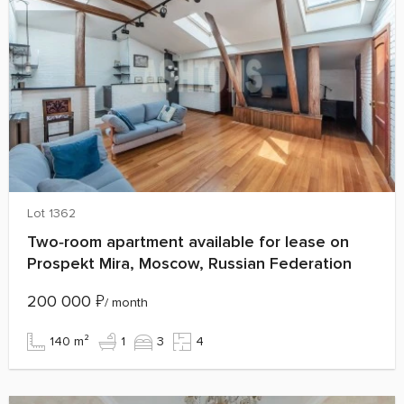
Lot 1362
Two‑room apartment available for lease on
Prospekt Mira, Moscow, Russian Federation
200 000
₽
/ month
140 m²
1
3
4