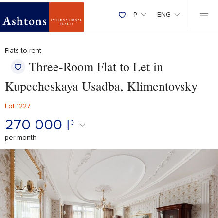
₽
ENG
Flats to rent
Three-Room Flat to Let in
Kupecheskaya Usadba, Klimentovsky
Lot 1227
270 000
₽
per month