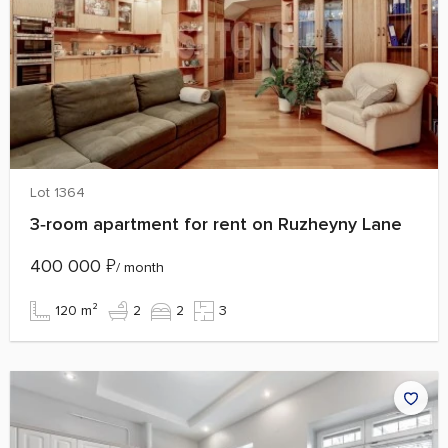
Lot 1364
3‑room apartment for rent on Ruzheyny Lane
400 000
₽
/ month
120 m²
2
2
3