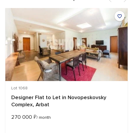
Lot 1068
Designer Flat to Let in Novopeskovsky
Complex, Arbat
270 000
₽
/ month