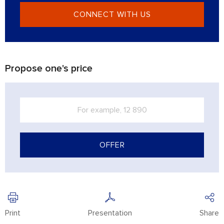
CONNECT WITH US
Propose one's price
OFFER
Print
Presentation
Share