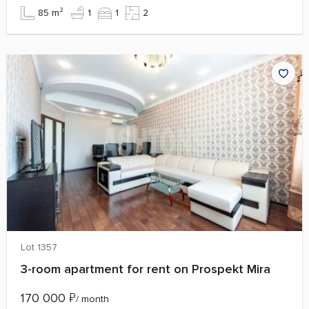
85 m²
1
1
2
Lot 1357
3-room apartment for rent on Prospekt Mira
170 000
₽
/ month