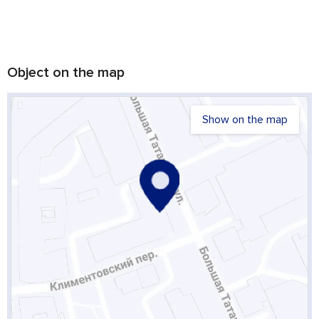
Object on the map
Show on the map