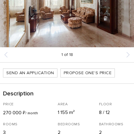
1
of
18
SEND AN APPLICATION
PROPOSE ONE'S PRICE
Description
PRICE
AREA
FLOOR
1 155 m²
8 / 12
270 000
₽
/ month
ROOMS
BEDROOMS
BATHROOMS
3
2
2