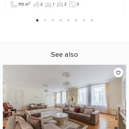
155 m²
2
1
2
3
See also