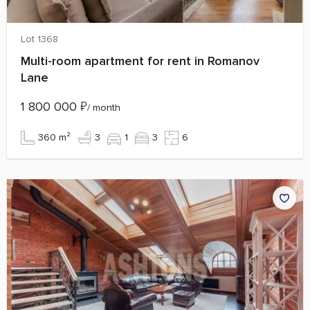
Lot 1368
Multi-room apartment for rent in Romanov
Lane
1 800 000
₽
/ month
360 m²
3
1
3
6