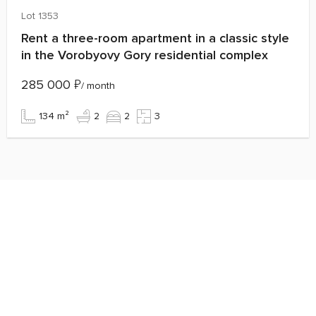
Lot 1353
Rent a three-room apartment in a classic style
in the Vorobyovy Gory residential complex
285 000
₽
/ month
134 m²
2
2
3