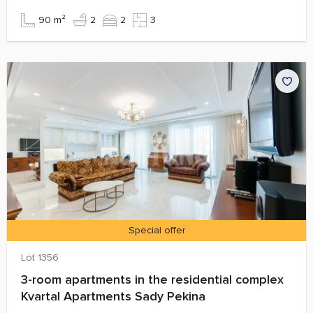
90 m²
2
2
3
Special offer
Lot 1356
3-room apartments in the residential complex
Kvartal Apartments Sady Pekina