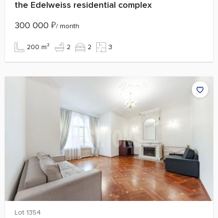
the Edelweiss residential complex
300 000
₽
/ month
200 m²
2
2
3
Lot 1354