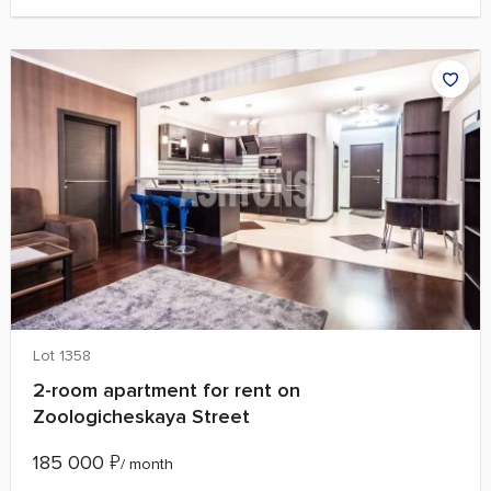
Lot 1358
2-room apartment for rent on
Zoologicheskaya Street
185 000
₽
/ month