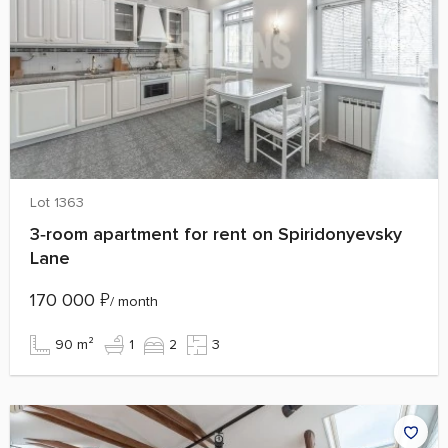
Lot 1363
3‑room apartment for rent on Spiridonyevsky
Lane
170 000
₽
/ month
90 m²
1
2
3