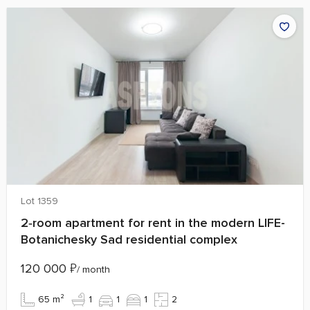
Lot 1359
2‑room apartment for rent in the modern LIFE-
Botanichesky Sad residential complex
120 000
₽
/ month
65 m²
1
1
1
2