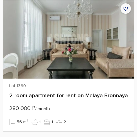
Lot 1360
2‑room apartment for rent on Malaya Bronnaya
280 000
₽
/ month
56 m²
1
1
2