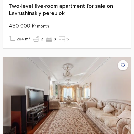
Two-level five-room apartment for sale on
Lavrushinskiy pereulok
450 000
₽
/ month
284 m²
2
3
5