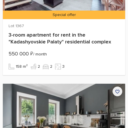
Special offer
Lot 1367
3‑room apartment for rent in the
"Kadashyovskie Palaty" residential complex
550 000
₽
/ month
158 m²
2
2
3