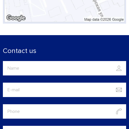
Contact us