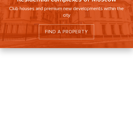
Club houses and premium new developments within the
city
FIND A PROPERTY