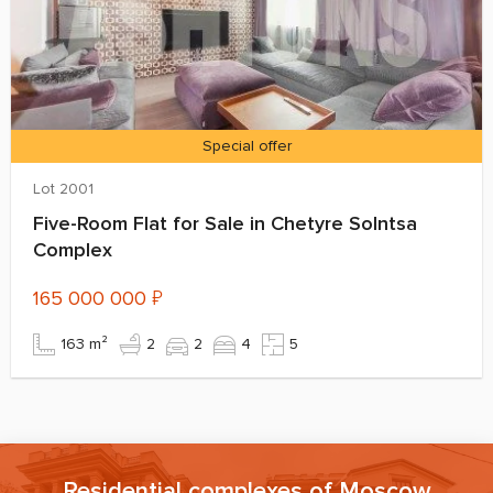
Special offer
Lot 2001
Five-Room Flat for Sale in Chetyre Solntsa
Complex
165 000 000
₽
163 m²
2
2
4
5
Residential complexes of Moscow