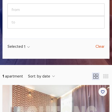
Selected
Clear
1
1
apartment
Sort:
by date