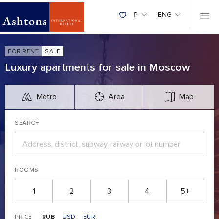
₽
ENG
FOR RENT
SALE
Luxury apartments for sale in Moscow
Metro
Area
Map
SEARCH
ROOMS
1
2
3
4
5+
PRICE
RUB
USD
EUR