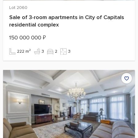
Lot 2060
Sale of 3‑room apartments in City of Capitals
residential complex
150 000 000
₽
222 m²
3
2
3