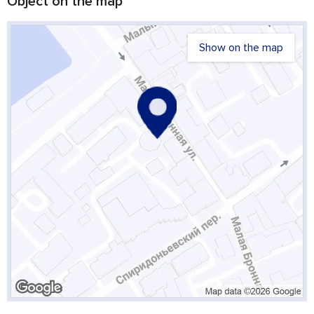
Object on the map
Show on the map