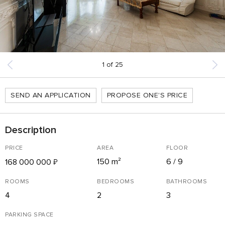
1
of
25
SEND AN APPLICATION
PROPOSE ONE'S PRICE
Description
PRICE
AREA
FLOOR
150 m²
6 / 9
168 000 000
₽
ROOMS
BEDROOMS
BATHROOMS
4
2
3
PARKING SPACE