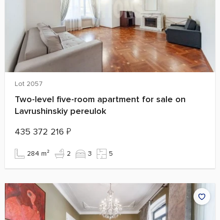
Lot 2057
Two-level five-room apartment for sale on
Lavrushinskiy pereulok
435 372 216
₽
284 m²
2
3
5