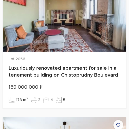
Lot 2056
Luxuriously renovated apartment for sale in a
tenement building on Chistoprudny Boulevard
159 000 000
₽
178 m²
2
4
5