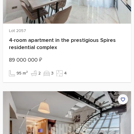
Lot 2057
4-room apartment in the prestigious Spires
residential complex
89 000 000
₽
95 m²
2
3
4