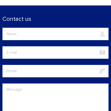
Contact us