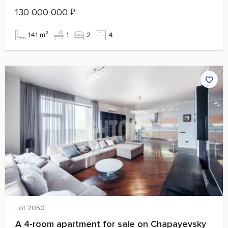
130 000 000
₽
141 m²
1
2
4
Lot 2050
A 4-room apartment for sale on Chapayevsky