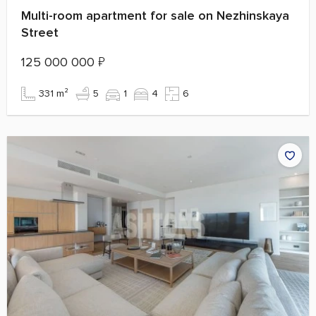
Multi-room apartment for sale on Nezhinskaya
Street
125 000 000
₽
331 m²
5
1
4
6