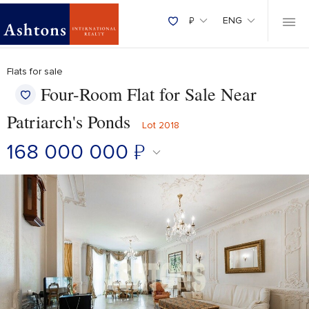
₽
ENG
Flats for sale
Four-Room Flat for Sale Near
Patriarch's Ponds
Lot 2018
168 000 000
₽