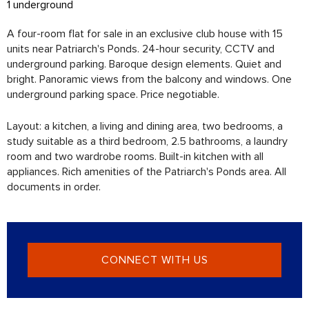
1 underground
A four-room flat for sale in an exclusive club house with 15
units near Patriarch's Ponds. 24-hour security, CCTV and
underground parking. Baroque design elements. Quiet and
bright. Panoramic views from the balcony and windows. One
underground parking space. Price negotiable.
Layout: a kitchen, a living and dining area, two bedrooms, a
study suitable as a third bedroom, 2.5 bathrooms, a laundry
room and two wardrobe rooms. Built-in kitchen with all
appliances. Rich amenities of the Patriarch's Ponds area. All
documents in order.
CONNECT WITH US