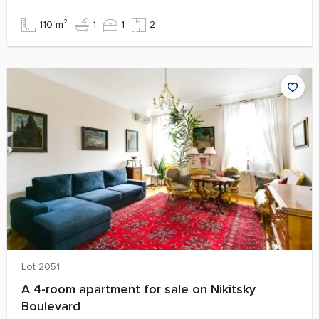
110 m²
1
1
2
Lot 2051
A 4-room apartment for sale on Nikitsky
Boulevard