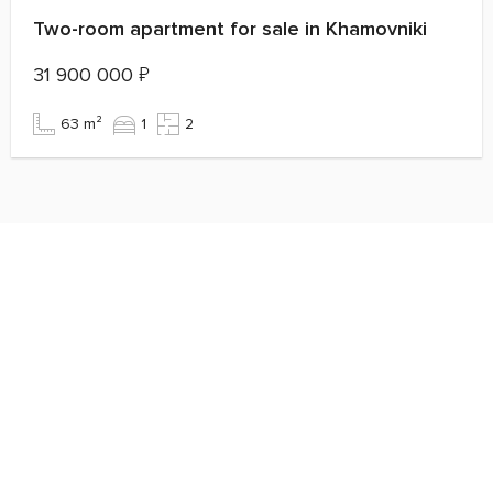
Two-room apartment for sale in Khamovniki
31 900 000
₽
63 m²
1
2