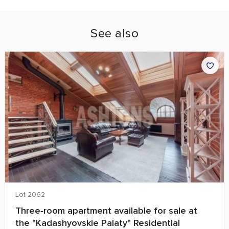
See also
Lot 2062
Three‑room apartment available for sale at
the "Kadashyovskie Palaty" Residential