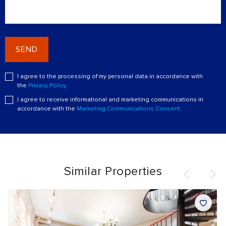
SEND
I agree to the processing of my personal data in accordance with
the
Privacy Policy
.
I agree to receive informational and marketing communications in
accordance with the
Marketing Communications Consent
.
Similar Properties