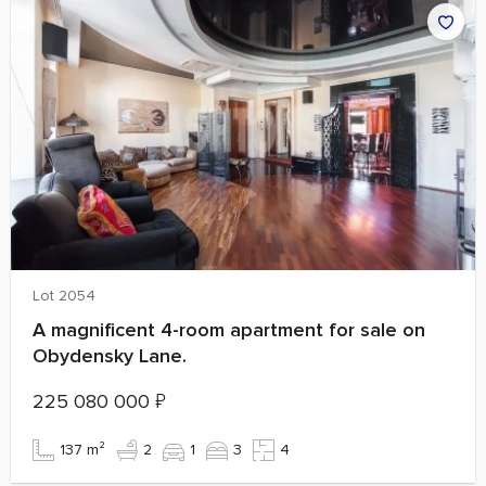
Lot 2054
A magnificent 4-room apartment for sale on
Obydensky Lane.
225 080 000
₽
137 m²
2
1
3
4