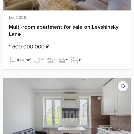
Lot 2059
Multi-room apartment for sale on Levshinsky
Lane
1 600 000 000
₽
444 m²
5
1
5
6