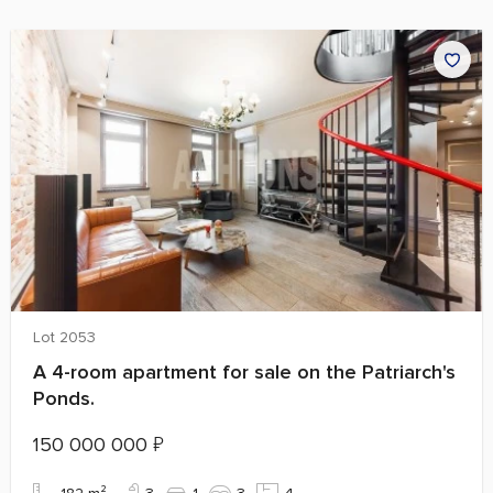
Lot 2053
A 4-room apartment for sale on the Patriarch's
Ponds.
150 000 000
₽