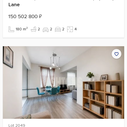
Lane
150 502 800
₽
180 m²
2
2
2
4
Lot 2049