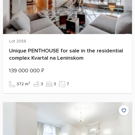
Lot 2058
Unique PENTHOUSE for sale in the residential
complex Kvartal na Leninskom
139 000 000
₽
372 m²
3
3
7