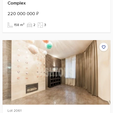
Complex
220 000 000
₽
158 m²
2
3
Lot 2061