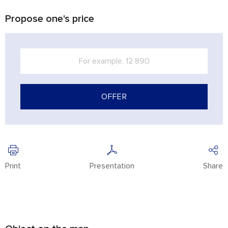
Propose one's price
OFFER
Print
Presentation
Share