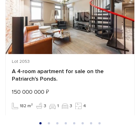
Lot 2053
A 4-room apartment for sale on the
Patriarch's Ponds.
150 000 000
₽
182 m²
3
1
3
4