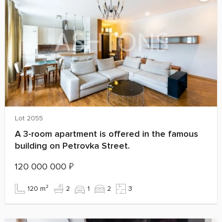
Lot 2055
A 3-room apartment is offered in the famous
building on Petrovka Street.
120 000 000
₽
120 m²
2
1
2
3