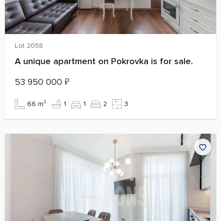
Lot 2058
A unique apartment on Pokrovka is for sale.
53 950 000
₽
66 m²
1
1
2
3