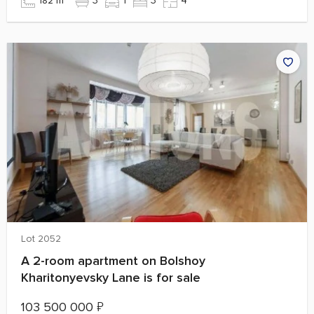
182 m²
3
1
3
4
Lot 2052
A 2-room apartment on Bolshoy
Kharitonyevsky Lane is for sale
103 500 000
₽