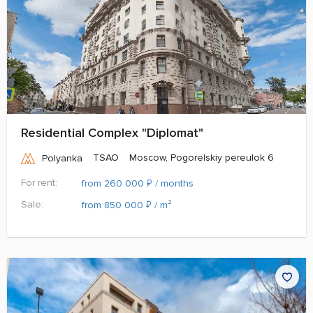
Residential Complex "Diplomat"
TSAO
Moscow, Pogorelskiy pereulok 6
Polyanka
For rent:
₽
from 260 000
/ months
Sale:
₽
from 850 000
/ m²