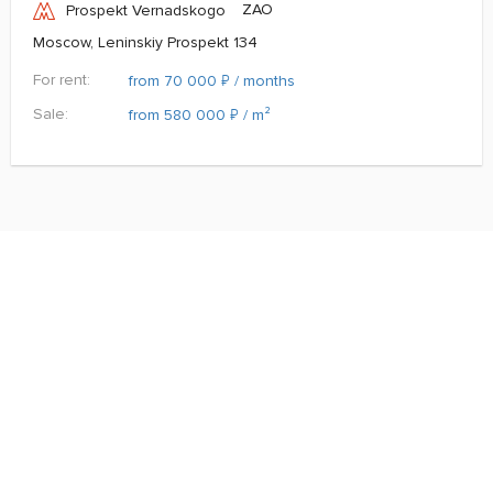
ZAO
Prospekt Vernadskogo
Moscow, Leninskiy Prospekt 134
For rent:
₽
from 70 000
/ months
Sale:
₽
from 580 000
/ m²