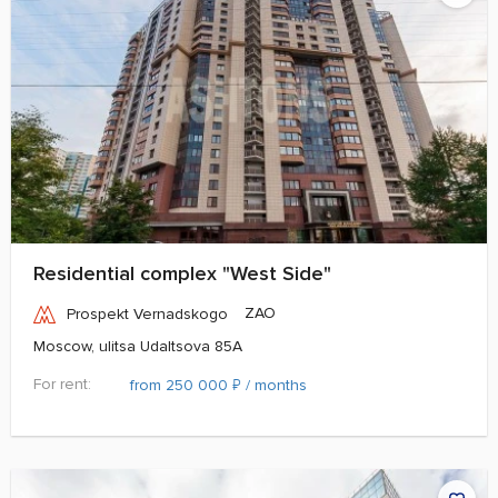
Residential complex "West Side"
ZAO
Prospekt Vernadskogo
Moscow, ulitsa Udaltsova 85A
For rent:
₽
from 250 000
/ months