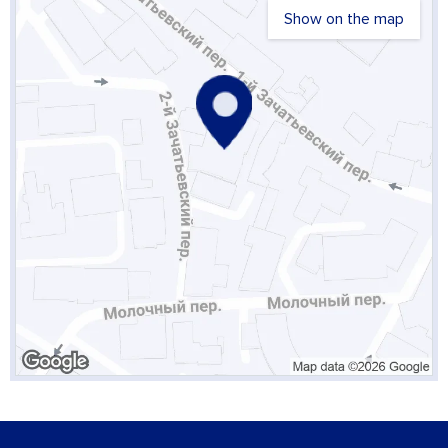
Show on the map