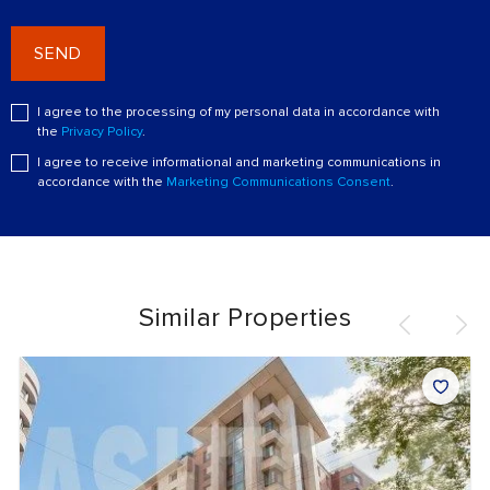
SEND
I agree to the processing of my personal data in accordance with
the
Privacy Policy
.
I agree to receive informational and marketing communications in
accordance with the
Marketing Communications Consent
.
Similar Properties