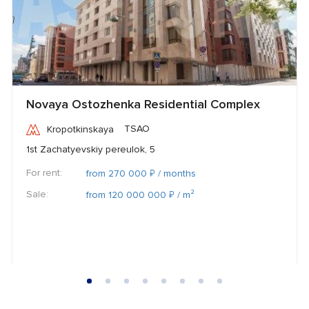
Novaya Ostozhenka Residential Complex
TSAO
Kropotkinskaya
1st Zachatyevskiy pereulok, 5
For rent:
₽
from 270 000
/ months
Sale:
₽
from 120 000 000
/ m²