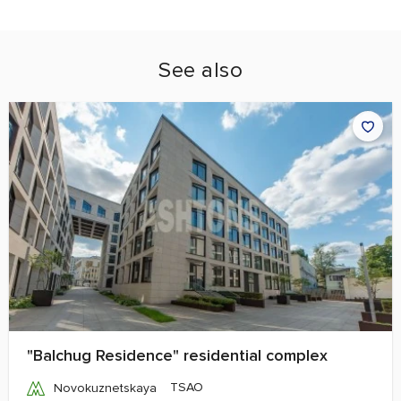
See also
"Balchug Residence" residential complex
TSAO
Novokuznetskaya