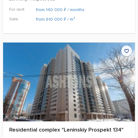
For rent:
₽
from 140 000
/ months
Sale:
₽
from 610 000
/ m²
Residential complex "Leninskiy Prospekt 134"