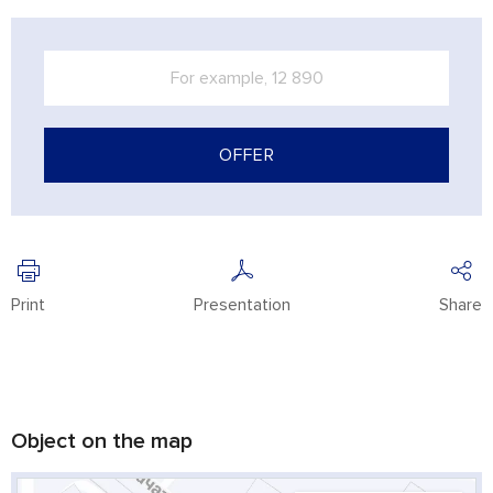
OFFER
Print
Presentation
Share
Object on the map