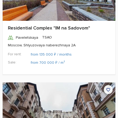
Residential Complex "IM na Sadovom"
TSAO
Paveletskaya
Moscow, Shlyuzovaya naberezhnaya 2A
For rent:
₽
from 135 000
/ months
Sale:
₽
from 700 000
/ m²