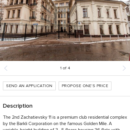
1
of
4
SEND AN APPLICATION
PROPOSE ONE'S PRICE
Description
The 2nd Zachatievsky 11 is a premium club residential complex
by the Barkli Corporation on the famous Golden Mile. A
variable-height building of 3–5 floors housing 36 flats with