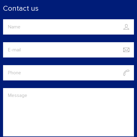
Contact us