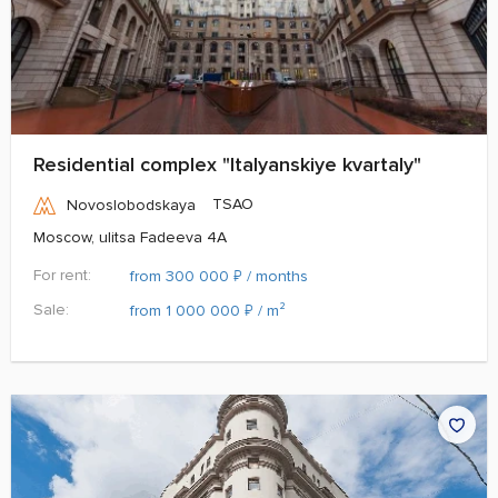
Residential complex "Italyanskiye kvartaly"
TSAO
Novoslobodskaya
Moscow, ulitsa Fadeeva 4A
For rent:
₽
from 300 000
/ months
Sale:
₽
from 1 000 000
/ m²