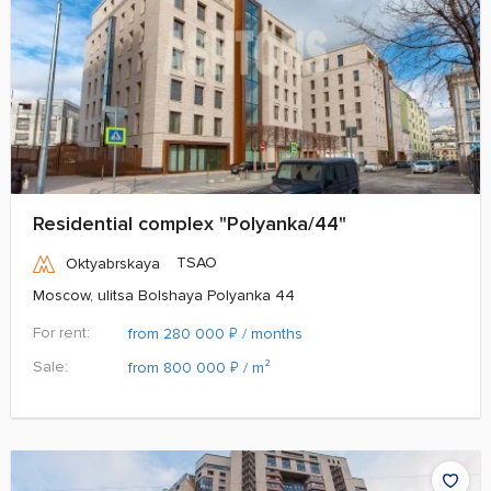
Residential complex "Polyanka/44"
TSAO
Oktyabrskaya
Moscow, ulitsa Bolshaya Polyanka 44
For rent:
₽
from 280 000
/ months
Sale:
₽
from 800 000
/ m²