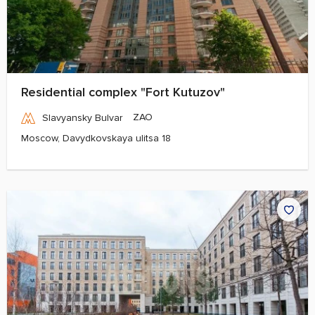
Residential complex "Fort Kutuzov"
ZAO
Slavyansky Bulvar
Moscow, Davydkovskaya ulitsa 18