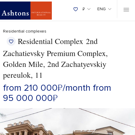
₽
ENG
Residential complexes
Residential Complex 2nd
Zachatievsky Premium Complex,
Golden Mile, 2nd Zachatyevskiy
pereulok, 11
from 210 000
₽
/month
from
95 000 000
₽