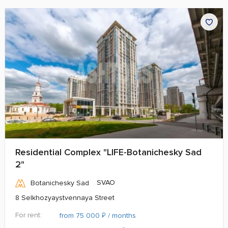
Residential Complex "LIFE-Botanichesky Sad
2"
SVAO
Botanichesky Sad
8 Selkhozyaystvennaya Street
For rent:
₽
from 75 000
/ months