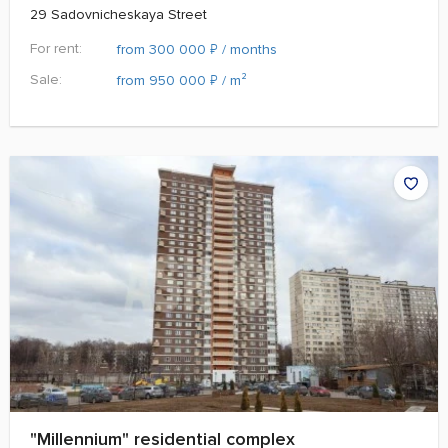
29 Sadovnicheskaya Street
For rent:
₽
from 300 000
/ months
Sale:
₽
from 950 000
/ m²
"Millennium" residential complex