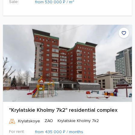
Sale:
₽
from 530 000
/ m²
"Krylatskie Kholmy 7k2" residential complex
ZAO
Krylatskie Kholmy 7k2
Krylatskoye
For rent:
₽
from 435 000
/ months