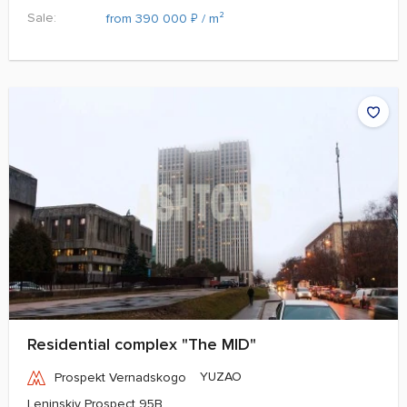
Sale:
₽
from 390 000
/ m²
Residential complex "The MID"
YUZAO
Prospekt Vernadskogo
Leninskiy Prospect 95B