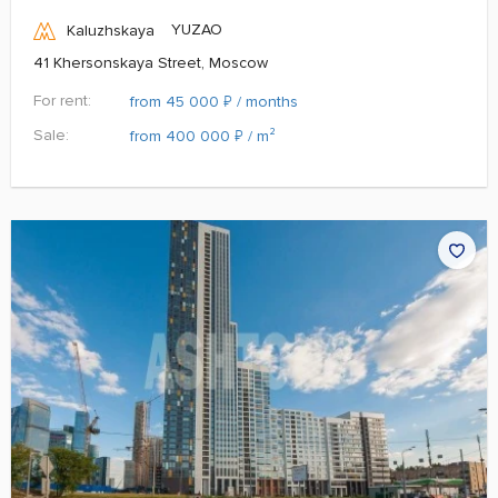
YUZAO
Kaluzhskaya
41 Khersonskaya Street, Moscow
For rent:
₽
from 45 000
/ months
Sale:
₽
from 400 000
/ m²