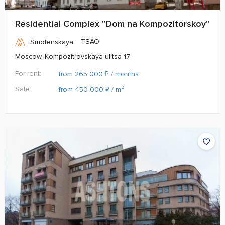
Residential Complex "Dom na Kompozitorskoy"
TSAO
Smolenskaya
Moscow, Kompozitrovskaya ulitsa 17
For rent:
₽
from 265 000
/ months
Sale:
₽
from 450 000
/ m²