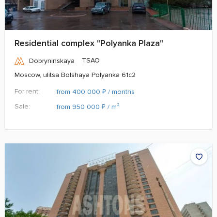
Residential complex "Polyanka Plaza"
TSAO
Dobryninskaya
Moscow, ulitsa Bolshaya Polyanka 61c2
For rent:
₽
from 400 000
/ months
Sale:
₽
from 950 000
/ m²