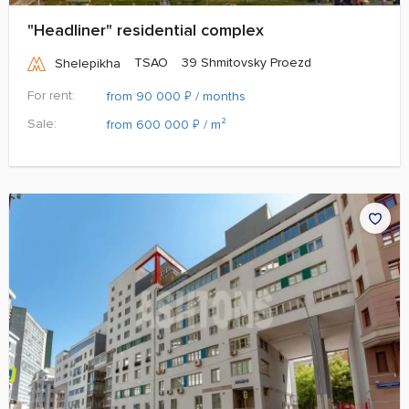
"Headliner" residential complex
TSAO
39 Shmitovsky Proezd
Shelepikha
For rent:
₽
from 90 000
/ months
Sale:
₽
from 600 000
/ m²