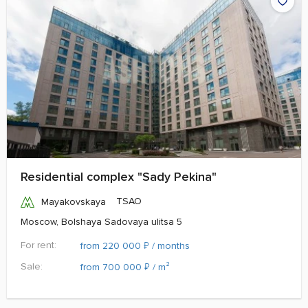
Residential complex "Sady Pekina"
TSAO
Mayakovskaya
Moscow, Bolshaya Sadovaya ulitsa 5
For rent:
₽
from 220 000
/ months
Sale:
₽
from 700 000
/ m²