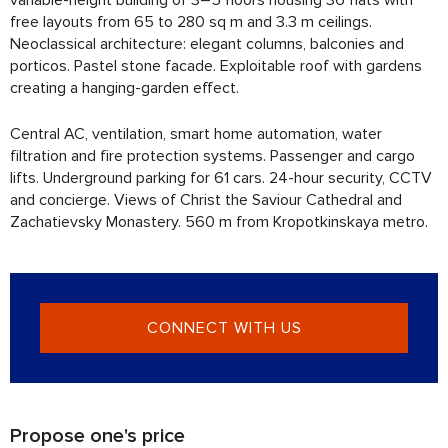
free layouts from 65 to 280 sq m and 3.3 m ceilings.
Neoclassical architecture: elegant columns, balconies and
porticos. Pastel stone facade. Exploitable roof with gardens
creating a hanging-garden effect.
Central AC, ventilation, smart home automation, water
filtration and fire protection systems. Passenger and cargo
lifts. Underground parking for 61 cars. 24-hour security, CCTV
and concierge. Views of Christ the Saviour Cathedral and
Zachatievsky Monastery. 560 m from Kropotkinskaya metro.
CONNECT WITH US
Propose one's price