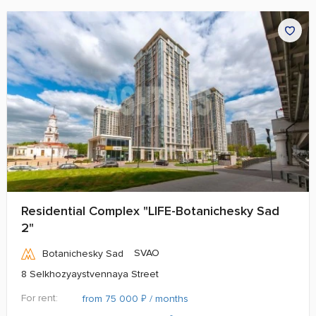
Residential Complex "LIFE-Botanichesky Sad
2"
SVAO
Botanichesky Sad
8 Selkhozyaystvennaya Street
For rent:
₽
from 75 000
/ months