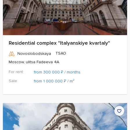
Residential complex "Italyanskiye kvartaly"
TSAO
Novoslobodskaya
Moscow, ulitsa Fadeeva 4A
For rent:
₽
from 300 000
/ months
Sale:
₽
from 1 000 000
/ m²