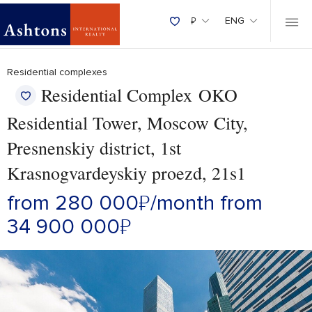
₽
ENG
Residential complexes
Residential Complex OKO
Residential Tower, Moscow City,
Presnenskiy district, 1st
Krasnogvardeyskiy proezd, 21s1
from 280 000
₽
/month
from
34 900 000
₽