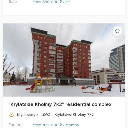
Sale:
₽
from 530 000
/ m²
"Krylatskie Kholmy 7k2" residential complex
ZAO
Krylatskie Kholmy 7k2
Krylatskoye
For rent:
₽
from 435 000
/ months