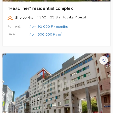
"Headliner" residential complex
TSAO
39 Shmitovsky Proezd
Shelepikha
For rent:
₽
from 90 000
/ months
Sale:
₽
from 600 000
/ m²