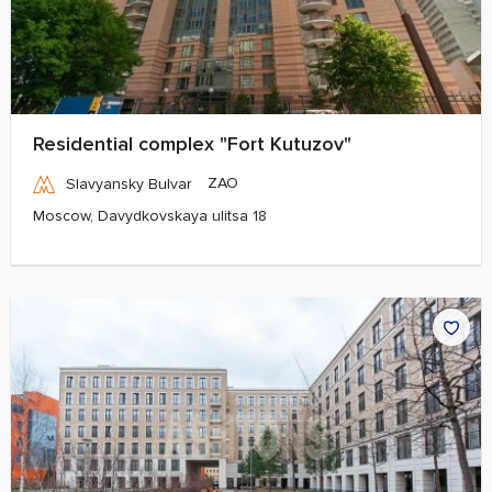
Residential complex "Fort Kutuzov"
ZAO
Slavyansky Bulvar
Moscow, Davydkovskaya ulitsa 18