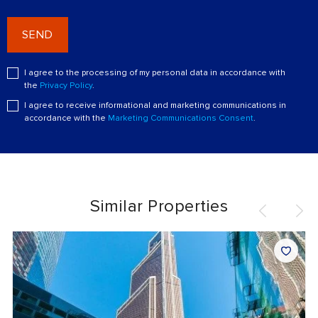
SEND
I agree to the processing of my personal data in accordance with
the
Privacy Policy
.
I agree to receive informational and marketing communications in
accordance with the
Marketing Communications Consent
.
Similar Properties