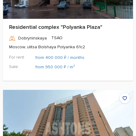
Residential complex "Polyanka Plaza"
TSAO
Dobryninskaya
Moscow, ulitsa Bolshaya Polyanka 61c2
For rent:
₽
from 400 000
/ months
Sale:
₽
from 950 000
/ m²