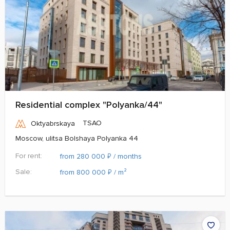
Residential complex "Polyanka/44"
TSAO
Oktyabrskaya
Moscow, ulitsa Bolshaya Polyanka 44
For rent:
₽
from 280 000
/ months
Sale:
₽
from 800 000
/ m²