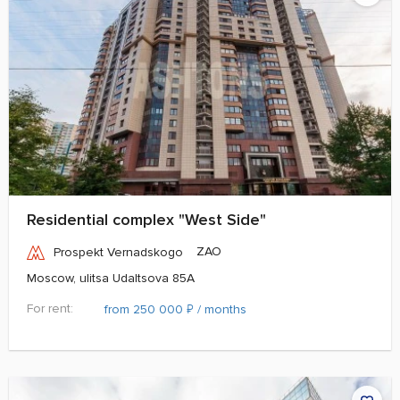
Residential complex "West Side"
ZAO
Prospekt Vernadskogo
Moscow, ulitsa Udaltsova 85A
For rent:
₽
from 250 000
/ months