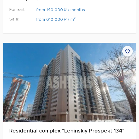
For rent:
₽
from 140 000
/ months
Sale:
₽
from 610 000
/ m²
Residential complex "Leninskiy Prospekt 134"