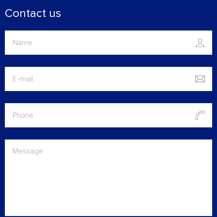
Contact us