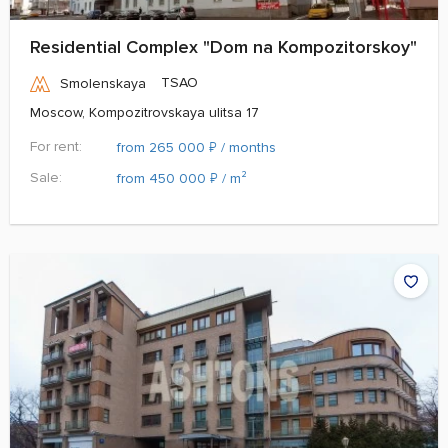
Residential Complex "Dom na Kompozitorskoy"
TSAO
Smolenskaya
Moscow, Kompozitrovskaya ulitsa 17
For rent:
₽
from 265 000
/ months
Sale:
₽
from 450 000
/ m²