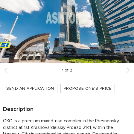
1
of
2
SEND AN APPLICATION
PROPOSE ONE'S PRICE
Description
OKO is a premium mixed-use complex in the Presnensky
district at 1st Krasnovardeiskiy Proezd 21K1, within the
Moscow City international business centre. Designed by