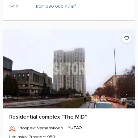
Sale:
₽
from 390 000
/ m²
Residential complex "The MID"
YUZAO
Prospekt Vernadskogo
Leninskiy Prospect 95B