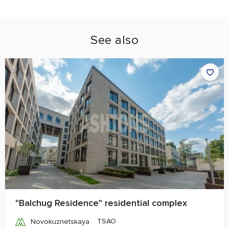
See also
"Balchug Residence" residential complex
TSAO
Novokuznetskaya