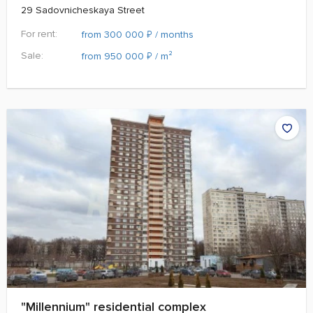
29 Sadovnicheskaya Street
For rent:
₽
from 300 000
/ months
Sale:
₽
from 950 000
/ m²
"Millennium" residential complex