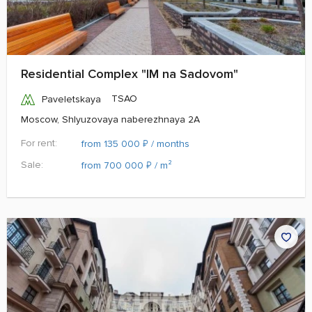
Residential Complex "IM na Sadovom"
TSAO
Paveletskaya
Moscow, Shlyuzovaya naberezhnaya 2A
For rent:
₽
from 135 000
/ months
Sale:
₽
from 700 000
/ m²