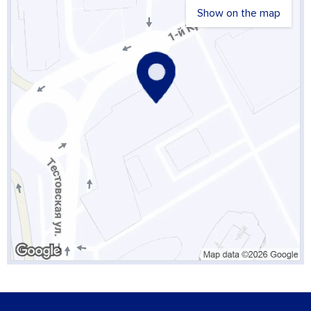
Show on the map