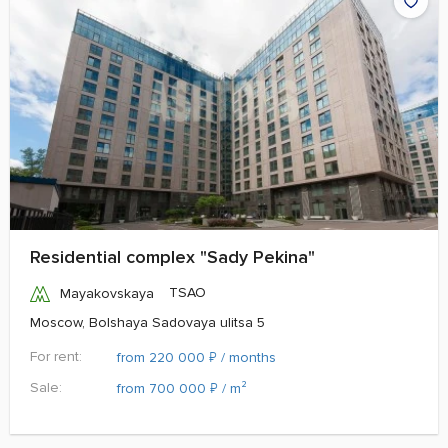
Residential complex "Sady Pekina"
TSAO
Mayakovskaya
Moscow, Bolshaya Sadovaya ulitsa 5
For rent:
₽
from 220 000
/ months
Sale:
₽
from 700 000
/ m²