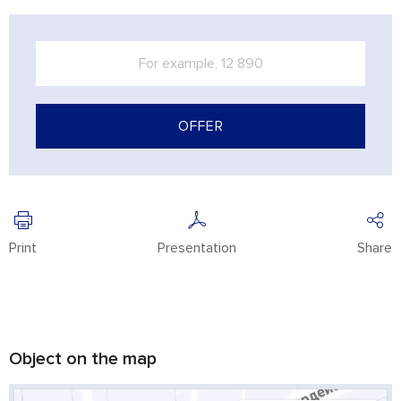
OFFER
Print
Presentation
Share
Object on the map