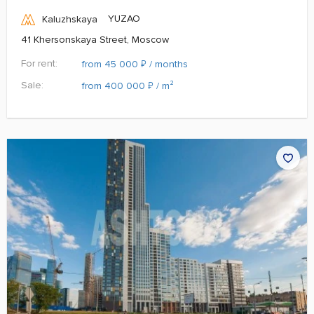
YUZAO
Kaluzhskaya
41 Khersonskaya Street, Moscow
For rent:
₽
from 45 000
/ months
Sale:
₽
from 400 000
/ m²