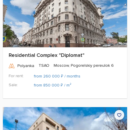
Residential Complex "Diplomat"
TSAO
Moscow, Pogorelskiy pereulok 6
Polyanka
For rent:
₽
from 260 000
/ months
Sale:
₽
from 850 000
/ m²