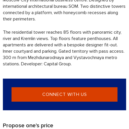
international architectural bureau SOM. Two distinctive towers
connected by a platform, with honeycomb recesses along
their perimeters.
The residential tower reaches 85 floors with panoramic city,
river and Kremlin views. Top floors feature penthouses. All
apartments are delivered with a bespoke designer fit-out.
Inner courtyard and parking. Gated territory with pass access.
300 m from Mezhdunarodnaya and Vystavochnaya metro
stations. Developer: Capital Group.
CONNECT WITH US
Propose one's price