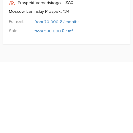
ZAO
Prospekt Vernadskogo
Moscow, Leninskiy Prospekt 134
For rent:
₽
from 70 000
/ months
Sale:
₽
from 580 000
/ m²