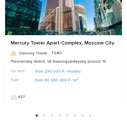
Mercury Tower Apart-Complex, Moscow City
TSAO
Delovoy Tsentr
Presnenskiy district, 1st Krasnogvardeyskiy proezd, 15
For rent:
₽
from 290 000
/ months
Sale:
₽
from 80 000 000
/ m²
437