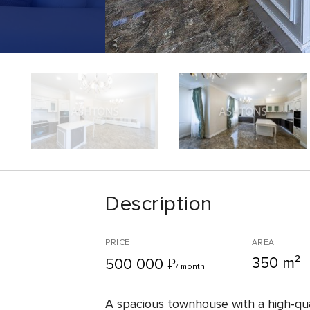
Description
PRICE
AREA
350 m²
₽
500 000
/ month
A spacious townhouse with a high-qual