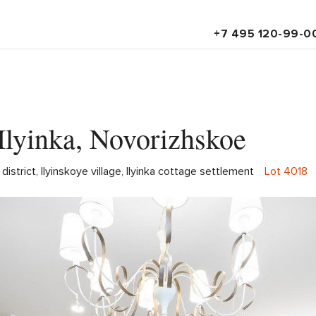
+7 495 120-99-0
Ilyinka, Novorizhskoe
strict, Ilyinskoye village, Ilyinka cottage settlement
Lot 4018