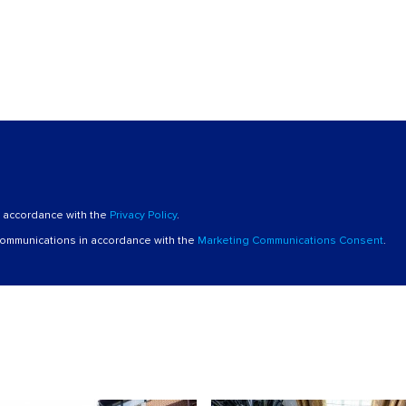
n accordance with the
Privacy Policy
.
 communications in accordance with the
Marketing Communications Consent
.