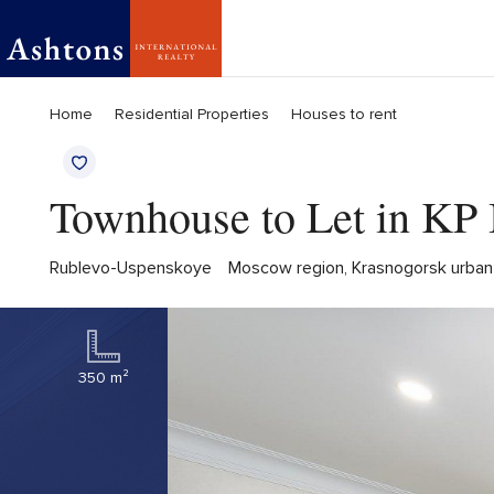
Home
Residential Properties
Houses to rent
Townhouse to Let in KP 
Rublevo-Uspenskoye
Moscow region, Krasnogorsk urban di
350 m²