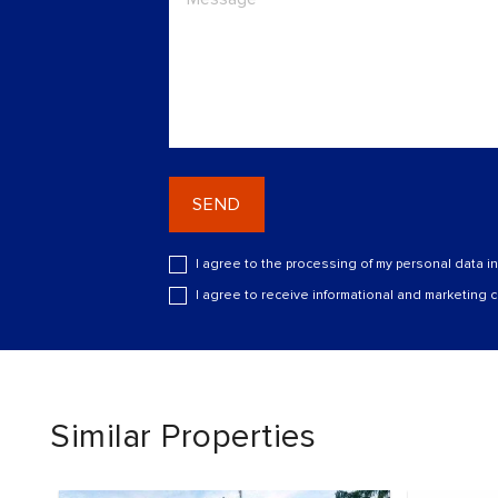
SEND
I agree to the processing of my personal data i
I agree to receive informational and marketing
Similar Properties