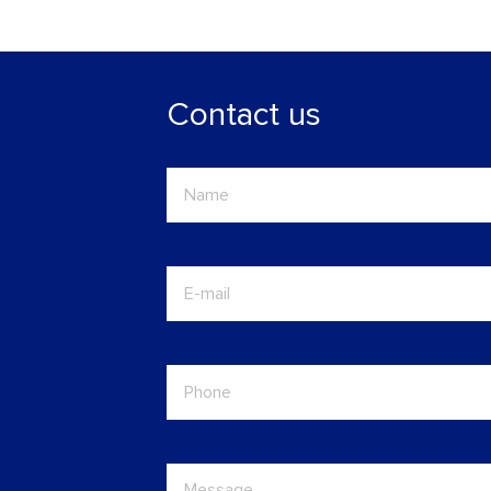
Contact us