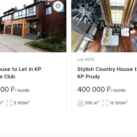
Lot 4013
use to Let in KP
Stylish Country House t
a Club
KP Prudy
₽
₽
000
400 000
/ month
/ month
m²
3 100m²
330 m²
12 100m²