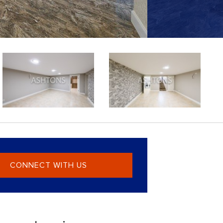
CONNECT WITH US