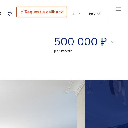
Request a callback
0
₽
ENG
₽
500 000
per month