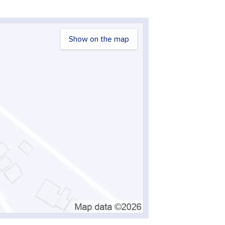
Show on the map