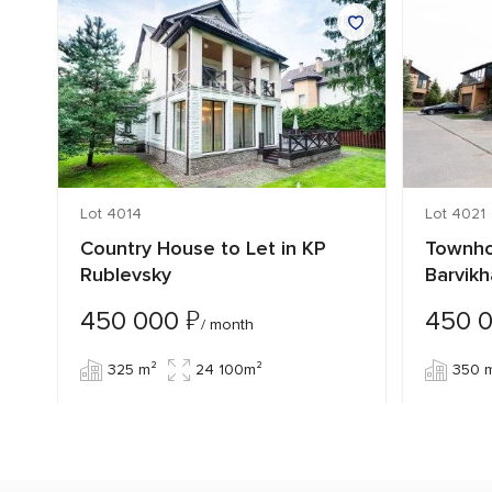
Lot 4014
Lot 4021
Country House to Let in KP
Townho
Rublevsky
Barvikh
₽
450 000
450 
/ month
325 m²
24 100m²
350 