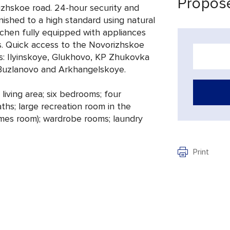
Propose
izhskoe road. 24-hour security and
nished to a high standard using natural
kitchen fully equipped with appliances
. Quick access to the Novorizhskoe
s: Ilyinskoye, Glukhovo, KP Zhukovka
, Buzlanovo and Arkhangelskoye.
living area; six bedrooms; four
hs; large recreation room in the
mes room); wardrobe rooms; laundry
Print