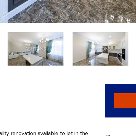
ity renovation available to let in the