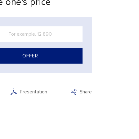
 one's price
OFFER
Presentation
Share