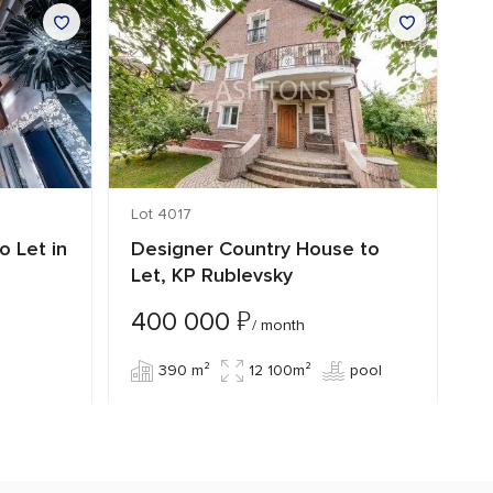
Lot 4017
Lo
o Let in
Designer Country House to
C
Let, KP Rublevsky
Z
₽
400 000
3
/ month
390 m²
12 100m²
pool