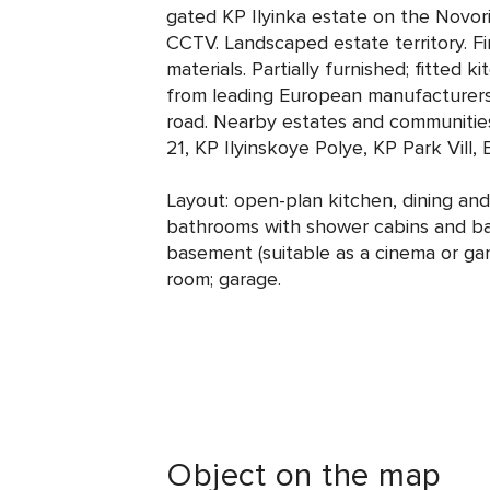
gated KP Ilyinka estate on the Novor
CCTV. Landscaped estate territory. Fi
materials. Partially furnished; fitted 
from leading European manufacturers
road. Nearby estates and communitie
21, KP Ilyinskoye Polye, KP Park Vill
Layout: open-plan kitchen, dining and 
bathrooms with shower cabins and bat
basement (suitable as a cinema or ga
room; garage.
Object on the map