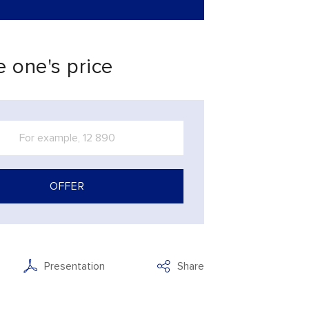
 one's price
OFFER
Presentation
Share