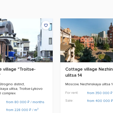
 village "Troitse-
Cottage village Nezhi
"
ulitsa 14
rogino district,
Moscow, Nezhinskaya ulitsa 
kaya ulitsa, Troitse-Lykovo
For rent:
₽
from 350 000
al complex
Sale:
₽
from 400 000
₽
from 80 000
/ months
₽
from 228 000
/ m²