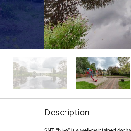
Description
SNT “Niva” is a well-maintained dacha