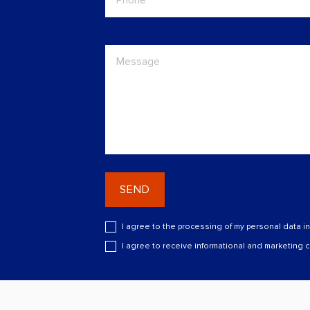
SEND
I agree to the processing of my personal data i
I agree to receive informational and marketing