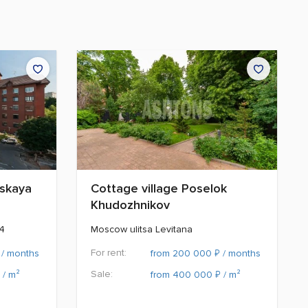
nskaya
Cottage village Poselok
Khudozhnikov
14
Moscow ulitsa Levitana
For rent:
₽
/ months
from 200 000
/ months
Sale:
₽
/ m²
from 400 000
/ m²