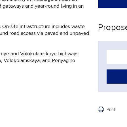
getaways and year-round living in an
Propose
. On-site infrastructure includes waste
-round road access via paved and unpaved
skoye and Volokolamskoye highways.
o, Volokolamskaya, and Penyagino
Print