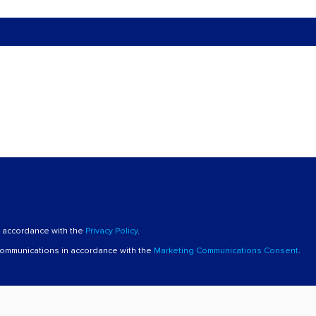
n accordance with the
Privacy Policy
.
 communications in accordance with the
Marketing Communications Consent
.