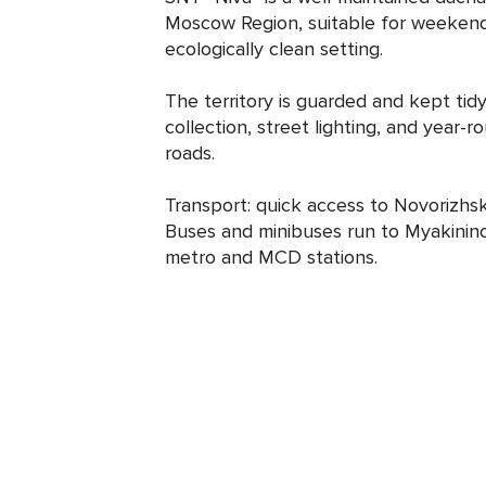
Moscow Region, suitable for weekend 
ecologically clean setting.
The territory is guarded and kept tidy
collection, street lighting, and year
roads.
Transport: quick access to Novorizh
Buses and minibuses run to Myakinin
metro and MCD stations.