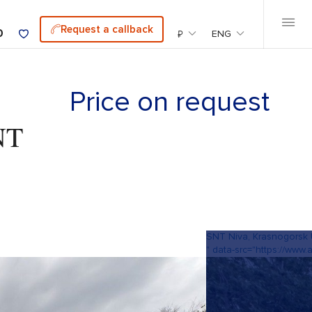
Request a callback
0
₽
ENG
Price on request
NT
SNT Niva, Krasnogorsk 
" data-src="https://www