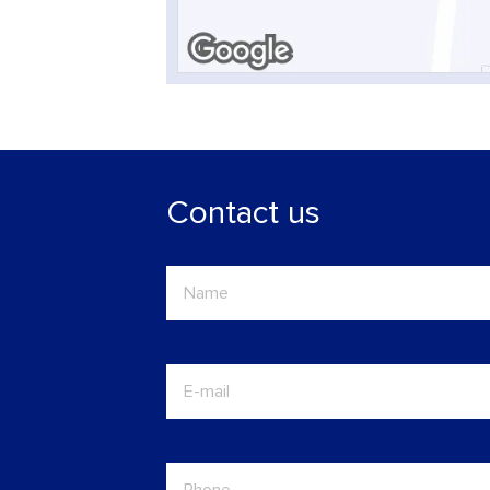
Contact us