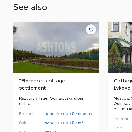
See also
"Florence" cottage
Cottage
settlement
Lykovo
Razdory village, Odintsovsky urban
Moscow, St
district
Odintsovs
residenti
For rent:
₽
from 450 000
/ months
For rent:
Sale:
₽
from 300 000
/ m²
Sale:
Sites:
₽