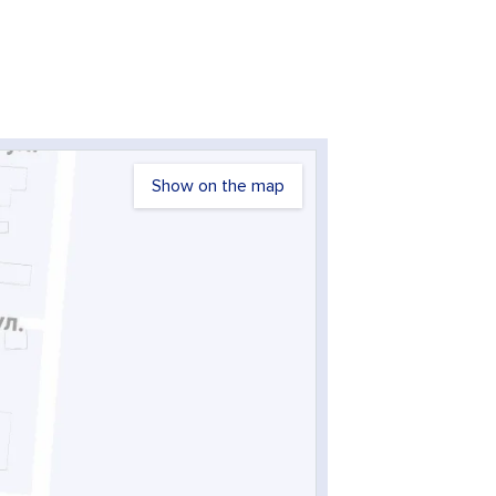
Show on the map