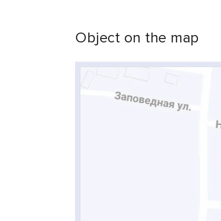
Object on the map