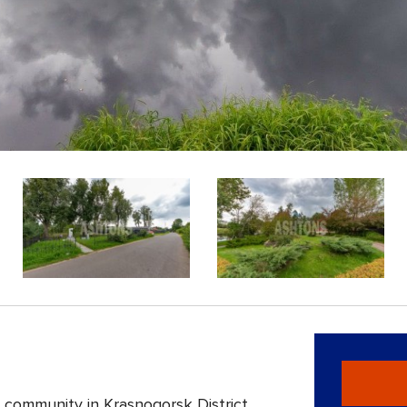
 community in Krasnogorsk District,