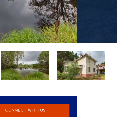
CONNECT WITH US