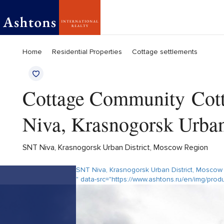
Home
Residential Properties
Cottage settlements
Cottage Community Cott
Niva, Krasnogorsk Urba
SNT Niva, Krasnogorsk Urban District, Moscow Region
SNT Niva, Krasnogorsk Urban District, Moscow
" data-src="https://www.ashtons.ru/en/img/pro