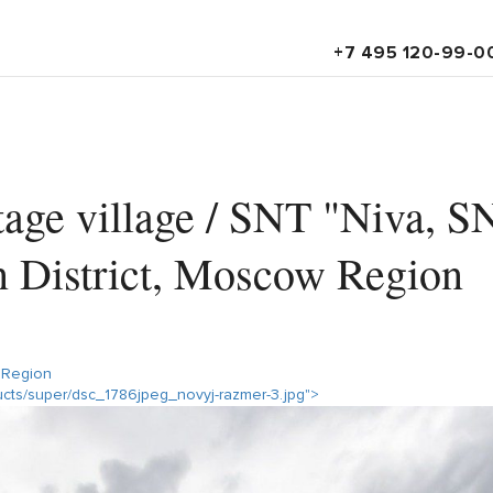
+7 495 120-99-0
age village / SNT "Niva, S
n District, Moscow Region
 Region
ducts/super/dsc_1786jpeg_novyj-razmer-3.jpg">