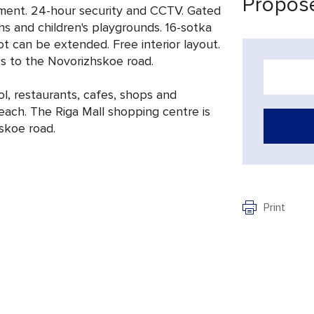
Propose
opment. 24-hour security and CCTV. Gated
hs and children's playgrounds. 16-sotka
ot can be extended. Free interior layout.
ss to the Novorizhskoe road.
l, restaurants, cafes, shops and
reach. The Riga Mall shopping centre is
skoe road.
Print