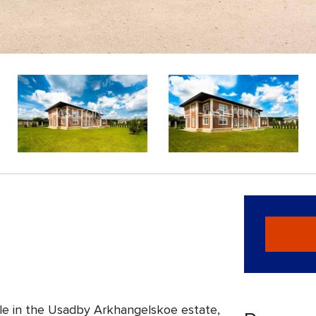
le in the Usadby Arkhangelskoe estate,