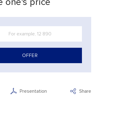
 one's price
OFFER
Presentation
Share