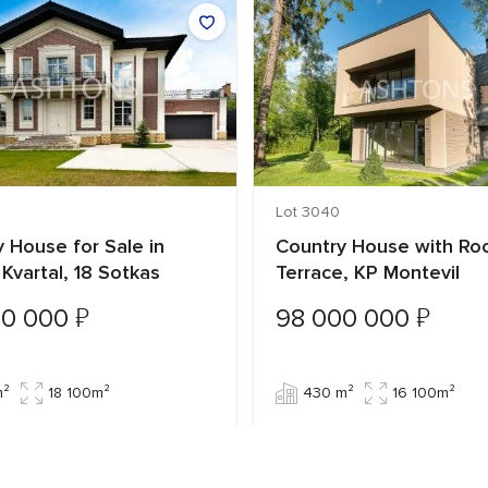
Lot 3040
 House for Sale in
Country House with Ro
y Kvartal, 18 Sotkas
Terrace, KP Montevil
₽
₽
00 000
98 000 000
m²
18 100m²
430 m²
16 100m²