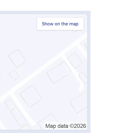
Show on the map