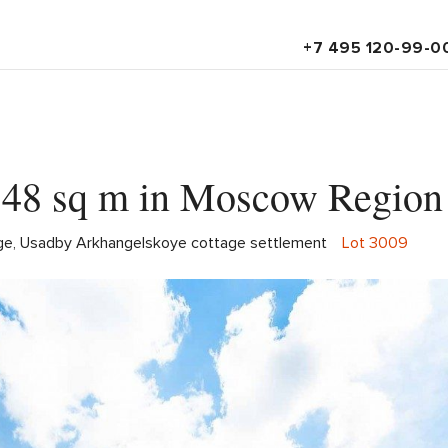
+7 495 120-99-0
 548 sq m in Moscow Region
lage, Usadby Arkhangelskoye cottage settlement
Lot 3009