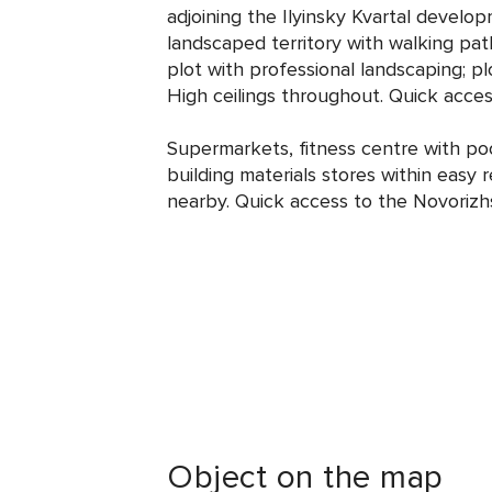
adjoining the Ilyinsky Kvartal devel
landscaped territory with walking pat
plot with professional landscaping; pl
High ceilings throughout. Quick acce
Supermarkets, fitness centre with poo
building materials stores within easy 
nearby. Quick access to the Novorizh
Object on the map