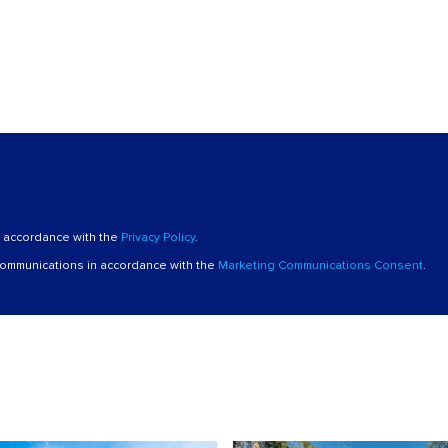
n accordance with the
Privacy Policy
.
 communications in accordance with the
Marketing Communications Consent
.