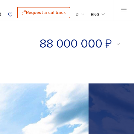
Request a callback
0
₽
ENG
₽
88 000 000