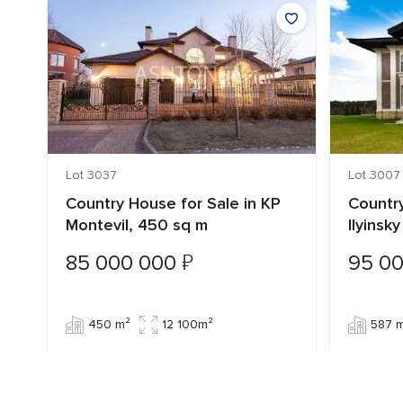
Lot 3037
Lot 3007
Country House for Sale in KP
Country
Montevil, 450 sq m
Ilyinsk
₽
85 000 000
95 0
450 m²
12 100m²
587 