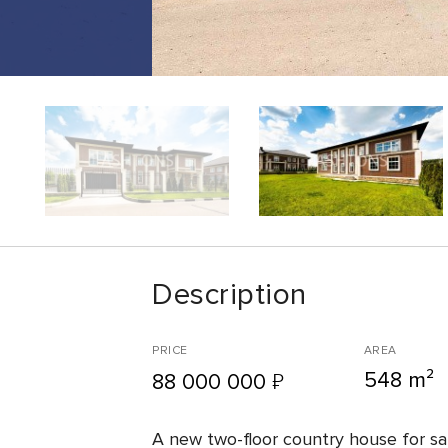
Description
PRICE
AREA
548 m²
₽
88 000 000
A new two-floor country house for sa