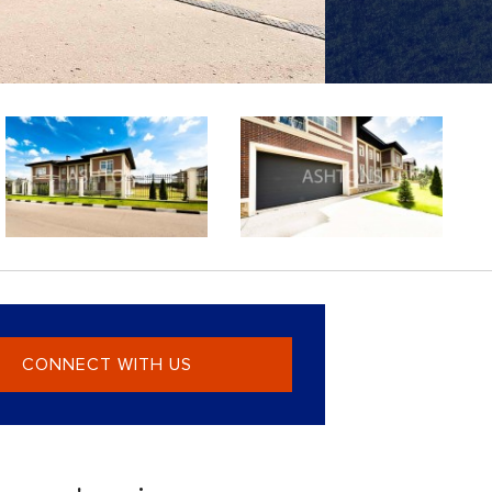
CONNECT WITH US