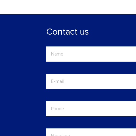
Contact us