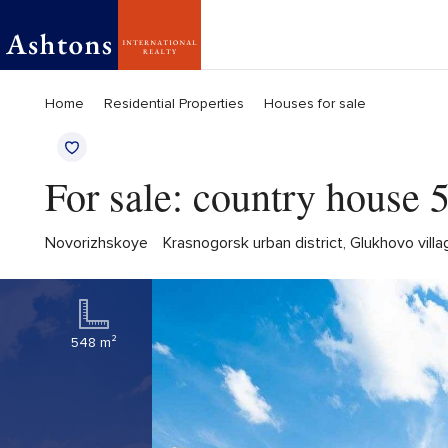
Home
Residential Properties
Houses for sale
For sale: country house
Novorizhskoye
Krasnogorsk urban district, Glukhovo vil
548 m²