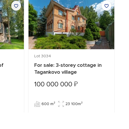
Lot 3034
Lo
of
For sale: 3‑storey cottage in
C
Tagankovo village
T
₽
100 000 000
7
600 m²
23 100m²