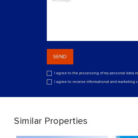
SEND
I agree to the processing of my personal data i
I agree to receive informational and marketing
Similar Properties