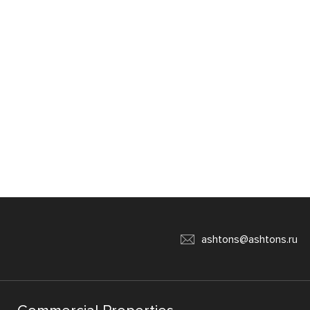
ashtons@ashtons.ru