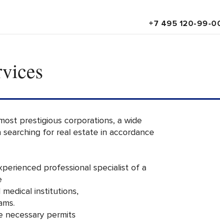
+7 495 120-99-0
rvices
 most prestigious corporations, a wide
in searching for real estate in accordance
experienced professional specialist of a
e
 medical institutions,
ams.
he necessary permits