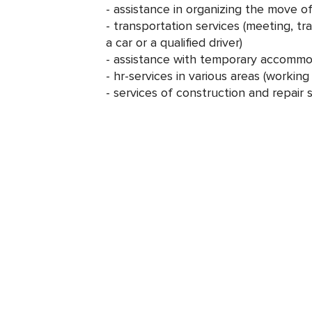
- assistance in organizing the move o
- transportation services (meeting, tra
a car or a qualified driver)
- assistance with temporary accommo
- hr-services in various areas (working s
- services of construction and repair s