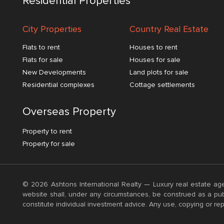
Residential Properties
City Properties
Country Real Estate
Flats to rent
Houses to rent
Flats for sale
Houses for sale
New Developments
Land plots for sale
Residential complexes
Cottage settlements
Overseas Property
Property to rent
Property for sale
© 2026 Ashtons International Realty — Luxury real estate age
website shall, under any circumstances, be construed as a publ
constitute individual investment advice. Any use, copying or rep