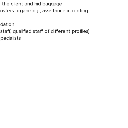
f the client and hid baggage
nsfers organizing , assistance in renting
dation
taff, qualified staff of different profiles)
pecialists