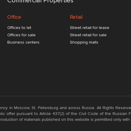
Commercial Properties
Office
Retail
Offices to let
Street retail for lease
Offices for sale
Street retail for sale
Business centers
Shopping malls
ncy in Moscow, St. Petersburg and across Russia. All Rights Reserve
ic offer pursuant to Article 437(2) of the Civil Code of the Russian
roduction of materials published on this website is permitted only with 