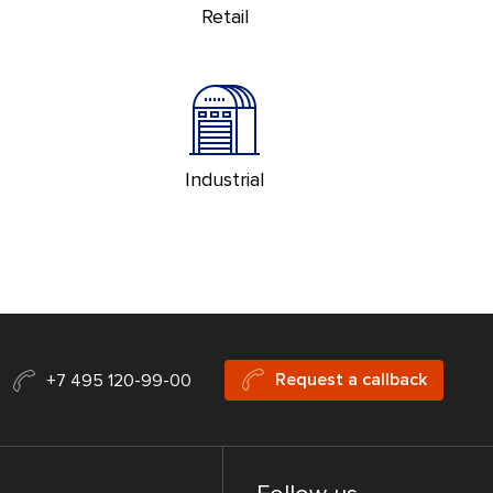
Retail
Industrial
Request a callback
+7 495 120-99-00