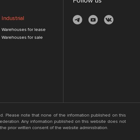
Follow us
Industrial
Warehouses for lease
Warehouses for sale
d. Please note that none of the information published on this
 Federation. Any information published on this website does not
the prior written consent of the website administration.