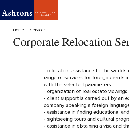
Home
Services
Corporate Relocation Se
- relocation assistance to the world's
range of services for foreign clients 
with the selected parameters
- organization of real estate viewings
- client support is carried out by an 
company speaking a foreign languag
- assistance in finding educational and
- sightseeing tours and cultural progr
- assistance in obtaining a visa and t