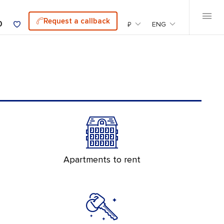
Request a callback
0
₽
ENG
Apartments to rent