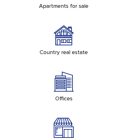
Apartments for sale
Country real estate
Offices