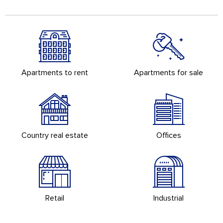
Apartments to rent
Apartments for sale
Country real estate
Offices
Retail
Industrial