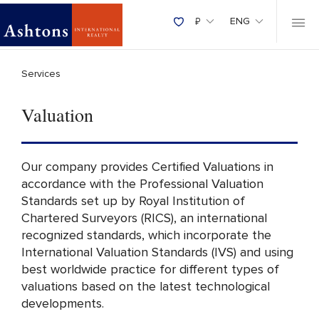
₽
ENG
Services
Valuation
Our company provides Certified Valuations in
accordance with the Professional Valuation
Standards set up by Royal Institution of
Chartered Surveyors (RICS), an international
recognized standards, which incorporate the
International Valuation Standards (IVS) and using
best worldwide practice for different types of
valuations based on the latest technological
developments.