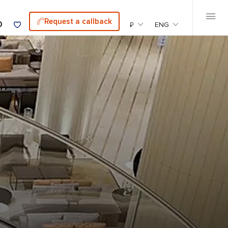
Request a callback
0
₽
ENG