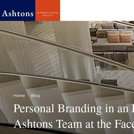
Home
Blog
Personal Branding in an 
Ashtons Team at the Face