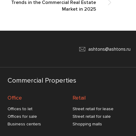
Trends in the Commercial Real Estate
Market in 2025
ashtons@ashtons.ru
Commercial Properties
Office
Retail
Offices to let
Street retail for lease
Offices for sale
Street retail for sale
Business centers
Shopping malls