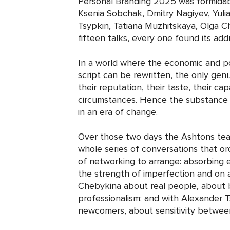
Personal Branding 2025 was formidabl
Ksenia Sobchak, Dmitry Nagiyev, Yul
Tsypkin, Tatiana Muzhitskaya, Olga 
fifteen talks, every one found its ad
In a world where the economic and po
script can be rewritten, the only genu
their reputation, their taste, their ca
circumstances. Hence the substance o
in an era of change.
Over those two days the Ashtons team
whole series of conversations that or
of networking to arrange: absorbing
the strength of imperfection and on a 
Chebykina about real people, about 
professionalism; and with Alexander 
newcomers, about sensitivity between 