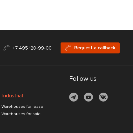
Request a callback
+7 495 120-99-00
Follow us
Industrial
Warehouses for lease
Warehouses for sale