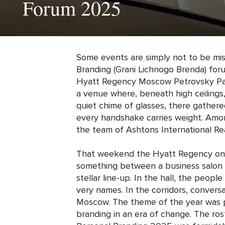
Forum 2025
Some events are simply not to be mis
Branding (Grani Lichnogo Brenda) fo
Hyatt Regency Moscow Petrovsky Pa
a venue where, beneath high ceilings,
quiet chime of glasses, there gathered
every handshake carries weight. Amon
the team of Ashtons International Rea
That weekend the Hyatt Regency on
something between a business salon a
stellar line-up. In the hall, the peop
very names. In the corridors, conversa
Moscow. The theme of the year was p
branding in an era of change. The ro