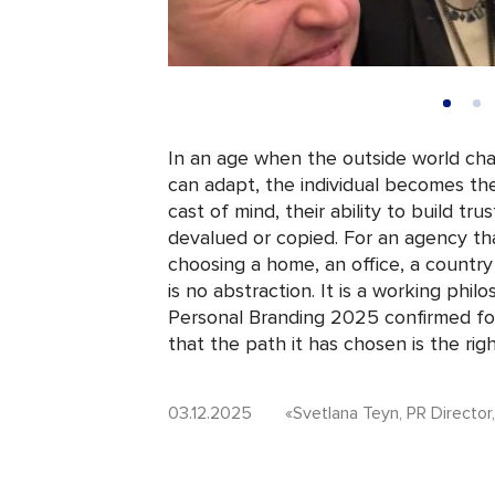
In an age when the outside world cha
can adapt, the individual becomes the p
cast of mind, their ability to build t
devalued or copied. For an agency th
choosing a home, an office, a country
is no abstraction. It is a working phil
Personal Branding 2025 confirmed for
that the path it has chosen is the rig
03.12.2025
«Svetlana Teyn, PR Director