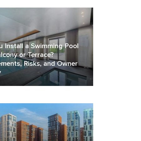
u Install a Swimming Pool
lcony or Terrace?
ements, Risks, and Owner
y