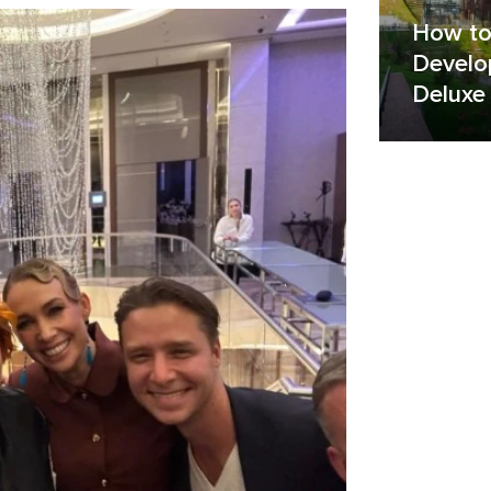
How to
Develo
Deluxe