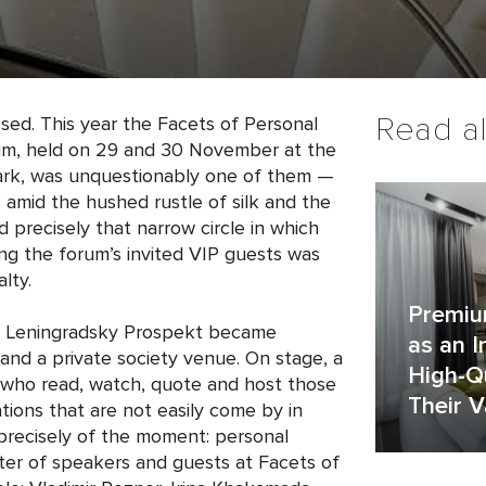
Read a
sed. This year the Facets of Personal
rum, held on 29 and 30 November at the
rk, was unquestionably one of them —
 amid the hushed rustle of silk and the
 precisely that narrow circle in which
g the forum’s invited VIP guests was
lty.
Premiu
 Leningradsky Prospekt became
as an 
nd a private society venue. On stage, a
High-Qu
le who read, watch, quote and host those
Their V
tions that are not easily come by in
recisely of the moment: personal
ster of speakers and guests at Facets of