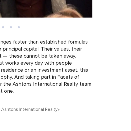
nges faster than established formulas
rincipal capital. Their values, their
rust — these cannot be taken away,
at works every day with people
 residence or an investment asset, this
osophy. And taking part in Facets of
 the Ashtons International Realty team
ht one.
, Ashtons International Realty»