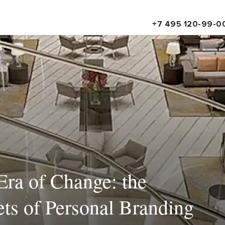
+7 495 120-99-0
Era of Change: the
ts of Personal Branding