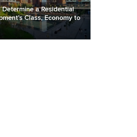
 Determine a Residential
pment’s Class, Economy to