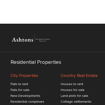
Residential Properties
City Properties
Country Real Estate
Flats to rent
Houses to rent
Flats for sale
Houses for sale
New Developments
Land plots for sale
Residential complexes
Cottage settlements