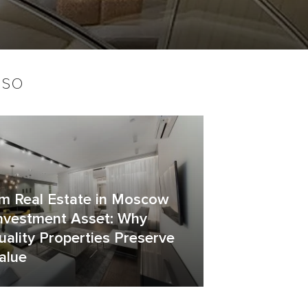
lso
m Real Estate in Moscow
Investment Asset: Why
ality Properties Preserve
alue