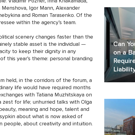
e: Vladimir Pozner, Irina Khakamada,
ia Menshova, Igor Mann, Alexander
Chebykina and Roman Tarasenko. Of the
dressee within the agency’s team.
litical scenery changes faster than the
Can Yo
inely stable asset is the individual —
pacity to keep their dignity in any
on a Ba
f this year’s theme: personal branding
Requir
Liabilit
 held, in the corridors of the forum, a
dinary life would have required months
 exchanges with Tatiana Muzhitskaya on
zest for life; unhurried talks with Olga
beauty, meaning and hope, talent and
Tsypkin about what is now asked of
people, about creativity and intuition.