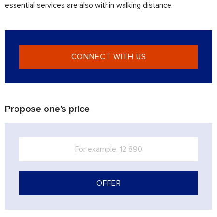
essential services are also within walking distance.
CONNECT WITH US
Propose one's price
OFFER