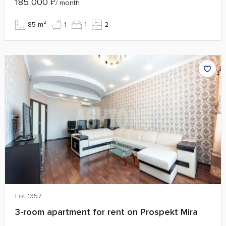
185 000
₽
/ month
85 m²
1
1
2
Lot 1357
3-room apartment for rent on Prospekt Mira