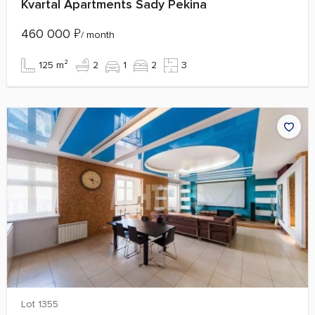
Kvartal Apartments Sady Pekina
460 000
₽
/ month
125 m²
2
1
2
3
Lot 1355