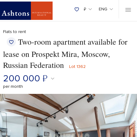
₽
ENG
Flats to rent
Two‑room apartment available for
lease on Prospekt Mira, Moscow,
Russian Federation
Lot 1362
200 000
₽
per month