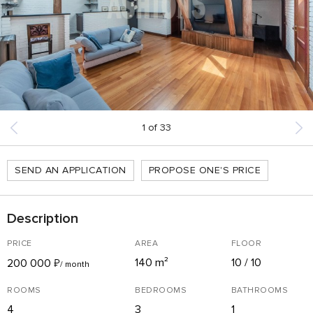
1
of
33
SEND AN APPLICATION
PROPOSE ONE'S PRICE
Description
PRICE
AREA
FLOOR
140 m²
10 / 10
200 000
₽
/ month
ROOMS
BEDROOMS
BATHROOMS
4
3
1