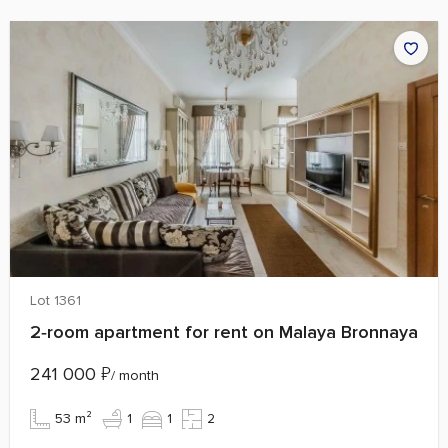
Lot 1361
2‑room apartment for rent on Malaya Bronnaya
241 000
₽
/ month
53 m²
1
1
2