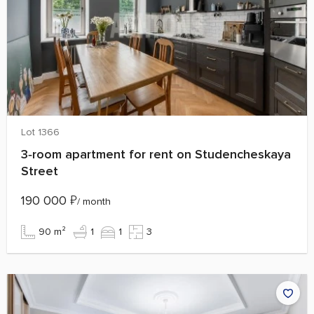
Lot 1366
3‑room apartment for rent on Studencheskaya
Street
190 000
₽
/ month
90 m²
1
1
3