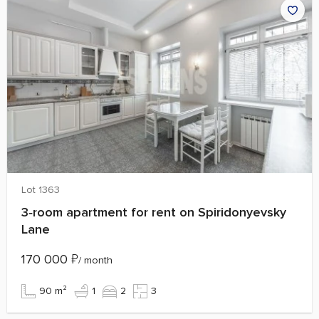
Lot 1363
3‑room apartment for rent on Spiridonyevsky
Lane
170 000
₽
/ month
90 m²
1
2
3