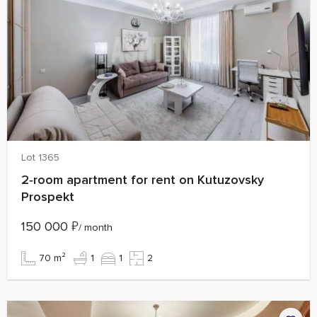
Lot 1365
2‑room apartment for rent on Kutuzovsky
Prospekt
150 000
₽
/ month
70 m²
1
1
2