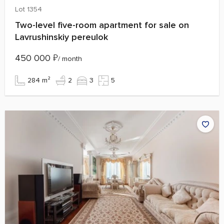
Lot 1354
Two-level five-room apartment for sale on
Lavrushinskiy pereulok
450 000
₽
/ month
284 m²
2
3
5