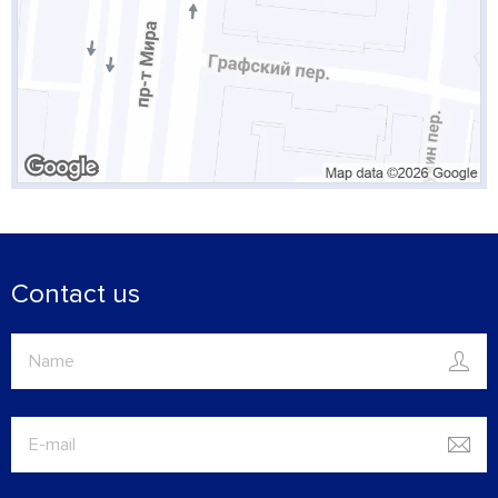
Contact us