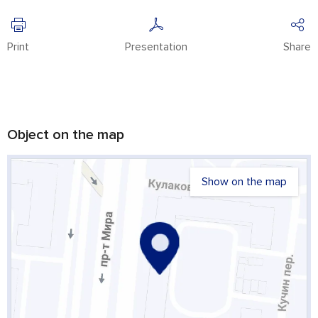
Print
Presentation
Share
Object on the map
Show on the map