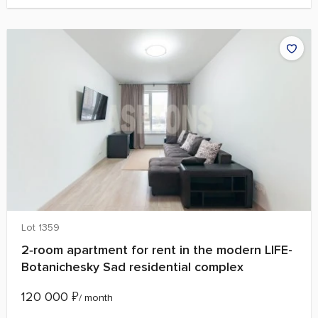
Lot 1359
2‑room apartment for rent in the modern LIFE-
Botanichesky Sad residential complex
120 000
₽
/ month