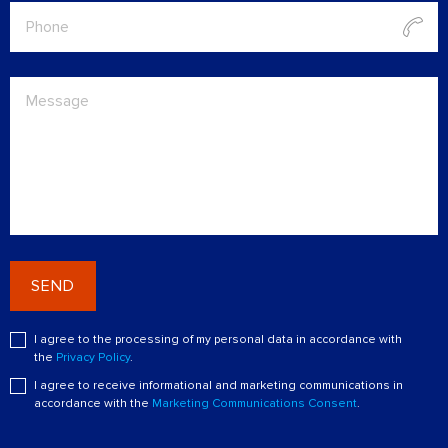
SEND
I agree to the processing of my personal data in accordance with
the
Privacy Policy
.
I agree to receive informational and marketing communications in
accordance with the
Marketing Communications Consent
.