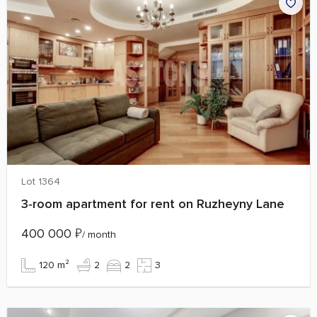
Lot 1364
3‑room apartment for rent on Ruzheyny Lane
400 000
₽
/ month
120 m²
2
2
3