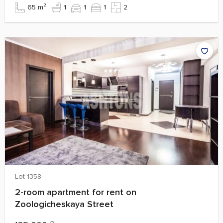
65 m²
1
1
1
2
Lot 1358
2-room apartment for rent on
Zoologicheskaya Street