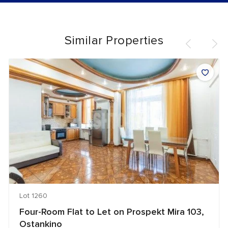
Similar Properties
Lot 1260
Four-Room Flat to Let on Prospekt Mira 103,
Ostankino