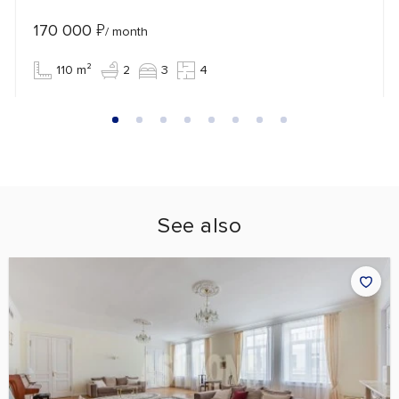
170 000
₽
/ month
110 m²
2
3
4
See also