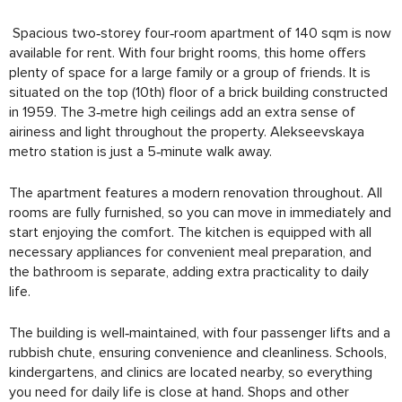
Spacious two‑storey four‑room apartment of 140 sqm is now
available for rent. With four bright rooms, this home offers
plenty of space for a large family or a group of friends. It is
situated on the top (10th) floor of a brick building constructed
in 1959. The 3‑metre high ceilings add an extra sense of
airiness and light throughout the property. Alekseevskaya
metro station is just a 5‑minute walk away.
The apartment features a modern renovation throughout. All
rooms are fully furnished, so you can move in immediately and
start enjoying the comfort. The kitchen is equipped with all
necessary appliances for convenient meal preparation, and
the bathroom is separate, adding extra practicality to daily
life.
The building is well‑maintained, with four passenger lifts and a
rubbish chute, ensuring convenience and cleanliness. Schools,
kindergartens, and clinics are located nearby, so everything
you need for daily life is close at hand. Shops and other