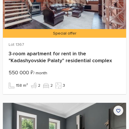
Special offer
Lot 1367
3‑room apartment for rent in the
"Kadashyovskie Palaty" residential complex
550 000
₽
/ month
158 m²
2
2
3