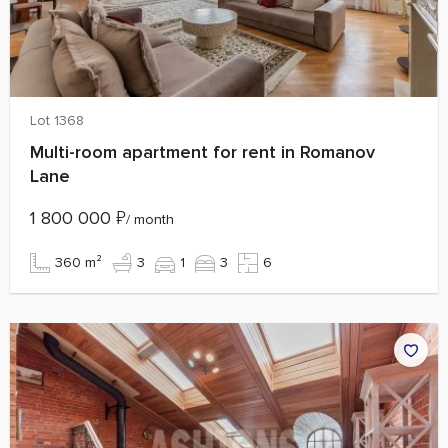
Lot 1368
Multi-room apartment for rent in Romanov
Lane
1 800 000
₽
/ month
360 m²
3
1
3
6