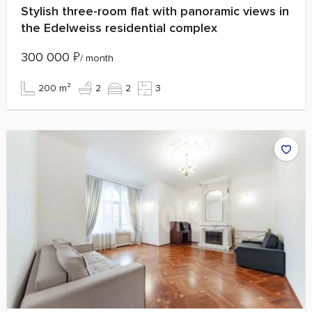
Stylish three-room flat with panoramic views in
the Edelweiss residential complex
300 000
₽
/ month
200 m²
2
2
3