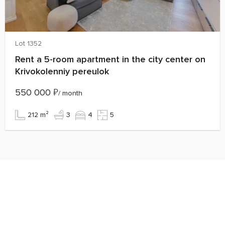
Lot 1352
Rent a 5-room apartment in the city center on
Krivokolenniy pereulok
550 000
₽
/ month
212 m²
3
4
5