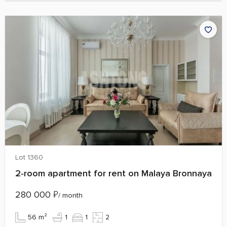
Lot 1360
2‑room apartment for rent on Malaya Bronnaya
280 000
₽
/ month
56 m²
1
1
2