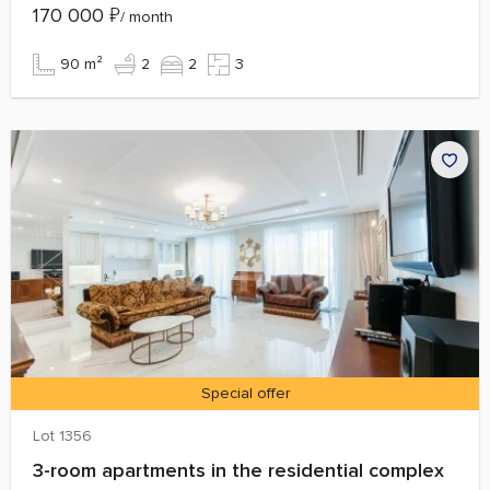
170 000
₽
/ month
90 m²
2
2
3
Special offer
Lot 1356
3-room apartments in the residential complex