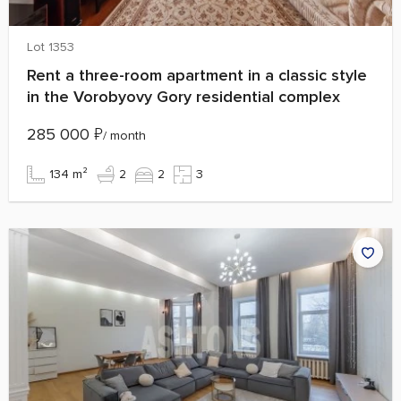
Lot 1353
Rent a three-room apartment in a classic style
in the Vorobyovy Gory residential complex
285 000
₽
/ month
134 m²
2
2
3