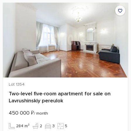
Lot 1354
Two-level five-room apartment for sale on
Lavrushinskiy pereulok
450 000
₽
/ month
284 m²
2
3
5