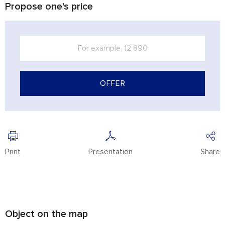
Propose one's price
OFFER
Print
Presentation
Share
Object on the map