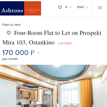
₽
ENG
Flats to rent
Four-Room Flat to Let on Prospekt
Mira 103, Ostankino
Lot 1260
170 000
₽
per month