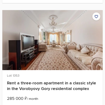
Lot 1353
Rent a three-room apartment in a classic style
in the Vorobyovy Gory residential complex
285 000
₽
/ month