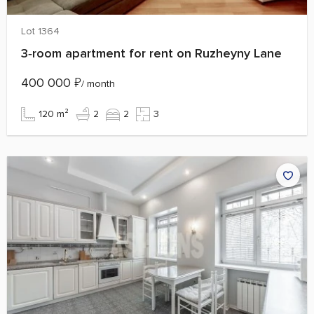
Lot 1364
3‑room apartment for rent on Ruzheyny Lane
400 000
₽
/ month
120 m²
2
2
3