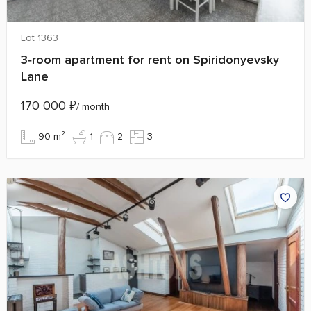
Lot 1363
3‑room apartment for rent on Spiridonyevsky
Lane
170 000
₽
/ month
90 m²
1
2
3