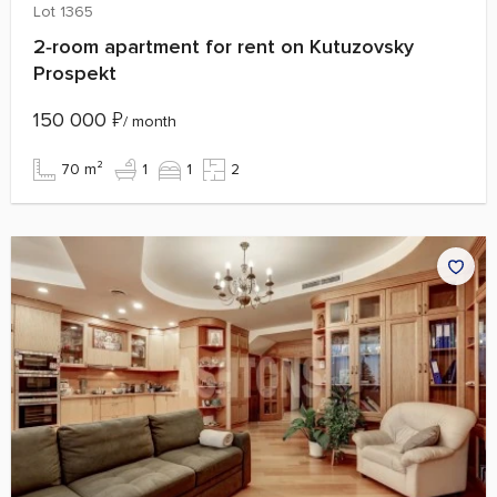
Lot 1365
2‑room apartment for rent on Kutuzovsky
Prospekt
150 000
₽
/ month
70 m²
1
1
2