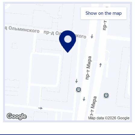
Show on the map