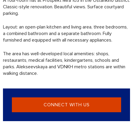
A four-room flat at Prospekt Mira 103 in the Ostankino district.
Classic-style renovation. Beautiful views. Surface courtyard
parking.
Layout: an open-plan kitchen and living area, three bedrooms,
a combined bathroom and a separate bathroom. Fully
furnished and equipped with all necessary appliances.
The area has well-developed local amenities: shops,
restaurants, medical facilities, kindergartens, schools and
parks. Alekseevskaya and VDNKH metro stations are within
walking distance.
CONNECT WITH US