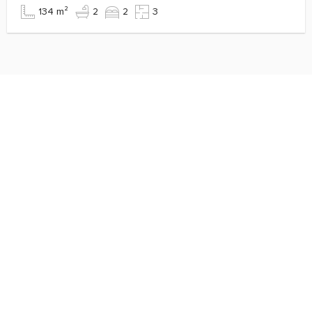
134 m²
2
2
3