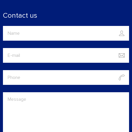
Contact us