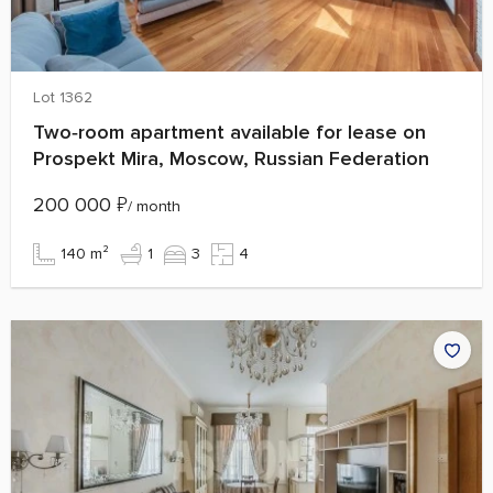
Lot 1362
Two‑room apartment available for lease on
Prospekt Mira, Moscow, Russian Federation
200 000
₽
/ month
140 m²
1
3
4