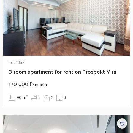
Lot 1357
3-room apartment for rent on Prospekt Mira
170 000
₽
/ month
90 m²
2
2
3