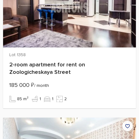
Lot 1358
2-room apartment for rent on
Zoologicheskaya Street
185 000
₽
/ month
85 m²
1
1
2