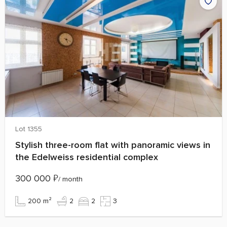
Lot 1355
Stylish three-room flat with panoramic views in
the Edelweiss residential complex
300 000
₽
/ month
200 m²
2
2
3