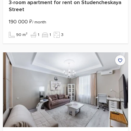
3‑room apartment for rent on Studencheskaya
Street
190 000
₽
/ month
90 m²
1
1
3