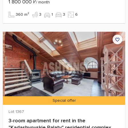
1 800 000
₽
/ month
360 m²
3
1
3
6
Special offer
Lot 1367
3‑room apartment for rent in the
"Kadashyovskie Palaty" residential complex