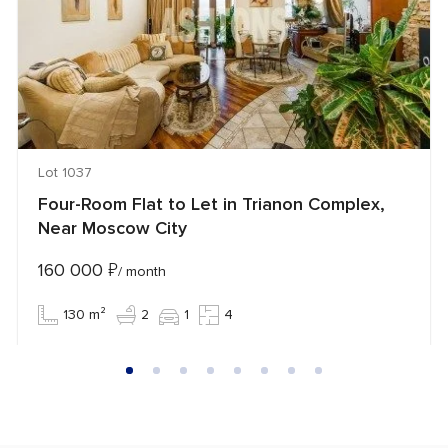
Lot 1037
Four-Room Flat to Let in Trianon Complex,
Near Moscow City
160 000
₽
/ month
130 m²
2
1
4