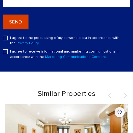
SEND
I agree to the processing of my personal data in accordance with
the
Privacy Policy
.
I agree to receive informational and marketing communications in
accordance with the
Marketing Communications Consent
.
Similar Properties