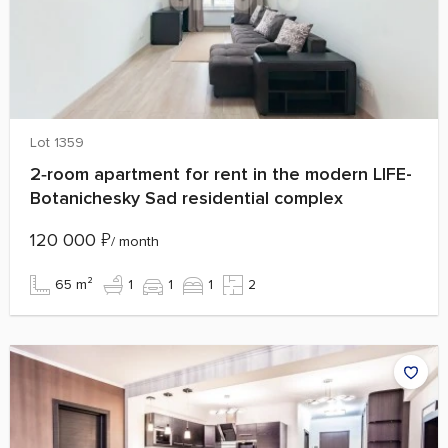
Lot 1359
2‑room apartment for rent in the modern LIFE-
Botanichesky Sad residential complex
120 000
₽
/ month
65 m²
1
1
1
2