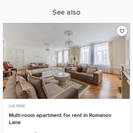
See also
Lot 1368
Multi-room apartment for rent in Romanov
Lane