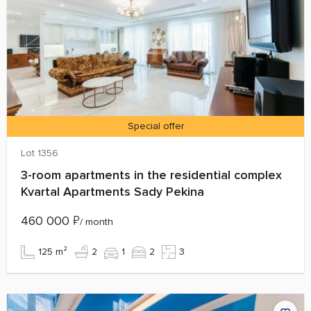
Special offer
Lot 1356
3-room apartments in the residential complex
Kvartal Apartments Sady Pekina
460 000
₽
/ month
125 m²
2
1
2
3