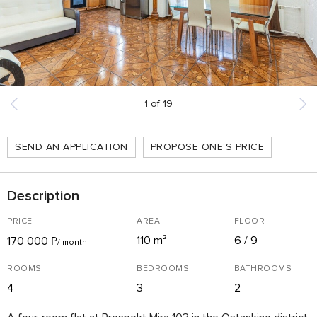
1
of
19
SEND AN APPLICATION
PROPOSE ONE'S PRICE
Description
PRICE
AREA
FLOOR
110 m²
6 / 9
170 000
₽
/ month
ROOMS
BEDROOMS
BATHROOMS
4
3
2