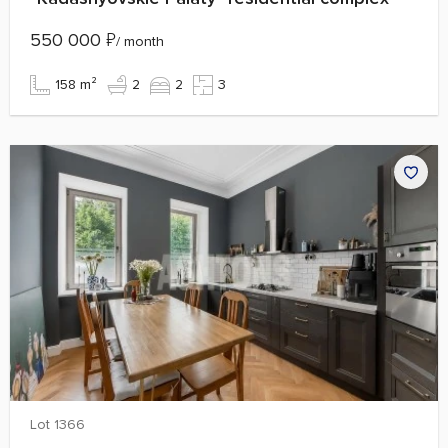
550 000
₽
/ month
158 m²
2
2
3
Lot 1366