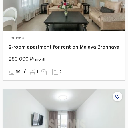
Lot 1360
2‑room apartment for rent on Malaya Bronnaya
280 000
₽
/ month
56 m²
1
1
2