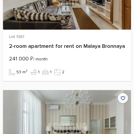
Lot 1361
2‑room apartment for rent on Malaya Bronnaya
241 000
₽
/ month
53 m²
1
1
2