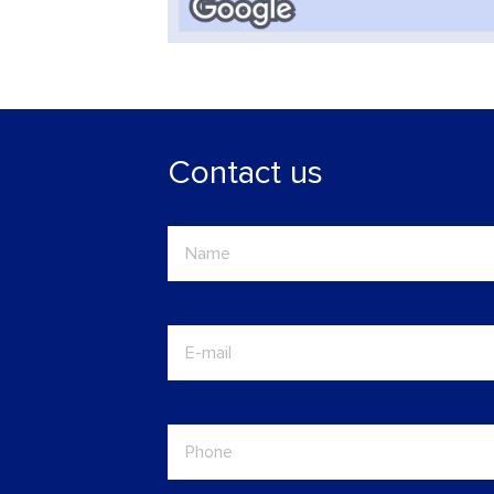
Contact us