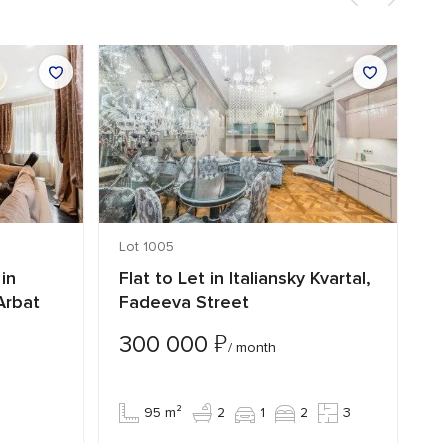
Lot 1005
Lo
in
Flat to Let in Italiansky Kvartal,
L
Arbat
Fadeeva Street
C
₽
300 000
4
/ month
95 m²
2
1
2
3