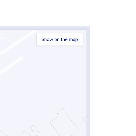
Show on the map