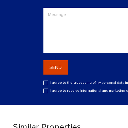
SEND
I agree to the processing of my personal data i
I agree to receive informational and marketing
Similar Properties