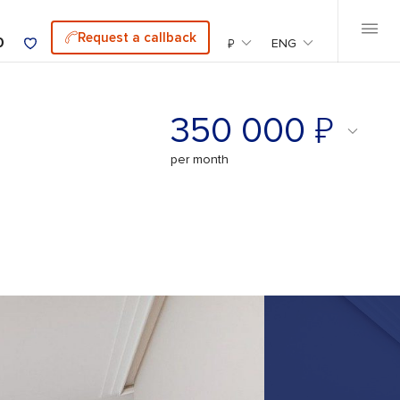
Request a callback
0
₽
ENG
₽
350 000
per month