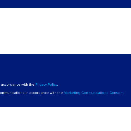
n accordance with the
Privacy Policy
.
 communications in accordance with the
Marketing Communications Consent
.