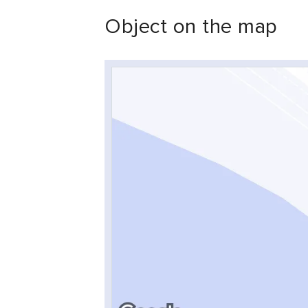
Object on the map