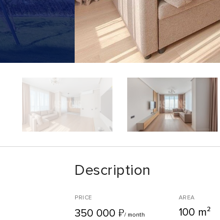
Description
PRICE
AREA
100 m²
₽
350 000
/ month