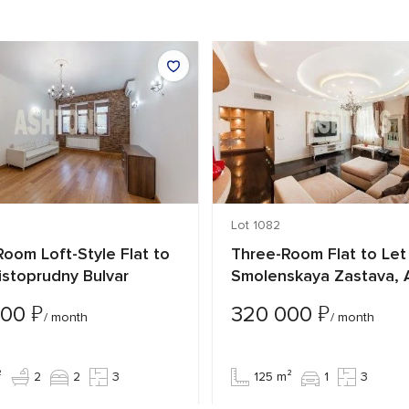
Lot 1082
oom Loft-Style Flat to
Three-Room Flat to Let 
istoprudny Bulvar
Smolenskaya Zastava, 
₽
₽
000
320 000
/ month
/ month
²
2
2
3
125 m²
1
3