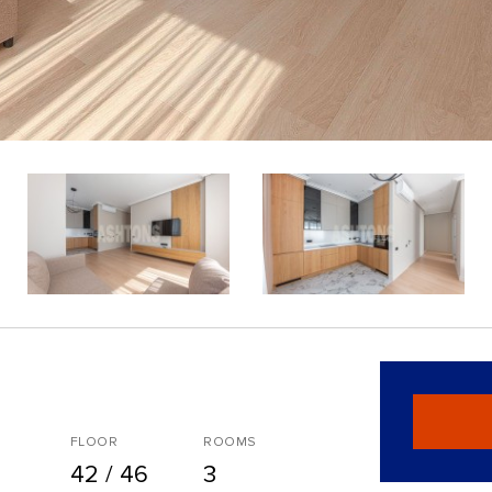
FLOOR
ROOMS
42 / 46
3