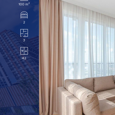
100 m²
2
3
42