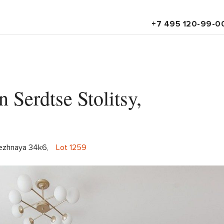
+7 495 120-99-0
 Serdtse Stolitsy,
ezhnaya 34k6,
Lot 1259