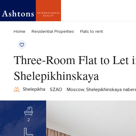
Home
Residential Properties
Flats to rent
Three-Room Flat to Let in
Shelepikhinskaya
Shelepikha
SZAO
Moscow, Shelepikhinskaya naber
2