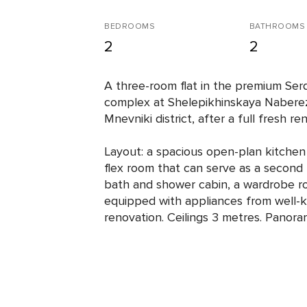
BEDROOMS
BATHROOMS
2
2
A three-room flat in the premium Serd
complex at Shelepikhinskaya Nabere
Mnevniki district, after a full fresh re
Layout: a spacious open-plan kitchen 
flex room that can serve as a secon
bath and shower cabin, a wardrobe ro
equipped with appliances from well-
renovation. Ceilings 3 metres. Panoram