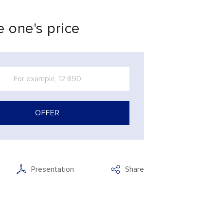
 one's price
OFFER
Presentation
Share