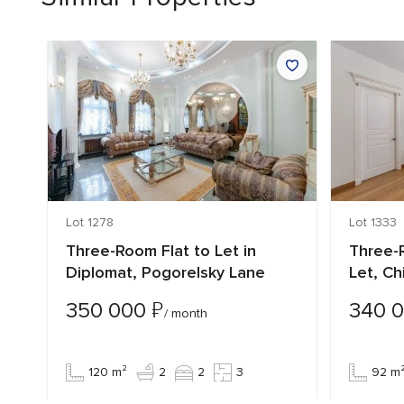
Lot 1278
Lot 1333
Three-Room Flat to Let in
Three-R
Diplomat, Pogorelsky Lane
Let, Ch
₽
350 000
340 
/ month
120 m²
2
2
3
92 m