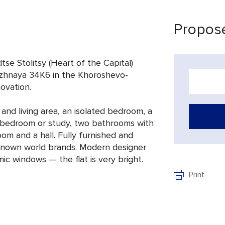
Propose
tse Stolitsy (Heart of the Capital)
zhnaya 34K6 in the Khoroshevo-
novation.
and living area, an isolated bedroom, a
d bedroom or study, two bathrooms with
om and a hall. Fully furnished and
known world brands. Modern designer
ic windows — the flat is very bright.
Print