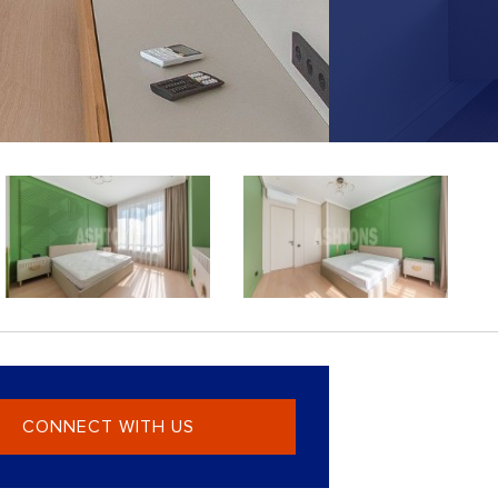
CONNECT WITH US