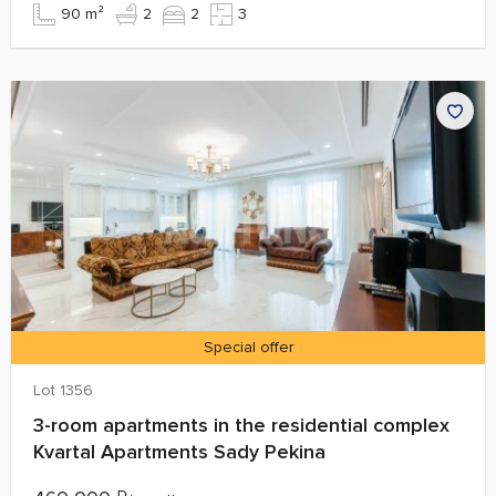
90 m²
2
2
3
Special offer
Lot 1356
3-room apartments in the residential complex
Kvartal Apartments Sady Pekina