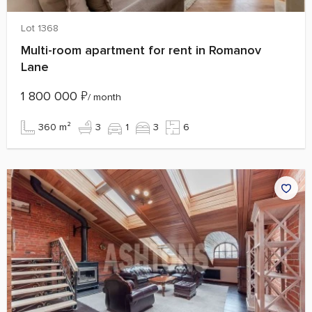
Lot 1368
Multi-room apartment for rent in Romanov
Lane
1 800 000
₽
/ month
360 m²
3
1
3
6