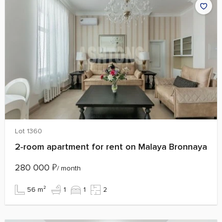
Lot 1360
2‑room apartment for rent on Malaya Bronnaya
280 000
₽
/ month
56 m²
1
1
2