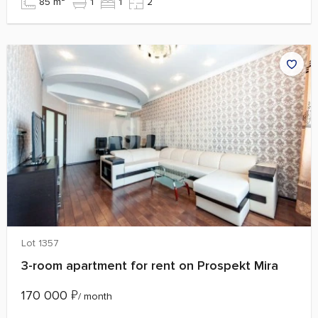
85 m²
1
1
2
Lot 1357
3-room apartment for rent on Prospekt Mira
170 000
₽
/ month