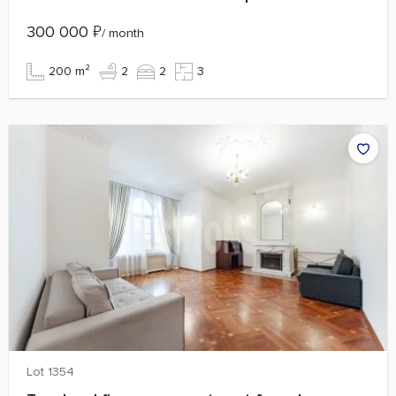
300 000
₽
/ month
200 m²
2
2
3
Lot 1354