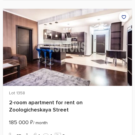
Lot 1358
2-room apartment for rent on
Zoologicheskaya Street
185 000
₽
/ month