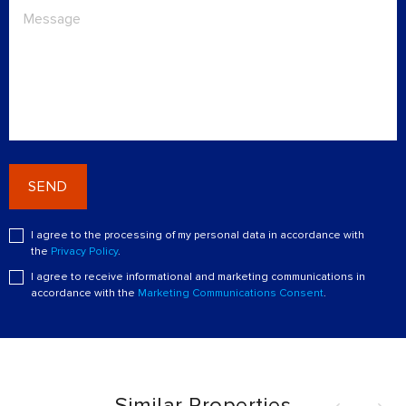
SEND
I agree to the processing of my personal data in accordance with
the
Privacy Policy
.
I agree to receive informational and marketing communications in
accordance with the
Marketing Communications Consent
.
Similar Properties