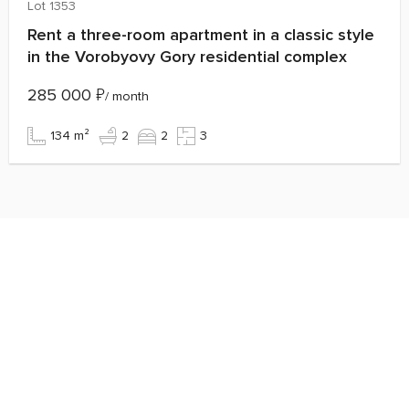
Lot 1353
Rent a three-room apartment in a classic style
in the Vorobyovy Gory residential complex
285 000
₽
/ month
134 m²
2
2
3