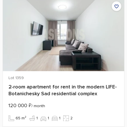
Lot 1359
2‑room apartment for rent in the modern LIFE-
Botanichesky Sad residential complex
120 000
₽
/ month
65 m²
1
1
1
2