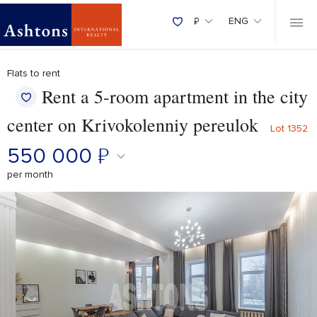
₽
ENG
Flats to rent
Rent a 5-room apartment in the city
center on Krivokolenniy pereulok
Lot 1352
550 000
₽
per month