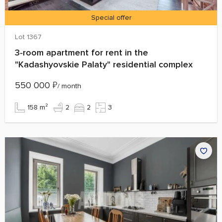
Special offer
Lot 1367
3‑room apartment for rent in the
"Kadashyovskie Palaty" residential complex
550 000
₽
/ month
158 m²
2
2
3