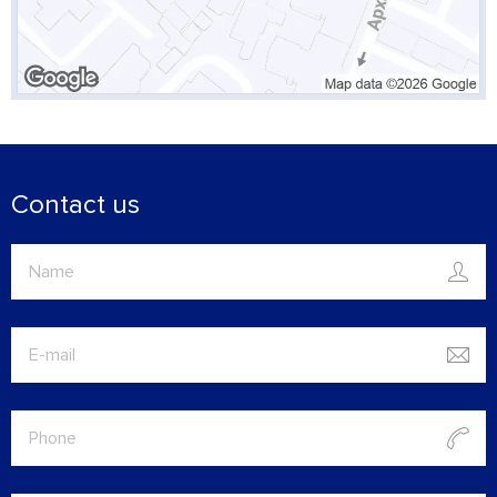
Contact us