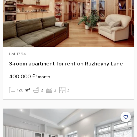
Lot 1364
3‑room apartment for rent on Ruzheyny Lane
400 000
₽
/ month
120 m²
2
2
3