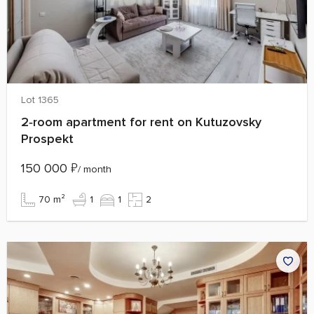
Lot 1365
2‑room apartment for rent on Kutuzovsky
Prospekt
150 000
₽
/ month
70 m²
1
1
2