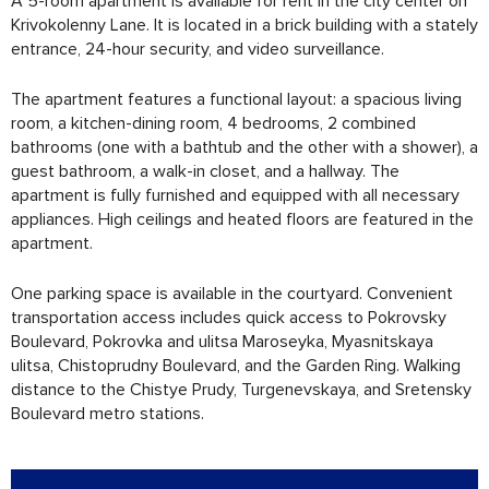
A 5-room apartment is available for rent in the city center on
Krivokolenny Lane. It is located in a brick building with a stately
entrance, 24-hour security, and video surveillance.
The apartment features a functional layout: a spacious living
room, a kitchen-dining room, 4 bedrooms, 2 combined
bathrooms (one with a bathtub and the other with a shower), a
guest bathroom, a walk-in closet, and a hallway. The
apartment is fully furnished and equipped with all necessary
appliances. High ceilings and heated floors are featured in the
apartment.
One parking space is available in the courtyard. Convenient
transportation access includes quick access to Pokrovsky
Boulevard, Pokrovka and ulitsa Maroseyka, Myasnitskaya
ulitsa, Chistoprudny Boulevard, and the Garden Ring. Walking
distance to the Chistye Prudy, Turgenevskaya, and Sretensky
Boulevard metro stations.