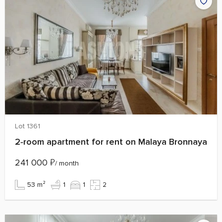
Lot 1361
2‑room apartment for rent on Malaya Bronnaya
241 000
₽
/ month
53 m²
1
1
2