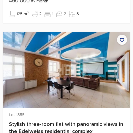
460 000
₽
/ month
125 m²
2
1
2
3
Lot 1355
Stylish three-room flat with panoramic views in
the Edelweiss residential complex