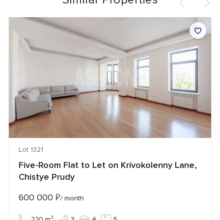
Lot 1321
Five-Room Flat to Let on Krivokolenny Lane,
Chistye Prudy
600 000
₽
/ month
220 m²
3
4
5