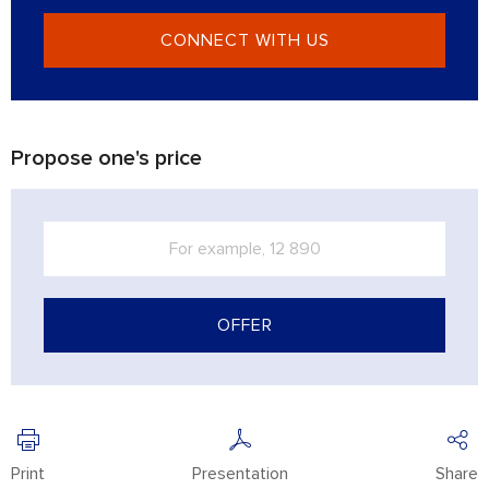
CONNECT WITH US
Propose one's price
OFFER
Print
Presentation
Share