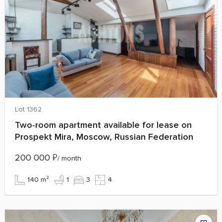
Lot 1362
Two‑room apartment available for lease on
Prospekt Mira, Moscow, Russian Federation
200 000
₽
/ month
140 m²
1
3
4