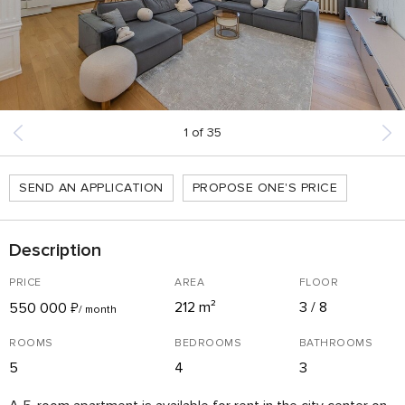
1
of
35
SEND AN APPLICATION
PROPOSE ONE'S PRICE
Description
PRICE
AREA
FLOOR
212 m²
3 / 8
550 000
₽
/ month
ROOMS
BEDROOMS
BATHROOMS
5
4
3