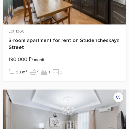
Lot 1366
3‑room apartment for rent on Studencheskaya
Street
190 000
₽
/ month
90 m²
1
1
3