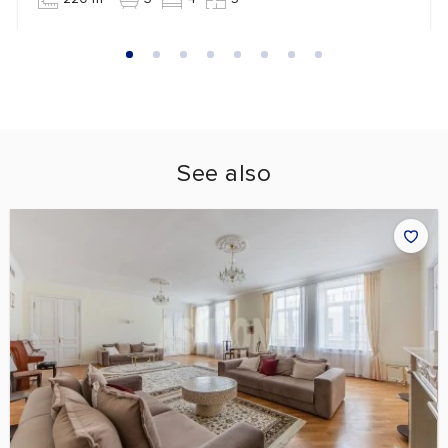
See also