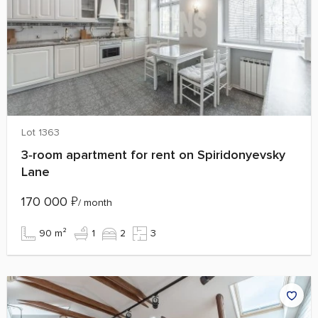
Lot 1363
3‑room apartment for rent on Spiridonyevsky
Lane
170 000
₽
/ month
90 m²
1
2
3