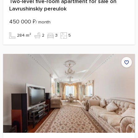
Two-level five-room apartment for sale on
Lavrushinskiy pereulok
450 000
₽
/ month
284 m²
2
3
5