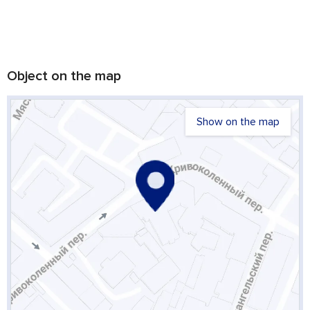
Object on the map
Show on the map