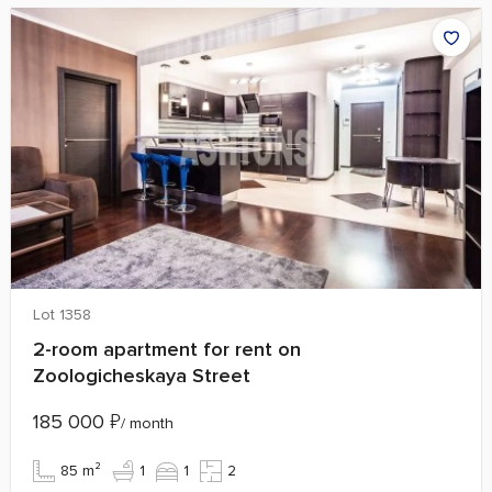
Lot 1358
2-room apartment for rent on
Zoologicheskaya Street
185 000
₽
/ month
85 m²
1
1
2