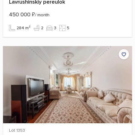
Lavrushinskiy pereulok
450 000
₽
/ month
284 m²
2
3
5
Lot 1353