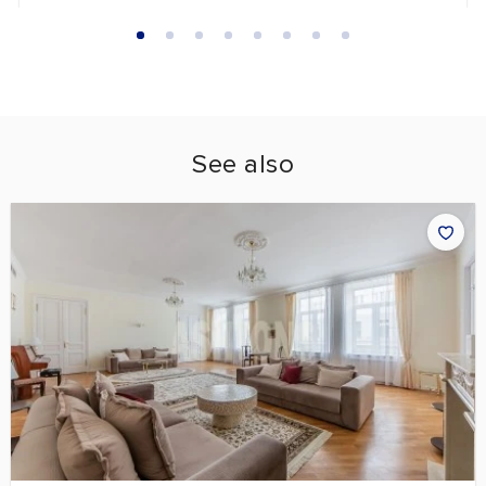
See also