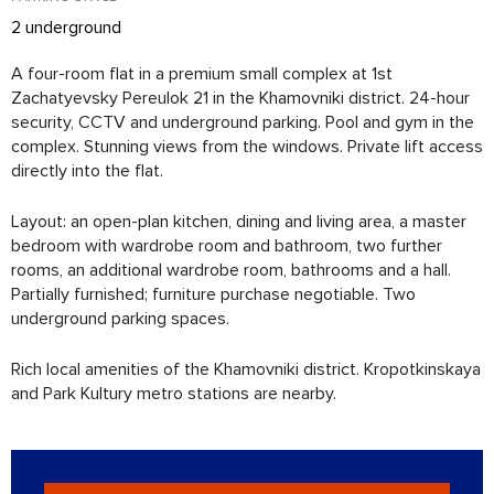
2 underground
A four-room flat in a premium small complex at 1st
Zachatyevsky Pereulok 21 in the Khamovniki district. 24-hour
security, CCTV and underground parking. Pool and gym in the
complex. Stunning views from the windows. Private lift access
directly into the flat.
Layout: an open-plan kitchen, dining and living area, a master
bedroom with wardrobe room and bathroom, two further
rooms, an additional wardrobe room, bathrooms and a hall.
Partially furnished; furniture purchase negotiable. Two
underground parking spaces.
Rich local amenities of the Khamovniki district. Kropotkinskaya
and Park Kultury metro stations are nearby.