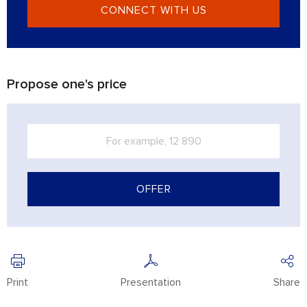
CONNECT WITH US
Propose one's price
OFFER
Print
Presentation
Share