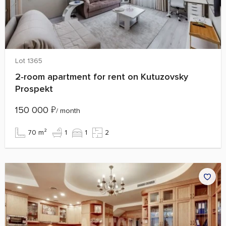
Lot 1365
2‑room apartment for rent on Kutuzovsky
Prospekt
150 000
₽
/ month
70 m²
1
1
2