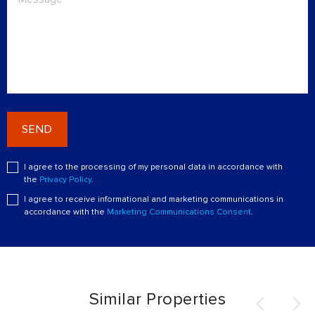
SEND
I agree to the processing of my personal data in accordance with
the
Privacy Policy
.
I agree to receive informational and marketing communications in
accordance with the
Marketing Communications Consent
.
Similar Properties