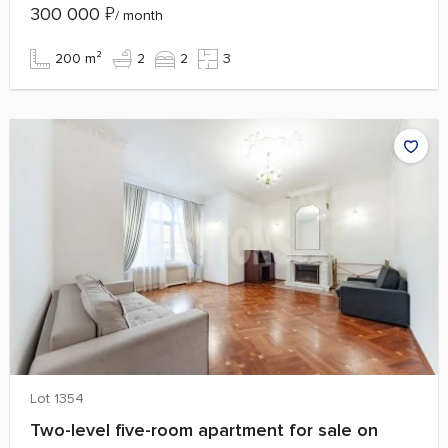
300 000
₽
/ month
200 m²
2
2
3
Lot 1354
Two-level five-room apartment for sale on