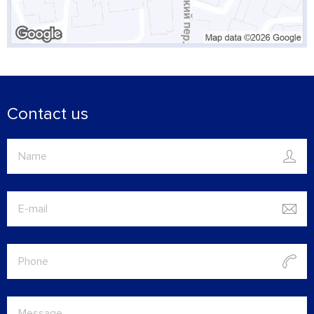
Contact us