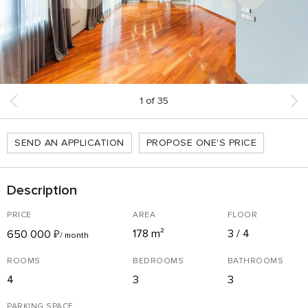
1
of
35
SEND AN APPLICATION
PROPOSE ONE'S PRICE
Description
PRICE
AREA
FLOOR
178 m²
3 / 4
650 000
₽
/ month
ROOMS
BEDROOMS
BATHROOMS
4
3
3
PARKING SPACE