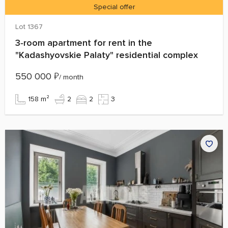
Special offer
Lot 1367
3‑room apartment for rent in the
"Kadashyovskie Palaty" residential complex
550 000
₽
/ month
158 m²
2
2
3