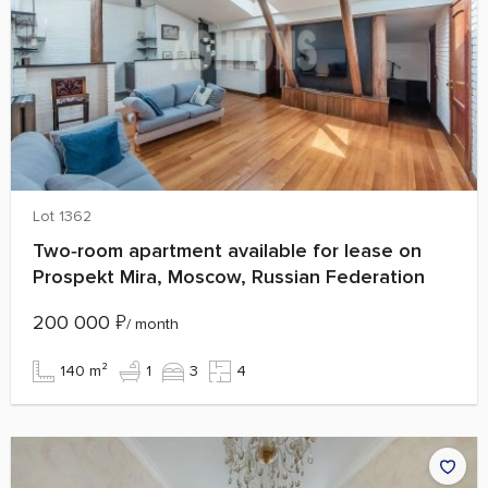
Lot 1362
Two‑room apartment available for lease on
Prospekt Mira, Moscow, Russian Federation
200 000
₽
/ month
140 m²
1
3
4