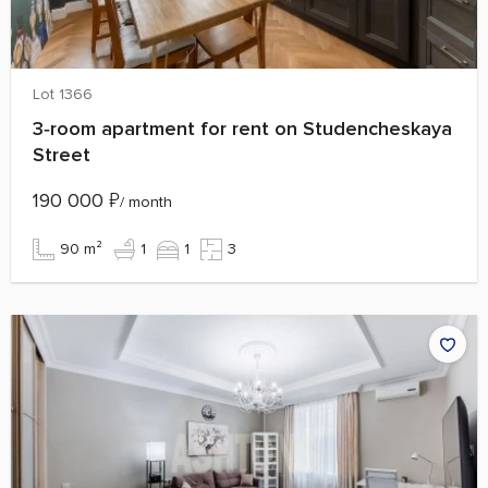
Lot 1366
3‑room apartment for rent on Studencheskaya
Street
190 000
₽
/ month
90 m²
1
1
3