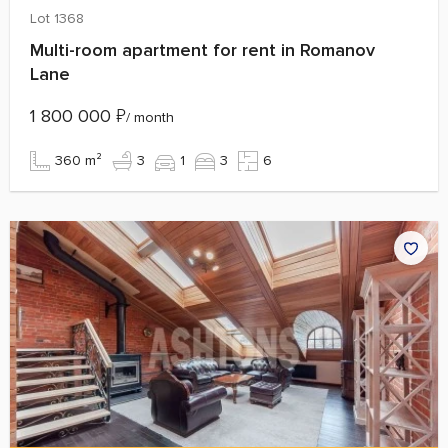
Lot 1368
Multi-room apartment for rent in Romanov
Lane
1 800 000
₽
/ month
360 m²
3
1
3
6