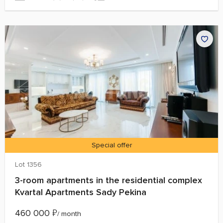
Special offer
Lot 1356
3-room apartments in the residential complex
Kvartal Apartments Sady Pekina
460 000
₽
/ month