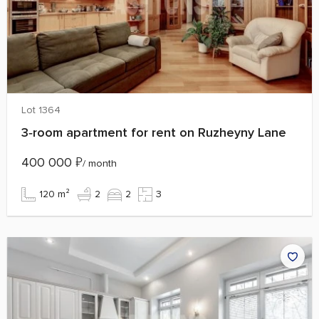
Lot 1364
3‑room apartment for rent on Ruzheyny Lane
400 000
₽
/ month
120 m²
2
2
3