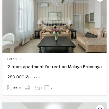
Lot 1360
2‑room apartment for rent on Malaya Bronnaya
280 000
₽
/ month
56 m²
1
1
2