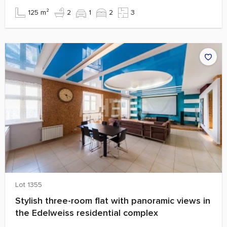
125 m²
2
1
2
3
Lot 1355
Stylish three-room flat with panoramic views in
the Edelweiss residential complex