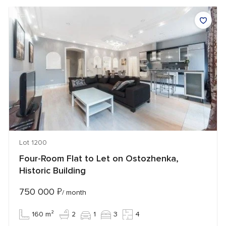
Lot 1200
Four-Room Flat to Let on Ostozhenka,
Historic Building
750 000
₽
/ month
160 m²
2
1
3
4