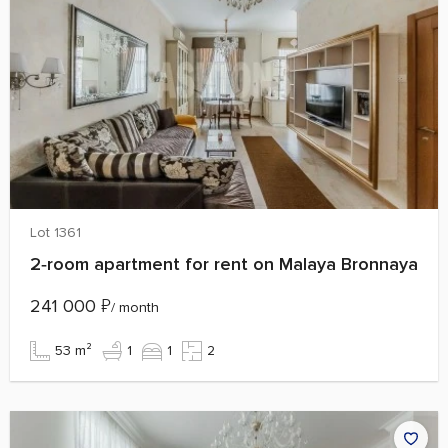
Lot 1361
2‑room apartment for rent on Malaya Bronnaya
241 000
₽
/ month
53 m²
1
1
2