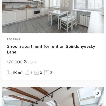
Lot 1363
3‑room apartment for rent on Spiridonyevsky
Lane
170 000
₽
/ month
90 m²
1
2
3