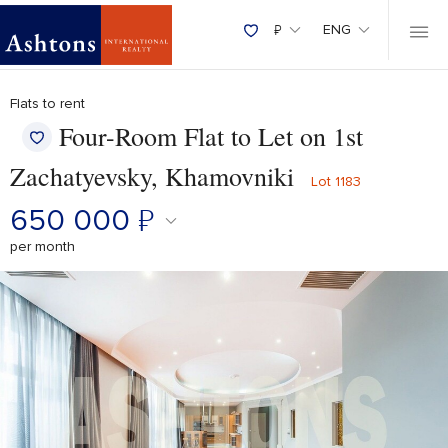
₽
ENG
Flats to rent
Four-Room Flat to Let on 1st
Zachatyevsky, Khamovniki
Lot 1183
650 000
₽
per month