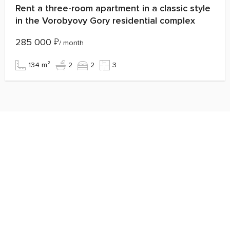
Rent a three-room apartment in a classic style
in the Vorobyovy Gory residential complex
285 000
₽
/ month
134 m²
2
2
3