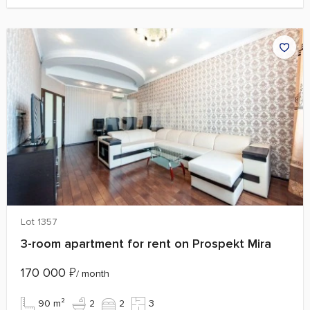
Lot 1357
3-room apartment for rent on Prospekt Mira
170 000
₽
/ month
90 m²
2
2
3