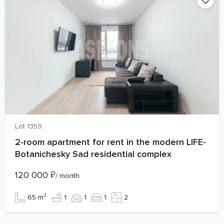
Lot 1359
2‑room apartment for rent in the modern LIFE-
Botanichesky Sad residential complex
120 000
₽
/ month
65 m²
1
1
1
2