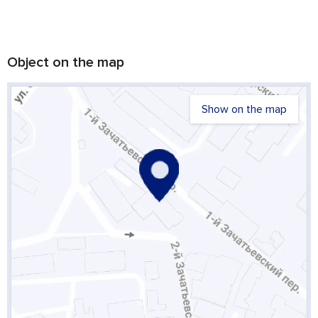
Object on the map
Show on the map