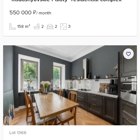
550 000
₽
/ month
158 m²
2
2
3
Lot 1366