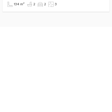
134 m²
2
2
3