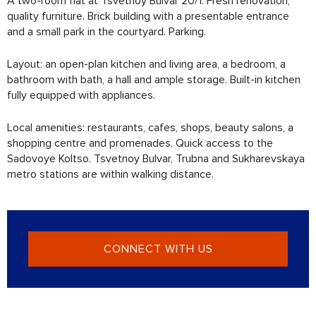
A two-room flat at Tsvetnoy Bulvar 20/1. Fresh renovation,
quality furniture. Brick building with a presentable entrance
and a small park in the courtyard. Parking.
Layout: an open-plan kitchen and living area, a bedroom, a
bathroom with bath, a hall and ample storage. Built-in kitchen
fully equipped with appliances.
Local amenities: restaurants, cafes, shops, beauty salons, a
shopping centre and promenades. Quick access to the
Sadovoye Koltso. Tsvetnoy Bulvar, Trubna and Sukharevskaya
metro stations are within walking distance.
CONNECT WITH US