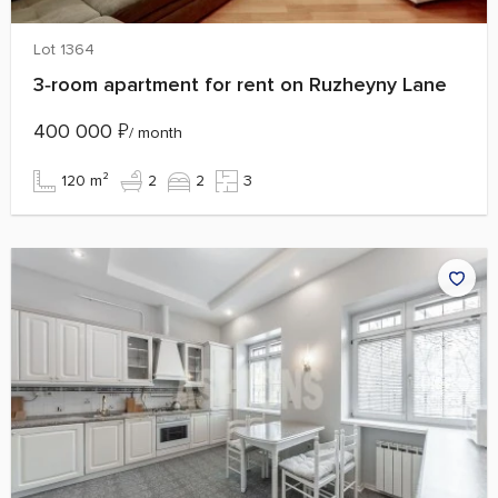
Lot 1364
3‑room apartment for rent on Ruzheyny Lane
400 000
₽
/ month
120 m²
2
2
3