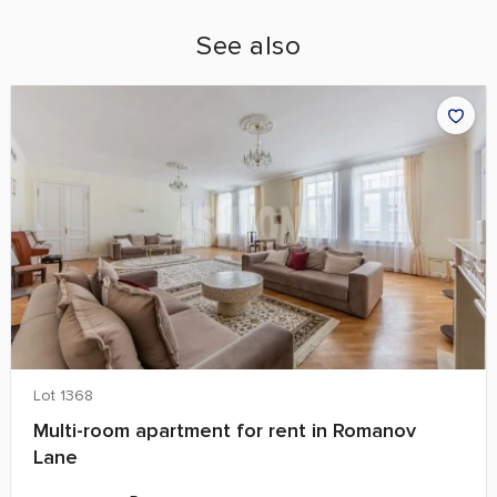
See also
Lot 1368
Multi-room apartment for rent in Romanov
Lane