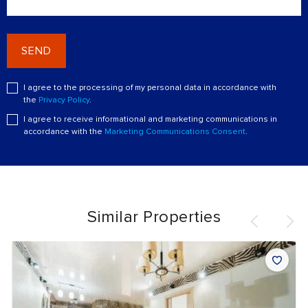
SEND
I agree to the processing of my personal data in accordance with
the
Privacy Policy
.
I agree to receive informational and marketing communications in
accordance with the
Marketing Communications Consent
.
Similar Properties