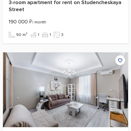
3‑room apartment for rent on Studencheskaya
Street
190 000
₽
/ month
90 m²
1
1
3