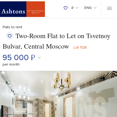
₽
ENG
Flats to rent
Two-Room Flat to Let on Tsvetnoy
Bulvar, Central Moscow
Lot 1128
95 000
₽
per month