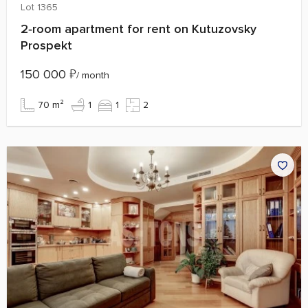
Lot 1365
2‑room apartment for rent on Kutuzovsky
Prospekt
150 000
₽
/ month
70 m²
1
1
2