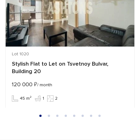
Lot 1020
Stylish Flat to Let on Tsvetnoy Bulvar,
Building 20
120 000
₽
/ month
45 m²
1
2