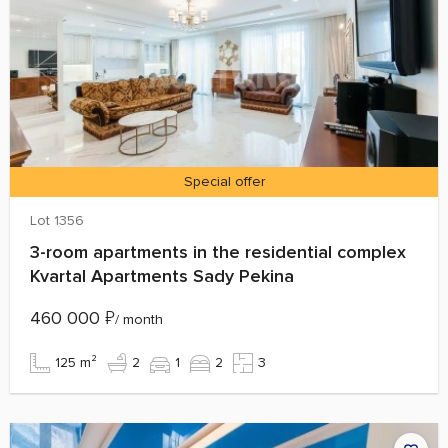
Special offer
Lot 1356
3-room apartments in the residential complex
Kvartal Apartments Sady Pekina
460 000
₽
/ month
125 m²
2
1
2
3