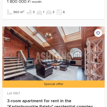
1 800 000
₽
/ month
360 m²
3
1
3
6
Special offer
Lot 1367
3‑room apartment for rent in the
"Kadashyovskie Palaty" residential complex