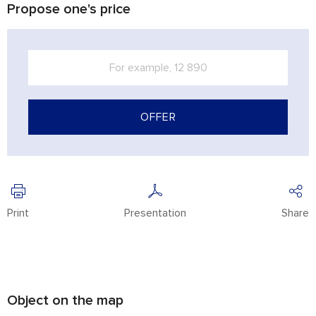
Propose one's price
OFFER
Print
Presentation
Share
Object on the map