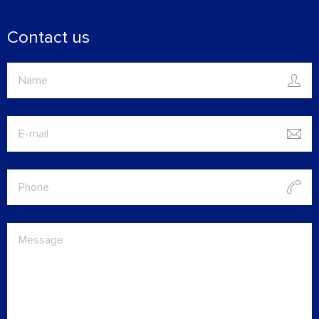
Contact us