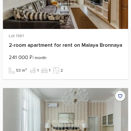
Lot 1361
2‑room apartment for rent on Malaya Bronnaya
241 000
₽
/ month
53 m²
1
1
2