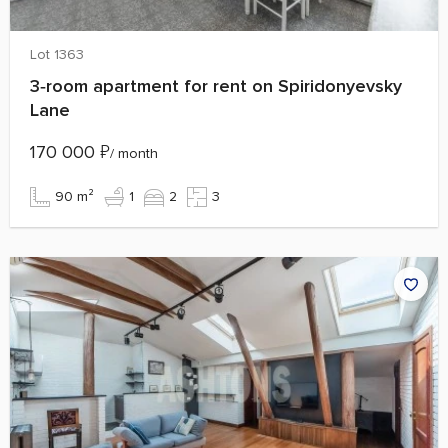
Lot 1363
3‑room apartment for rent on Spiridonyevsky
Lane
170 000
₽
/ month
90 m²
1
2
3