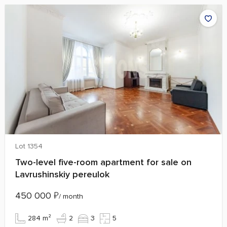
Lot 1354
Two-level five-room apartment for sale on
Lavrushinskiy pereulok
450 000
₽
/ month
284 m²
2
3
5