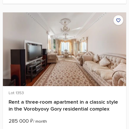
Lot 1353
Rent a three-room apartment in a classic style
in the Vorobyovy Gory residential complex
285 000
₽
/ month