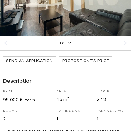
1
of
23
SEND AN APPLICATION
PROPOSE ONE'S PRICE
Description
PRICE
AREA
FLOOR
45 m²
2 / 8
95 000
₽
/ month
ROOMS
BATHROOMS
PARKING SPACE
2
1
1