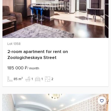
Lot 1358
2-room apartment for rent on
Zoologicheskaya Street
185 000
₽
/ month
85 m²
1
1
2