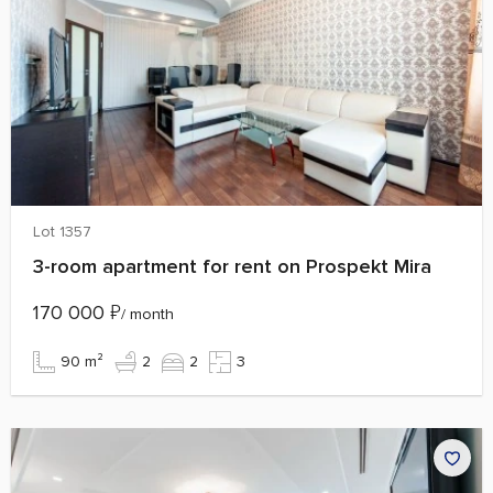
Lot 1357
3-room apartment for rent on Prospekt Mira
170 000
₽
/ month
90 m²
2
2
3