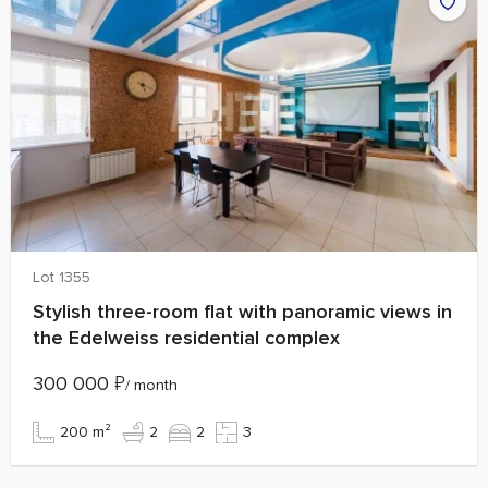
Lot 1355
Stylish three-room flat with panoramic views in
the Edelweiss residential complex
300 000
₽
/ month
200 m²
2
2
3