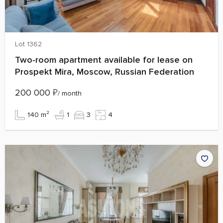
Lot 1362
Two‑room apartment available for lease on
Prospekt Mira, Moscow, Russian Federation
200 000
₽
/ month
140 m²
1
3
4