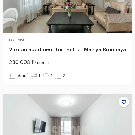
Lot 1360
2‑room apartment for rent on Malaya Bronnaya
280 000
₽
/ month
56 m²
1
1
2