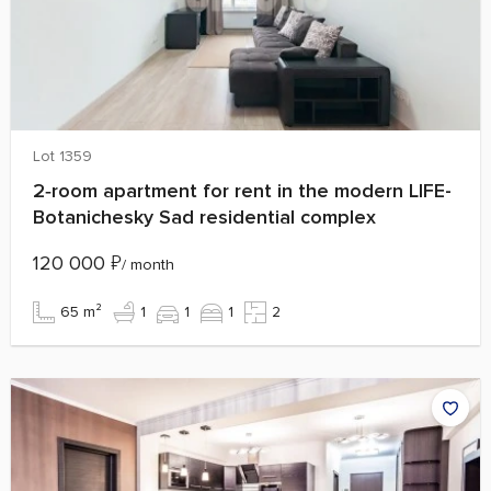
Lot 1359
2‑room apartment for rent in the modern LIFE-
Botanichesky Sad residential complex
120 000
₽
/ month
65 m²
1
1
1
2