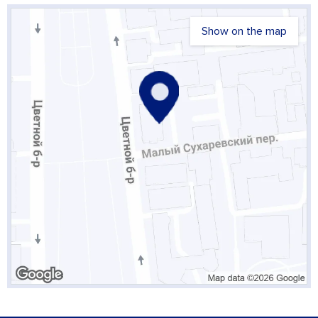
Show on the map