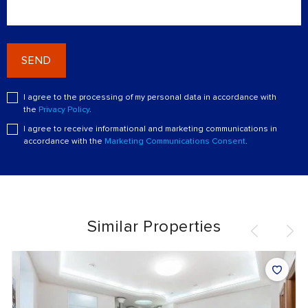
SEND
I agree to the processing of my personal data in accordance with
the
Privacy Policy
.
I agree to receive informational and marketing communications in
accordance with the
Marketing Communications Consent
.
Similar Properties