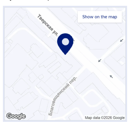
Show on the map