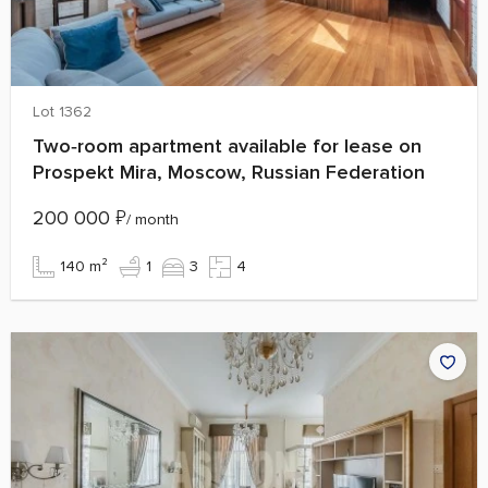
Lot 1362
Two‑room apartment available for lease on
Prospekt Mira, Moscow, Russian Federation
200 000
₽
/ month
140 m²
1
3
4