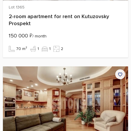
Lot 1365
2‑room apartment for rent on Kutuzovsky
Prospekt
150 000
₽
/ month
70 m²
1
1
2