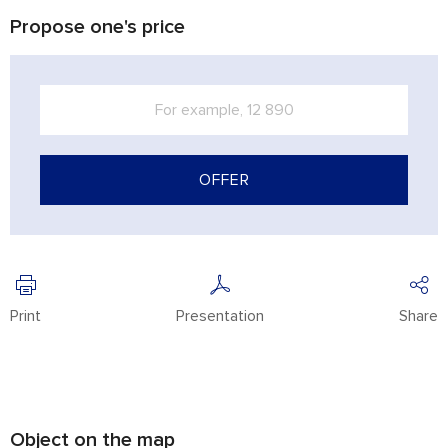
Propose one's price
OFFER
Print
Presentation
Share
Object on the map