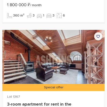
1 800 000
₽
/ month
360 m²
3
1
3
6
Special offer
Lot 1367
3‑room apartment for rent in the