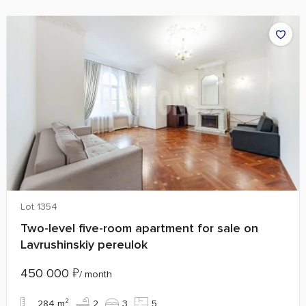
Lot 1354
Two-level five-room apartment for sale on
Lavrushinskiy pereulok
450 000
₽
/ month
284 m²
2
3
5