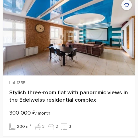
Lot 1355
Stylish three-room flat with panoramic views in
the Edelweiss residential complex
300 000
₽
/ month
200 m²
2
2
3