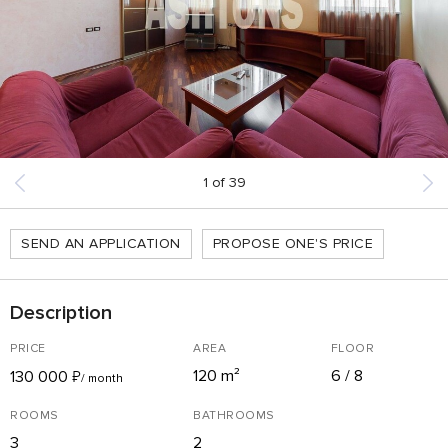
1
of
39
SEND AN APPLICATION
PROPOSE ONE'S PRICE
Description
PRICE
AREA
FLOOR
120 m²
6 / 8
130 000
₽
/ month
ROOMS
BATHROOMS
3
2