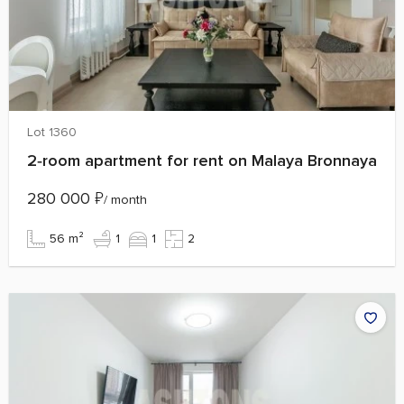
Lot 1360
2‑room apartment for rent on Malaya Bronnaya
280 000
₽
/ month
56 m²
1
1
2