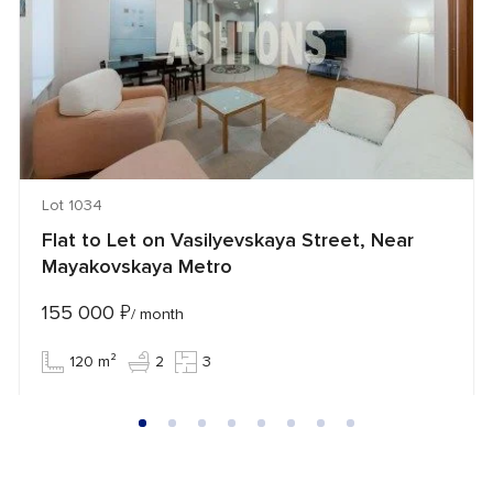
Lot 1034
Flat to Let on Vasilyevskaya Street, Near
Mayakovskaya Metro
155 000
₽
/ month
120 m²
2
3