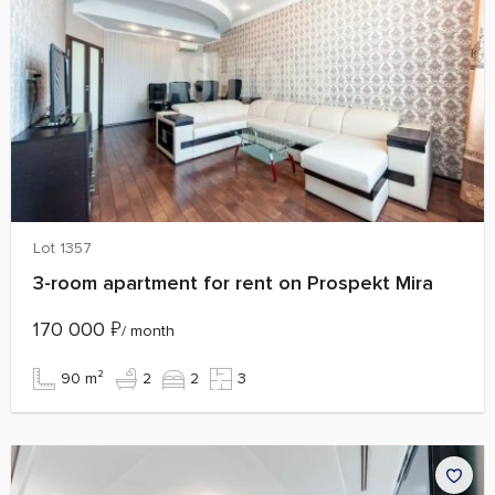
Lot 1357
3-room apartment for rent on Prospekt Mira
170 000
₽
/ month
90 m²
2
2
3