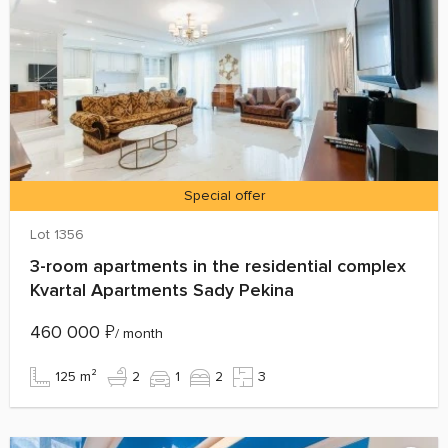
Special offer
Lot 1356
3-room apartments in the residential complex
Kvartal Apartments Sady Pekina
460 000
₽
/ month
125 m²
2
1
2
3