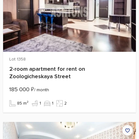
Lot 1358
2-room apartment for rent on
Zoologicheskaya Street
185 000
₽
/ month
85 m²
1
1
2