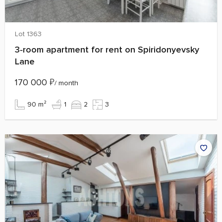
Lot 1363
3‑room apartment for rent on Spiridonyevsky
Lane
170 000
₽
/ month
90 m²
1
2
3