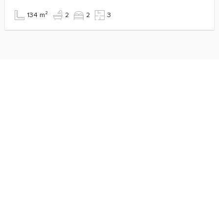
134 m²
2
2
3