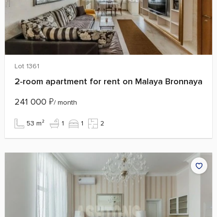
Lot 1361
2‑room apartment for rent on Malaya Bronnaya
241 000
₽
/ month
53 m²
1
1
2