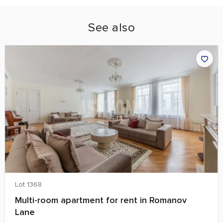
See also
Lot 1368
Multi-room apartment for rent in Romanov
Lane