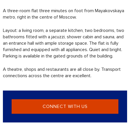
A three-room flat three minutes on foot from Mayakovskaya
metro, right in the centre of Moscow.
Layout: a living room, a separate kitchen, two bedrooms, two
bathrooms fitted with a jacuzzi, shower cabin and sauna, and
an entrance hall with ample storage space. The flat is fully
furnished and equipped with all appliances. Quiet and bright.
Parking is available in the gated grounds of the building.
A theatre, shops and restaurants are all close by. Transport
connections across the centre are excellent.
CONNECT WITH US