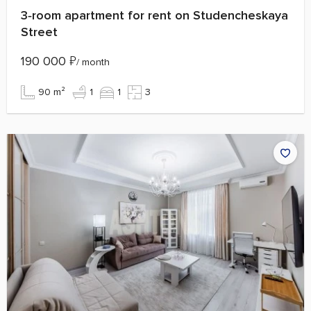
3‑room apartment for rent on Studencheskaya
Street
190 000
₽
/ month
90 m²
1
1
3