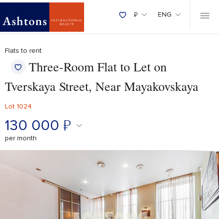
₽
ENG
Flats to rent
Three-Room Flat to Let on
Tverskaya Street, Near Mayakovskaya
Lot 1024
130 000
₽
per month