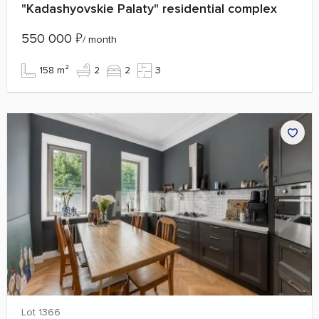
"Kadashyovskie Palaty" residential complex
550 000
₽
/ month
158 m²
2
2
3
Lot 1366