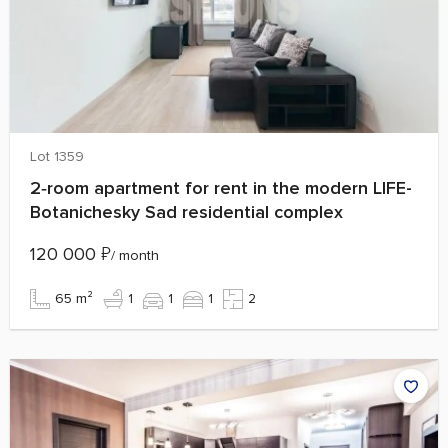
Lot 1359
2‑room apartment for rent in the modern LIFE-
Botanichesky Sad residential complex
120 000
₽
/ month
65 m²
1
1
1
2