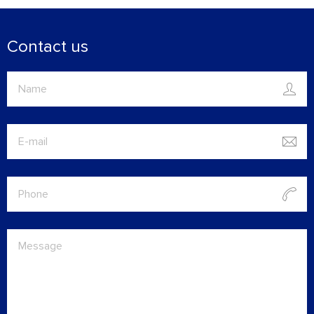
Contact us