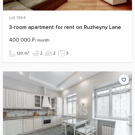
Lot 1364
3‑room apartment for rent on Ruzheyny Lane
400 000
₽
/ month
120 m²
2
2
3