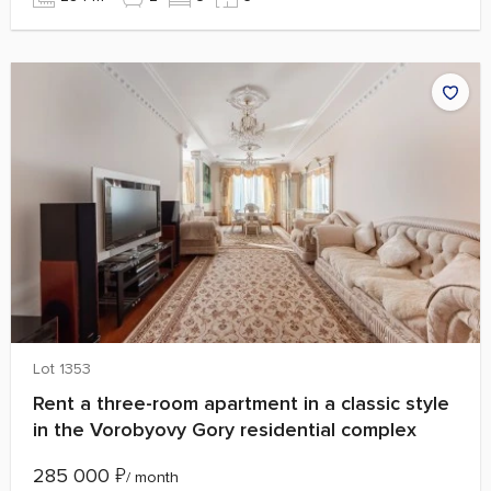
Lot 1353
Rent a three-room apartment in a classic style
in the Vorobyovy Gory residential complex
285 000
₽
/ month