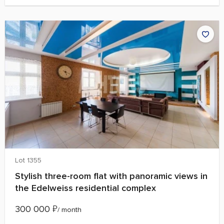
Lot 1355
Stylish three-room flat with panoramic views in
the Edelweiss residential complex
300 000
₽
/ month