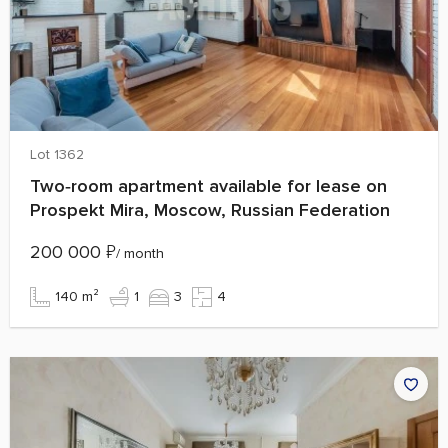
Lot 1362
Two‑room apartment available for lease on
Prospekt Mira, Moscow, Russian Federation
200 000
₽
/ month
140 m²
1
3
4