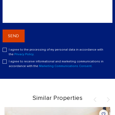
SEND
I agree to the processing of my personal data in accordance with
the
Privacy Policy
.
I agree to receive informational and marketing communications in
accordance with the
Marketing Communications Consent
.
Similar Properties