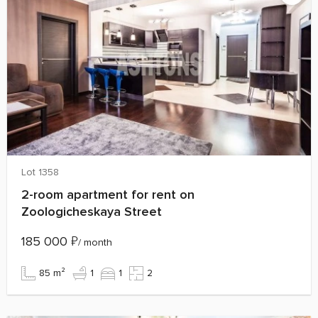
Lot 1358
2-room apartment for rent on
Zoologicheskaya Street
185 000
₽
/ month
85 m²
1
1
2