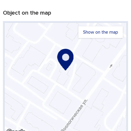
Object on the map
Show on the map