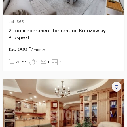
Lot 1365
2‑room apartment for rent on Kutuzovsky
Prospekt
150 000
₽
/ month
70 m²
1
1
2