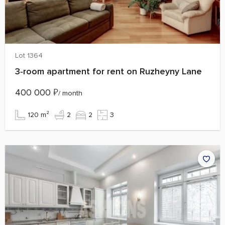
Lot 1364
3‑room apartment for rent on Ruzheyny Lane
400 000
₽
/ month
120 m²
2
2
3