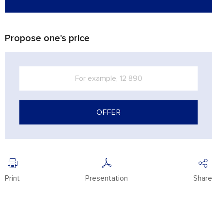
Propose one's price
OFFER
Print
Presentation
Share