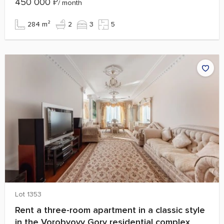
450 000
₽
/ month
284 m²
2
3
5
Lot 1353
Rent a three-room apartment in a classic style
in the Vorobyovy Gory residential complex