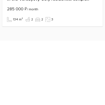
285 000
₽
/ month
134 m²
2
2
3