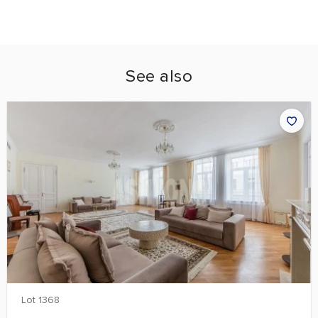
See also
Lot 1368