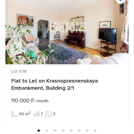
Lot 1018
Flat to Let on Krasnopresnenskaya
Embankment, Building 2/1
110 000
₽
/ month
90 m²
1
3