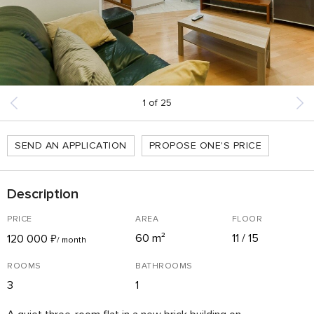
1
of
25
SEND AN APPLICATION
PROPOSE ONE'S PRICE
Description
PRICE
AREA
FLOOR
60 m²
11 / 15
120 000
₽
/ month
ROOMS
BATHROOMS
3
1