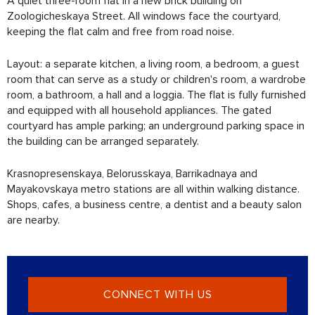
A quiet three-room flat in a new brick building on
Zoologicheskaya Street. All windows face the courtyard,
keeping the flat calm and free from road noise.
Layout: a separate kitchen, a living room, a bedroom, a guest
room that can serve as a study or children's room, a wardrobe
room, a bathroom, a hall and a loggia. The flat is fully furnished
and equipped with all household appliances. The gated
courtyard has ample parking; an underground parking space in
the building can be arranged separately.
Krasnopresenskaya, Belorusskaya, Barrikadnaya and
Mayakovskaya metro stations are all within walking distance.
Shops, cafes, a business centre, a dentist and a beauty salon
are nearby.
CONNECT WITH US