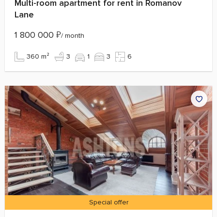
Multi-room apartment for rent in Romanov
Lane
1 800 000
₽
/ month
360 m²
3
1
3
6
Special offer