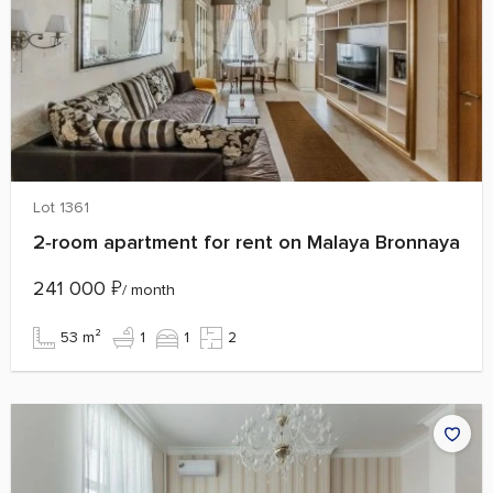
Lot 1361
2‑room apartment for rent on Malaya Bronnaya
241 000
₽
/ month
53 m²
1
1
2