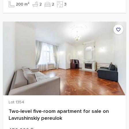
200 m²
2
2
3
Lot 1354
Two-level five-room apartment for sale on
Lavrushinskiy pereulok