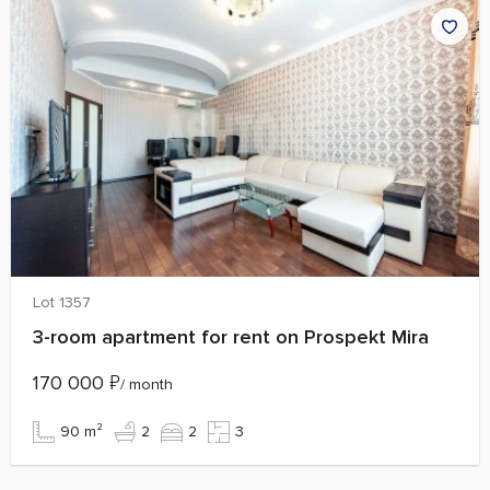
Lot 1357
3-room apartment for rent on Prospekt Mira
170 000
₽
/ month
90 m²
2
2
3