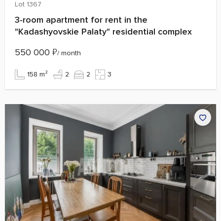
Lot 1367
3‑room apartment for rent in the
"Kadashyovskie Palaty" residential complex
550 000
₽
/ month
158 m²
2
2
3