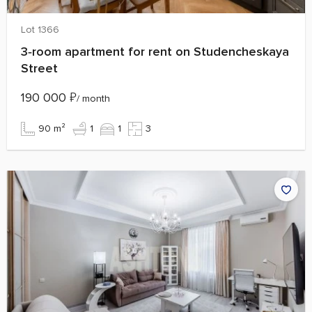
Lot 1366
3‑room apartment for rent on Studencheskaya
Street
190 000
₽
/ month
90 m²
1
1
3