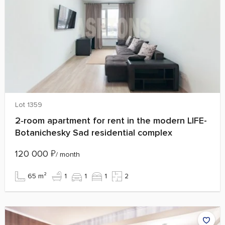
Lot 1359
2‑room apartment for rent in the modern LIFE-
Botanichesky Sad residential complex
120 000
₽
/ month
65 m²
1
1
1
2