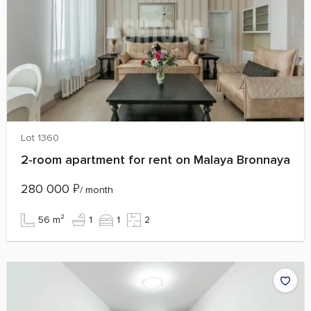
Lot 1360
2‑room apartment for rent on Malaya Bronnaya
280 000
₽
/ month
56 m²
1
1
2