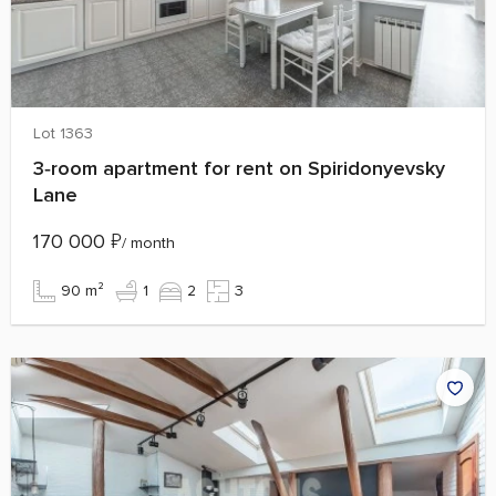
Lot 1363
3‑room apartment for rent on Spiridonyevsky
Lane
170 000
₽
/ month
90 m²
1
2
3