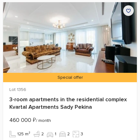
Special offer
Lot 1356
3-room apartments in the residential complex
Kvartal Apartments Sady Pekina
460 000
₽
/ month
125 m²
2
1
2
3