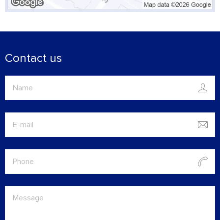
Contact us