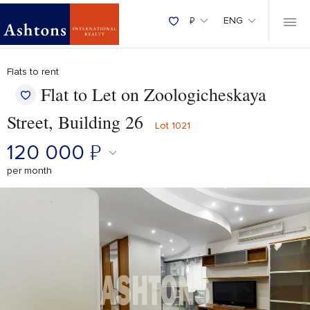
₽
ENG
Flats to rent
Flat to Let on Zoologicheskaya
Street, Building 26
Lot 1021
120 000
₽
per month