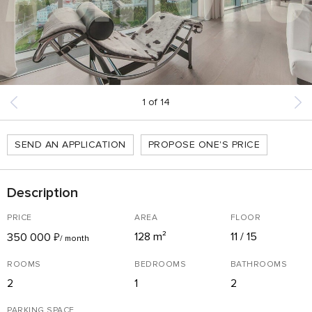
1
of
14
SEND AN APPLICATION
PROPOSE ONE'S PRICE
Description
PRICE
AREA
FLOOR
128 m²
11 / 15
350 000
₽
/ month
ROOMS
BEDROOMS
BATHROOMS
2
1
2
PARKING SPACE