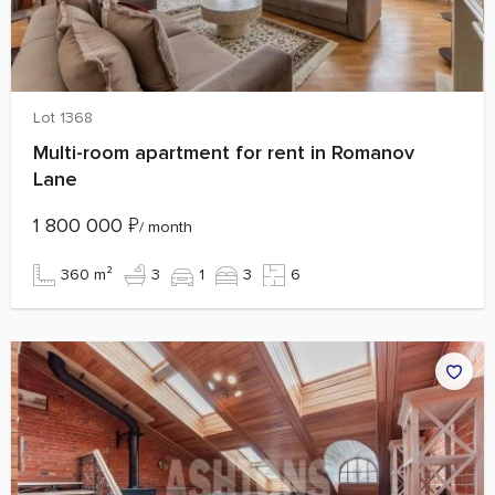
Lot 1368
Multi-room apartment for rent in Romanov
Lane
1 800 000
₽
/ month
360 m²
3
1
3
6