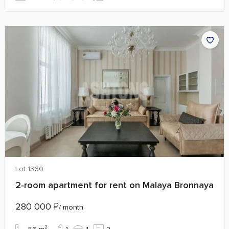
Lot 1360
2‑room apartment for rent on Malaya Bronnaya
280 000
₽
/ month