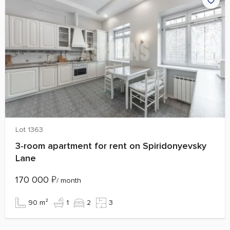
Lot 1363
3‑room apartment for rent on Spiridonyevsky
Lane
170 000
₽
/ month
90 m²
1
2
3