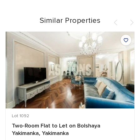
Similar Properties
Lot 1092
Two-Room Flat to Let on Bolshaya
Yakimanka, Yakimanka