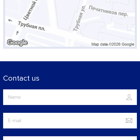
Contact us