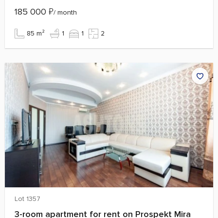
185 000
₽
/ month
85 m²
1
1
2
Lot 1357
3-room apartment for rent on Prospekt Mira