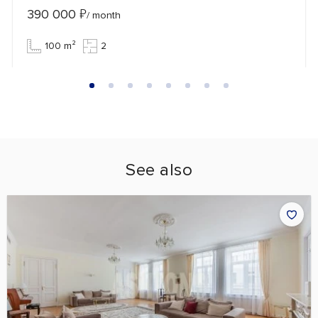
390 000
₽
/ month
100 m²
2
See also