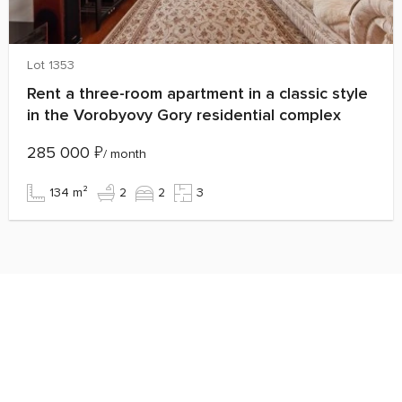
Lot 1353
Rent a three-room apartment in a classic style
in the Vorobyovy Gory residential complex
285 000
₽
/ month
134 m²
2
2
3