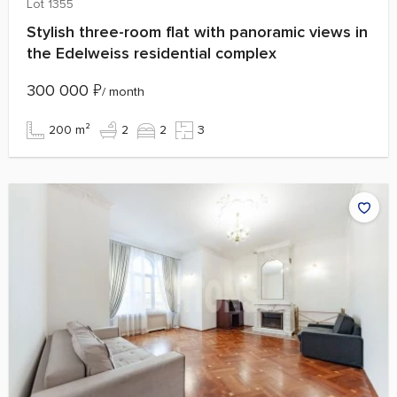
Lot 1355
Stylish three-room flat with panoramic views in
the Edelweiss residential complex
300 000
₽
/ month
200 m²
2
2
3