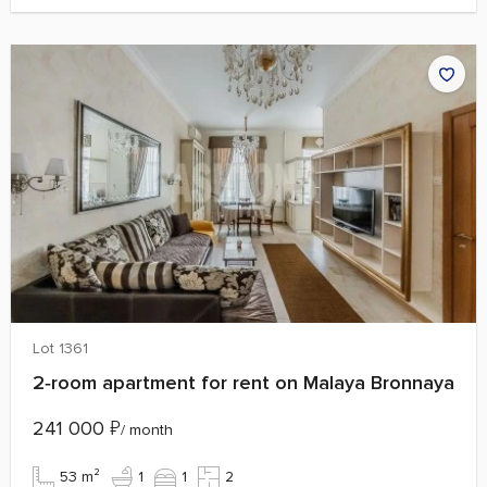
Lot 1361
2‑room apartment for rent on Malaya Bronnaya
241 000
₽
/ month
53 m²
1
1
2