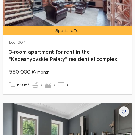
Special offer
Lot 1367
3‑room apartment for rent in the
"Kadashyovskie Palaty" residential complex
550 000
₽
/ month
158 m²
2
2
3