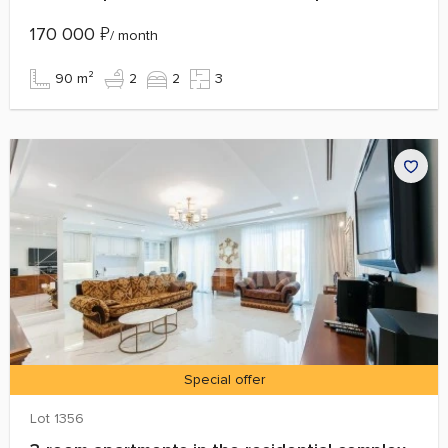
170 000
₽
/ month
90 m²
2
2
3
Special offer
Lot 1356