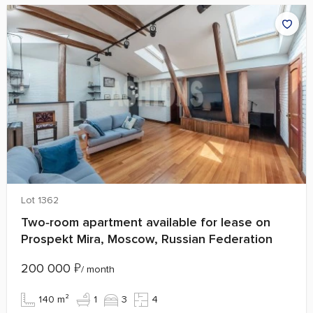
Lot 1362
Two‑room apartment available for lease on
Prospekt Mira, Moscow, Russian Federation
200 000
₽
/ month
140 m²
1
3
4