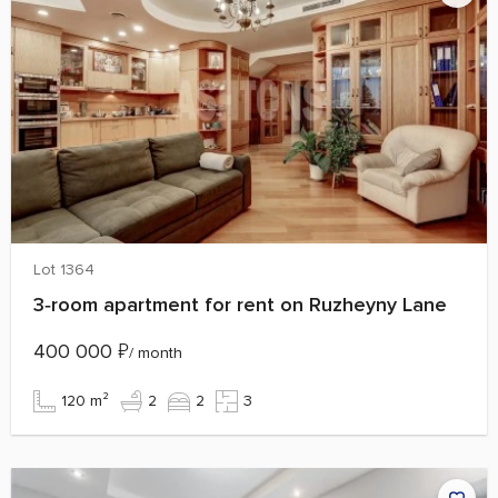
Lot 1364
3‑room apartment for rent on Ruzheyny Lane
400 000
₽
/ month
120 m²
2
2
3