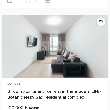
56 m²
1
1
2
Lot 1359
2‑room apartment for rent in the modern LIFE-
Botanichesky Sad residential complex
120 000
₽
/ month