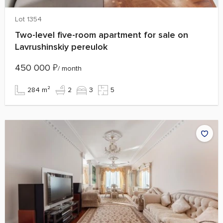
Lot 1354
Two-level five-room apartment for sale on
Lavrushinskiy pereulok
450 000
₽
/ month
284 m²
2
3
5