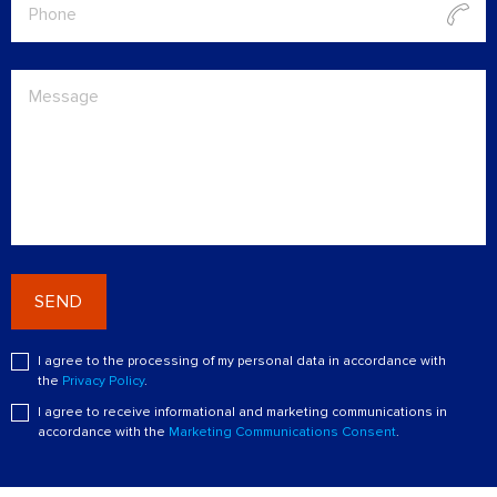
SEND
I agree to the processing of my personal data in accordance with
the
Privacy Policy
.
I agree to receive informational and marketing communications in
accordance with the
Marketing Communications Consent
.