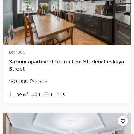
Lot 1366
3‑room apartment for rent on Studencheskaya
Street
190 000
₽
/ month
90 m²
1
1
3