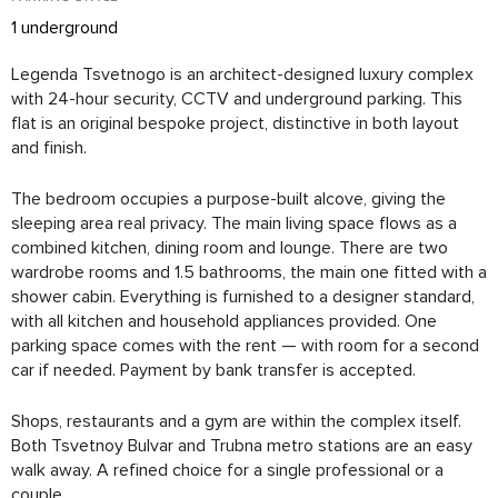
1 underground
Legenda Tsvetnogo is an architect-designed luxury complex
with 24-hour security, CCTV and underground parking. This
flat is an original bespoke project, distinctive in both layout
and finish.
The bedroom occupies a purpose-built alcove, giving the
sleeping area real privacy. The main living space flows as a
combined kitchen, dining room and lounge. There are two
wardrobe rooms and 1.5 bathrooms, the main one fitted with a
shower cabin. Everything is furnished to a designer standard,
with all kitchen and household appliances provided. One
parking space comes with the rent — with room for a second
car if needed. Payment by bank transfer is accepted.
Shops, restaurants and a gym are within the complex itself.
Both Tsvetnoy Bulvar and Trubna metro stations are an easy
walk away. A refined choice for a single professional or a
couple.