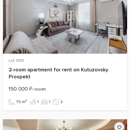
Lot 1365
2‑room apartment for rent on Kutuzovsky
Prospekt
150 000
₽
/ month
70 m²
1
1
2