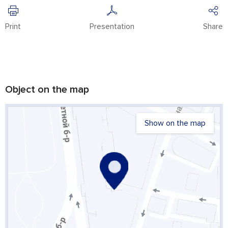
Print
Presentation
Share
Object on the map
Show on the map