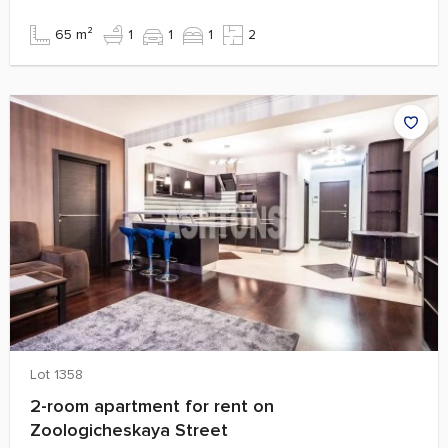
65 m²
1
1
1
2
Lot 1358
2-room apartment for rent on
Zoologicheskaya Street