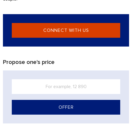
CONNECT WITH US
Propose one's price
OFFER