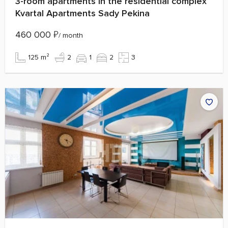
3-room apartments in the residential complex
Kvartal Apartments Sady Pekina
460 000
₽
/ month
125 m²
2
1
2
3