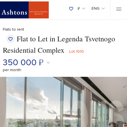
₽
ENG
Flats to rent
Flat to Let in Legenda Tsvetnogo
Residential Complex
Lot 1010
350 000
₽
per month