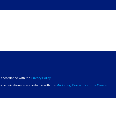
n accordance with the
Privacy Policy
.
 communications in accordance with the
Marketing Communications Consent
.