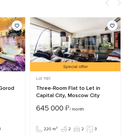
Special offer
Lot 1181
Lo
 Gorod
Three-Room Flat to Let in
F
Capital City, Moscow City
C
O
₽
645 000
/ month
5
3
220 m²
2
2
3