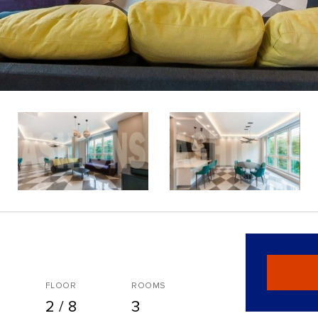
FLOOR
ROOMS
2 / 8
3