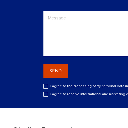
SEND
I agree to the processing of my personal data i
I agree to receive informational and marketing