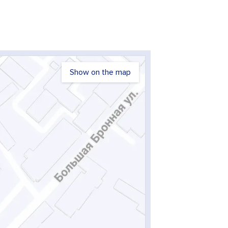
Show on the map