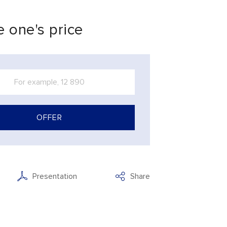
 one's price
OFFER
Presentation
Share