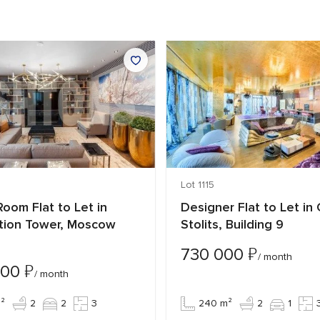
Lot 1115
oom Flat to Let in
Designer Flat to Let in
tion Tower, Moscow
Stolits, Building 9
₽
730 000
/ month
₽
000
/ month
²
2
2
3
240 m²
2
1