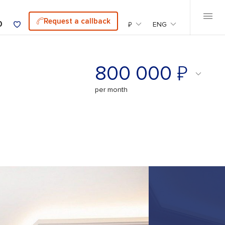
Request a callback
0
₽
ENG
₽
800 000
per month