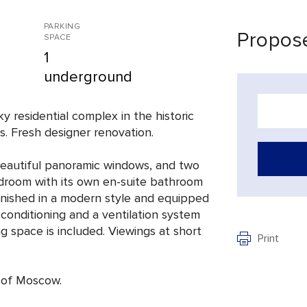
PARKING
Propose
SPACE
1
underground
ky residential complex in the historic
. Fresh designer renovation.
 beautiful panoramic windows, and two
room with its own en-suite bathroom
furnished in a modern style and equipped
 conditioning and a ventilation system
g space is included. Viewings at short
Print
e of Moscow.