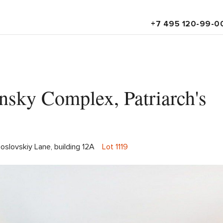
+7 495 120-99-0
tinsky Complex, Patriarch's
oslovskiy Lane, building 12A
Lot 1119