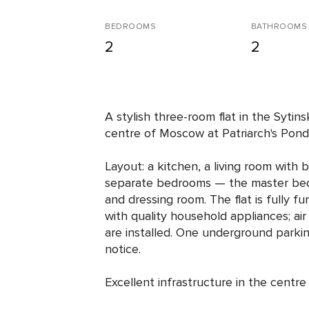
BEDROOMS
BATHROOMS
2
2
A stylish three-room flat in the Sytins
centre of Moscow at Patriarch's Ponds
Layout: a kitchen, a living room with
separate bedrooms — the master bed
and dressing room. The flat is fully 
with quality household appliances; air
are installed. One underground parkin
notice.
Excellent infrastructure in the centr