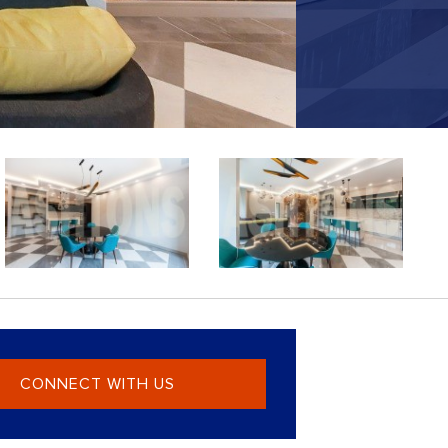
CONNECT WITH US