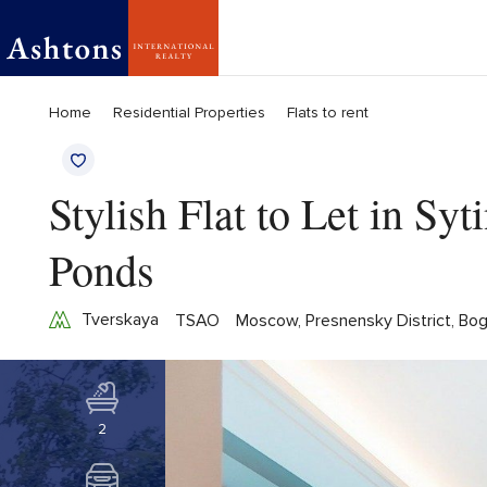
Home
Residential Properties
Flats to rent
Stylish Flat to Let in Sy
Ponds
Tverskaya
TSAO
Moscow, Presnensky District, Bog
2