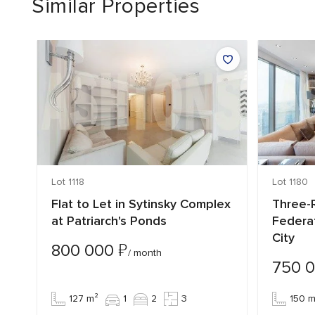
Similar Properties
Lot 1118
Lot 1180
Flat to Let in Sytinsky Complex
Three-R
at Patriarch's Ponds
Federa
City
₽
800 000
/ month
750 
127 m²
1
2
3
150 m