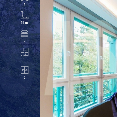
1
131 m²
2
3
2