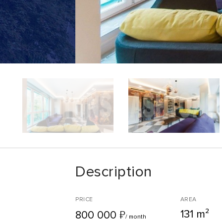
Description
PRICE
AREA
131 m²
₽
800 000
/ month