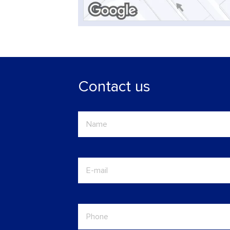
Contact us