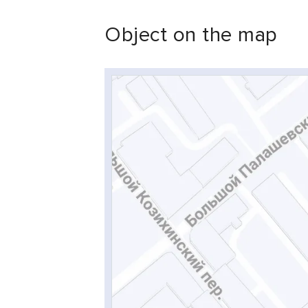
Object on the map