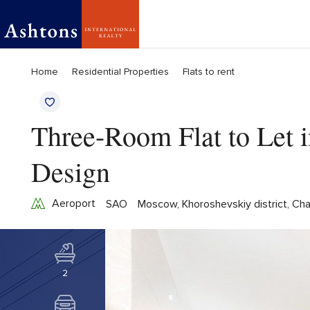
Home
Residential Properties
Flats to rent
Three-Room Flat to Let 
Design
Aeroport
SAO
Moscow, Khoroshevskiy district, Ch
2