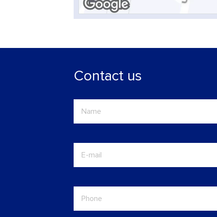
Contact us