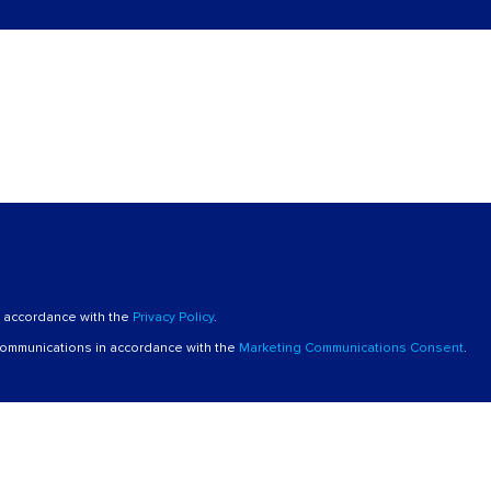
n accordance with the
Privacy Policy
.
 communications in accordance with the
Marketing Communications Consent
.