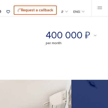
Request a callback
0
₽
ENG
₽
400 000
per month