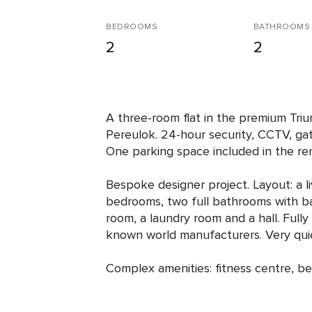
BEDROOMS
BATHROOMS
2
2
A three-room flat in the premium Tr
Pereulok. 24-hour security, CCTV, ga
One parking space included in the ren
Bespoke designer project. Layout: a l
bedrooms, two full bathrooms with b
room, a laundry room and a hall. Fully
known world manufacturers. Very quie
Complex amenities: fitness centre, b