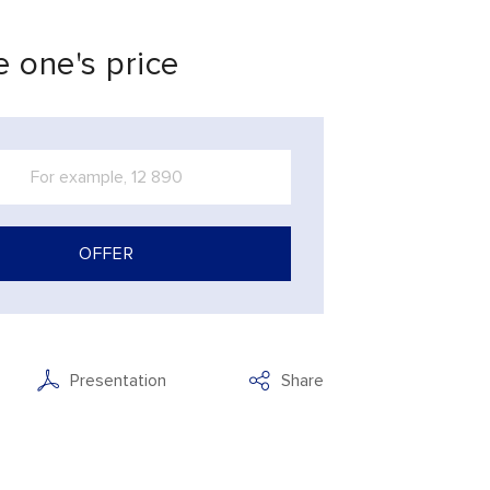
 one's price
OFFER
Presentation
Share