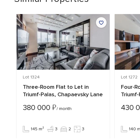
Lot 1324
Lot 1272
n
Three-Room Flat to Let in
Four-Ro
Triumf-Palas, Chapaevsky Lane
Triumf
₽
380 000
430 
/ month
145 m²
3
2
3
140 