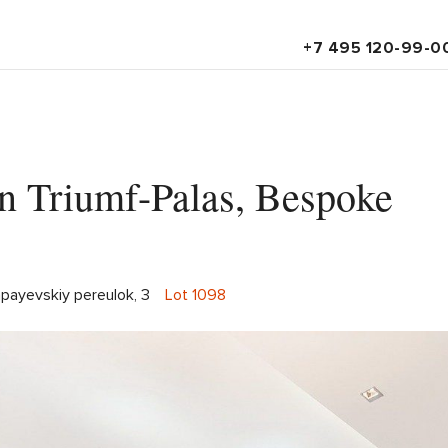
+7 495 120-99-0
in Triumf-Palas, Bespoke
apayevskiy pereulok, 3
Lot 1098