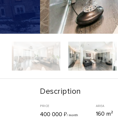
Description
PRICE
AREA
160 m²
₽
400 000
/ month