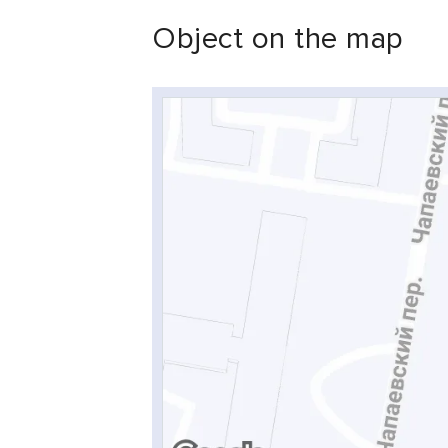
Object on the map