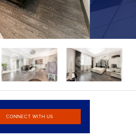
CONNECT WITH US