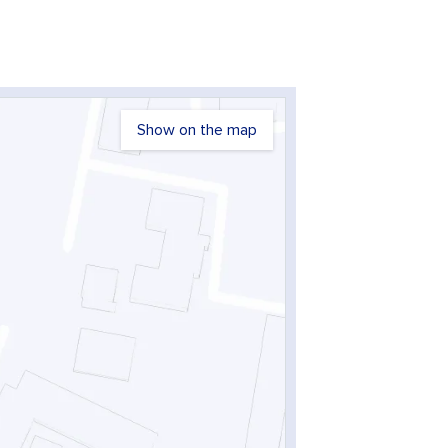
Show on the map