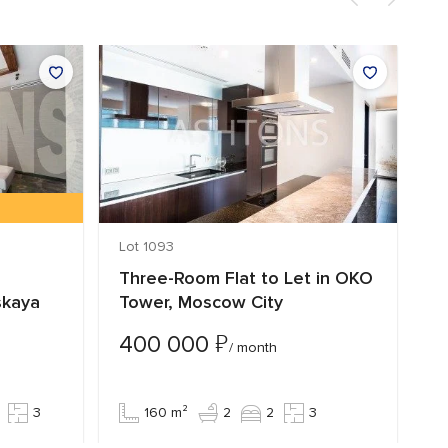
Lot 1093
Lo
Three-Room Flat to Let in OKO
T
skaya
Tower, Moscow City
S
₽
400 000
4
/ month
3
160 m²
2
2
3