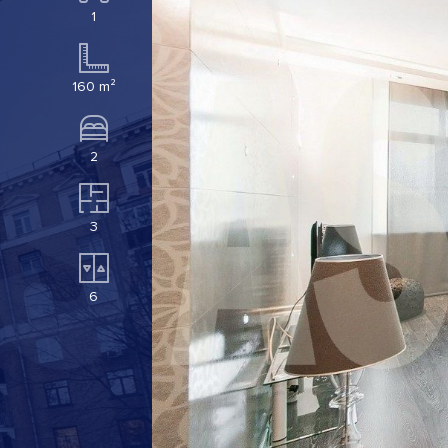
1
160 m²
2
3
6