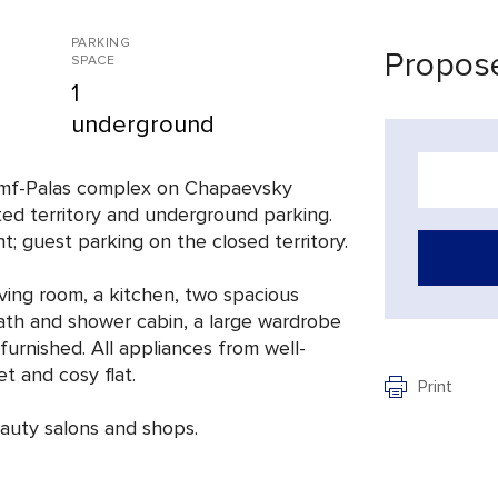
PARKING
Propose
SPACE
1
underground
iumf-Palas complex on Chapaevsky
ted territory and underground parking.
t; guest parking on the closed territory.
iving room, a kitchen, two spacious
ath and shower cabin, a large wardrobe
 furnished. All appliances from well-
t and cosy flat.
Print
eauty salons and shops.