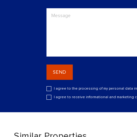
SEND
I agree to the processing of my personal data i
I agree to receive informational and marketing
Similar Properties