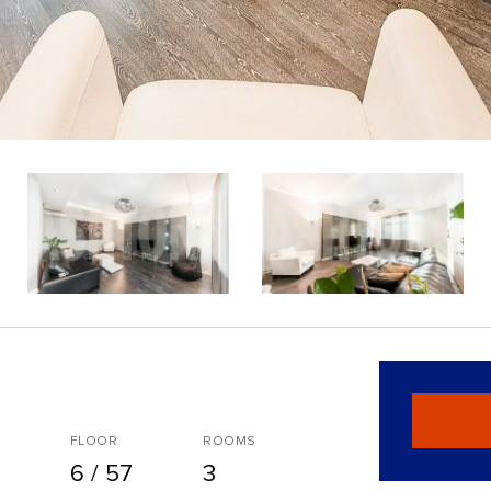
FLOOR
ROOMS
6 / 57
3