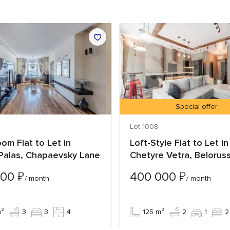
Special offer
Lot 1008
om Flat to Let in
Loft-Style Flat to Let in
-Palas, Chapaevsky Lane
Chetyre Vetra, Belorus
₽
₽
000
400 000
/ month
/ month
m²
3
3
4
125 m²
2
1
2