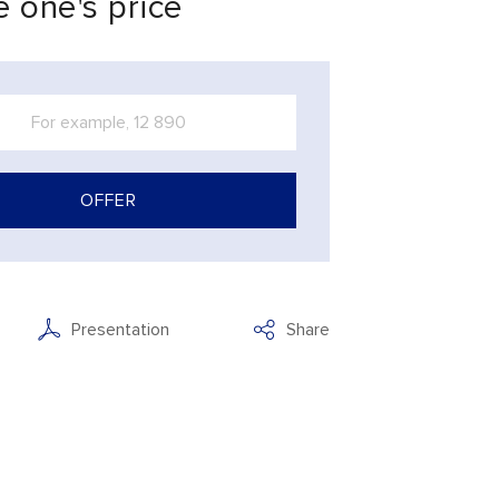
 one's price
OFFER
Presentation
Share