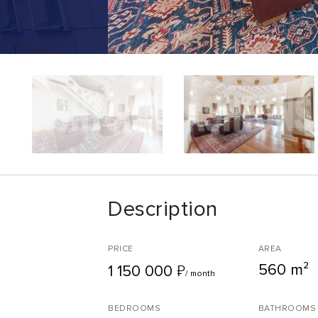
Description
PRICE
AREA
560 m²
₽
1 150 000
/ month
BEDROOMS
BATHROOMS