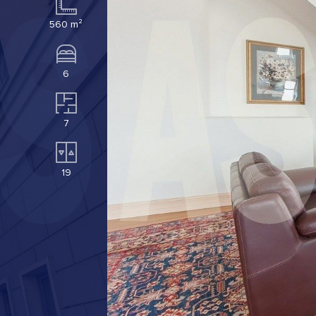
560 m²
6
7
19