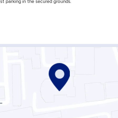
st parking in the secured grounds.