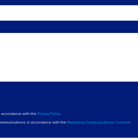
n accordance with the
Privacy Policy
.
 communications in accordance with the
Marketing Communications Consent
.