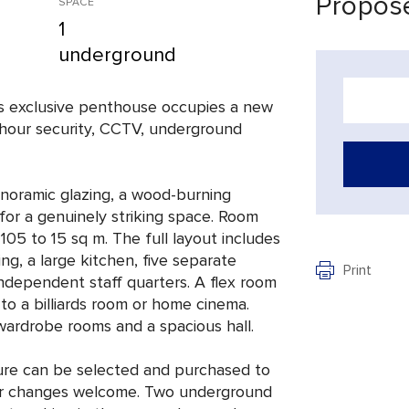
Propose
SPACE
1
underground
his exclusive penthouse occupies a new
24-hour security, CCTV, underground
anoramic glazing, a wood-burning
 for a genuinely striking space. Room
105 to 15 sq m. The full layout includes
ing, a large kitchen, five separate
Print
ndependent staff quarters. A flex room
to a billiards room or home cinema.
 wardrobe rooms and a spacious hall.
iture can be selected and purchased to
erior changes welcome. Two underground