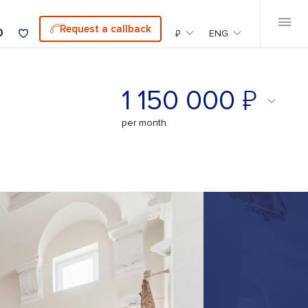
Request a callback
0
₽
ENG
₽
1 150 000
per month