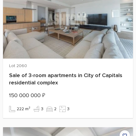
Lot 2060
Sale of 3‑room apartments in City of Capitals
residential complex
150 000 000
₽
222 m²
3
2
3