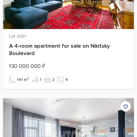
Lot 2051
A 4-room apartment for sale on Nikitsky
Boulevard
130 000 000
₽
141 m²
1
2
4