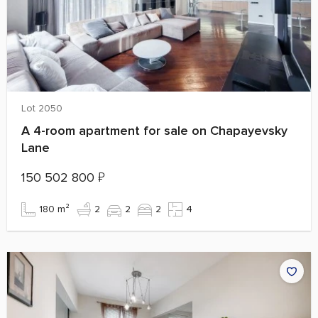
Lot 2050
A 4-room apartment for sale on Chapayevsky
Lane
150 502 800
₽
180 m²
2
2
2
4