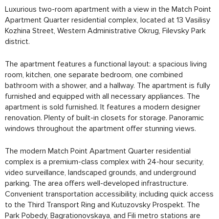
Luxurious two-room apartment with a view in the Match Point
Apartment Quarter residential complex, located at 13 Vasilisy
Kozhina Street, Western Administrative Okrug, Filevsky Park
district.
The apartment features a functional layout: a spacious living
room, kitchen, one separate bedroom, one combined
bathroom with a shower, and a hallway. The apartment is fully
furnished and equipped with all necessary appliances. The
apartment is sold furnished. It features a modern designer
renovation. Plenty of built-in closets for storage. Panoramic
windows throughout the apartment offer stunning views.
The modern Match Point Apartment Quarter residential
complex is a premium-class complex with 24-hour security,
video surveillance, landscaped grounds, and underground
parking. The area offers well-developed infrastructure.
Convenient transportation accessibility, including quick access
to the Third Transport Ring and Kutuzovsky Prospekt. The
Park Pobedy, Bagrationovskaya, and Fili metro stations are