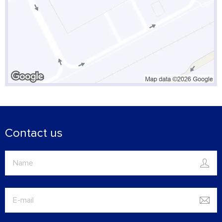
Contact us