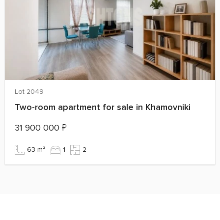
Lot 2049
Two-room apartment for sale in Khamovniki
31 900 000
₽
63 m²
1
2