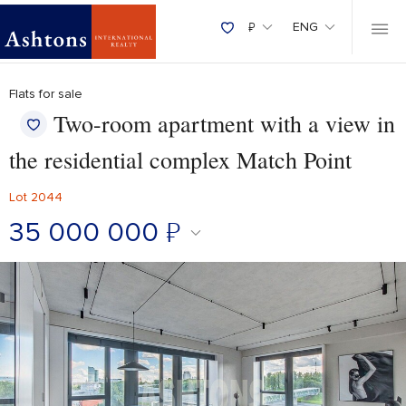
₽
ENG
Flats for sale
Two-room apartment with a view in
the residential complex Match Point
Lot 2044
35 000 000
₽