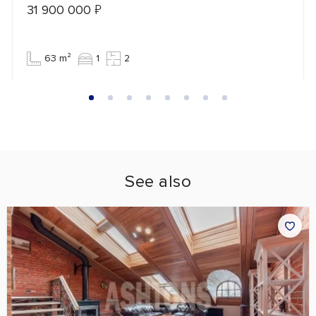
31 900 000
₽
63 m²
1
2
See also