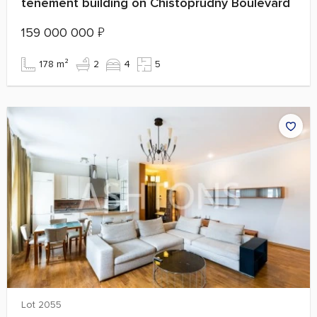
tenement building on Chistoprudny Boulevard
159 000 000
₽
178 m²
2
4
5
Lot 2055