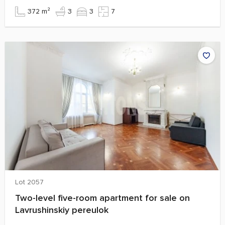
372 m²
3
3
7
Lot 2057
Two-level five-room apartment for sale on
Lavrushinskiy pereulok