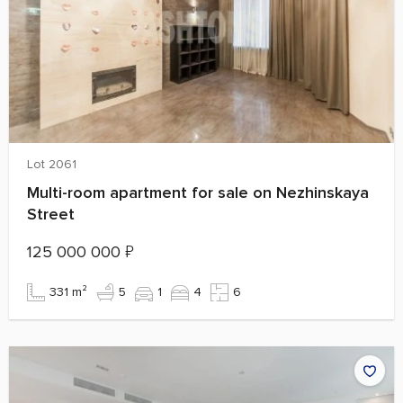
Lot 2061
Multi-room apartment for sale on Nezhinskaya
Street
125 000 000
₽
331 m²
5
1
4
6