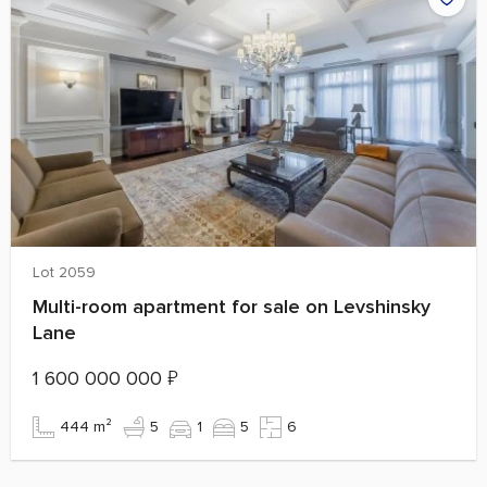
Lot 2059
Multi-room apartment for sale on Levshinsky
Lane
1 600 000 000
₽
444 m²
5
1
5
6