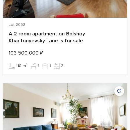
Lot 2052
A 2-room apartment on Bolshoy
Kharitonyevsky Lane is for sale
103 500 000
₽
110 m²
1
1
2