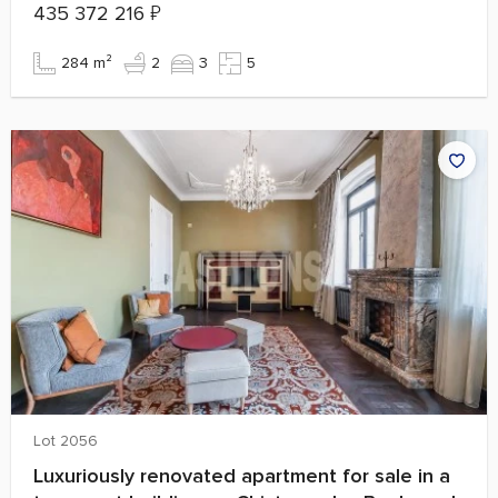
435 372 216
₽
284 m²
2
3
5
Lot 2056
Luxuriously renovated apartment for sale in a