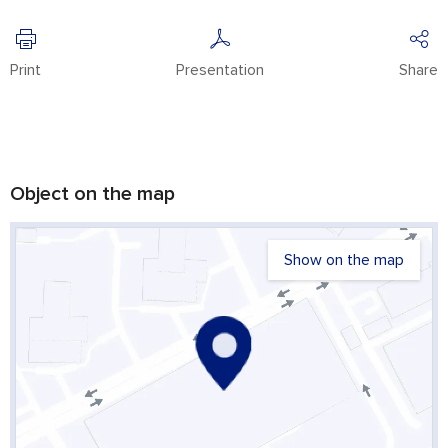
Print
Presentation
Share
Object on the map
Show on the map