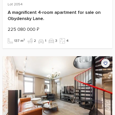
Lot 2054
A magnificent 4-room apartment for sale on
Obydensky Lane.
225 080 000
₽
137 m²
2
1
3
4