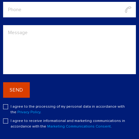
SEND
I agree to the processing of my personal data in accordance with
the
Privacy Policy
.
I agree to receive informational and marketing communications in
accordance with the
Marketing Communications Consent
.