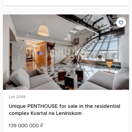
Lot 2058
Unique PENTHOUSE for sale in the residential
complex Kvartal na Leninskom
139 000 000
₽