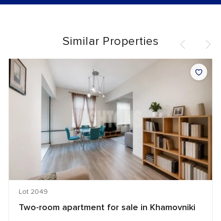
Similar Properties
Lot 2049
Two-room apartment for sale in Khamovniki