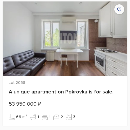
Lot 2058
A unique apartment on Pokrovka is for sale.
53 950 000
₽
66 m²
1
1
2
3