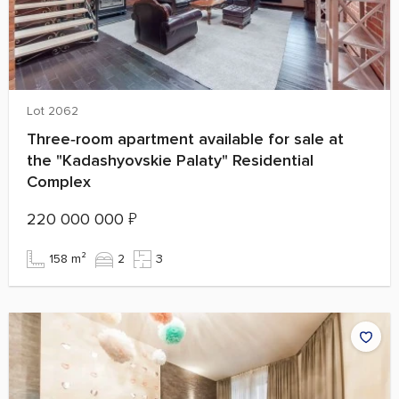
Lot 2062
Three‑room apartment available for sale at
the "Kadashyovskie Palaty" Residential
Complex
220 000 000
₽
158 m²
2
3