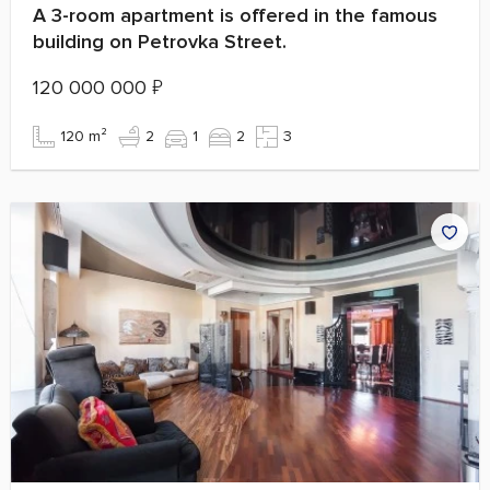
A 3-room apartment is offered in the famous
building on Petrovka Street.
120 000 000
₽
120 m²
2
1
2
3