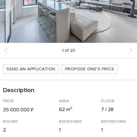
1
of
20
SEND AN APPLICATION
PROPOSE ONE'S PRICE
Description
PRICE
AREA
FLOOR
62 m²
7 / 28
35 000 000
₽
ROOMS
BEDROOMS
BATHROOMS
2
1
1