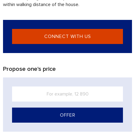
within walking distance of the house.
CONNECT WITH US
Propose one's price
OFFER