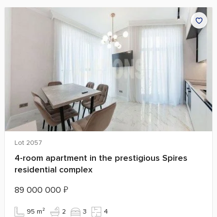
Lot 2057
4-room apartment in the prestigious Spires
residential complex
89 000 000
₽
95 m²
2
3
4