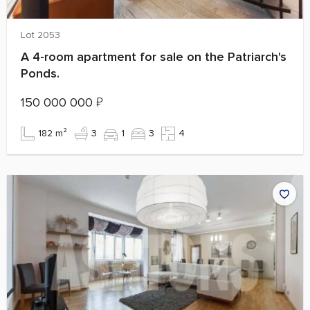
Lot 2053
A 4-room apartment for sale on the Patriarch's
Ponds.
150 000 000
₽
182 m²
3
1
3
4