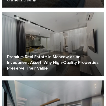
Premium Real Estate in Moscow as an
Investment Asset: Why High-Quality Properties
Preserve Their Value