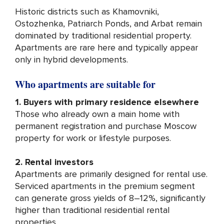
Historic districts such as Khamovniki,
Ostozhenka, Patriarch Ponds, and Arbat remain
dominated by traditional residential property.
Apartments are rare here and typically appear
only in hybrid developments.
Who apartments are suitable for
1. Buyers with primary residence elsewhere
Those who already own a main home with
permanent registration and purchase Moscow
property for work or lifestyle purposes.
2. Rental investors
Apartments are primarily designed for rental use.
Serviced apartments in the premium segment
can generate gross yields of 8–12%, significantly
higher than traditional residential rental
properties.