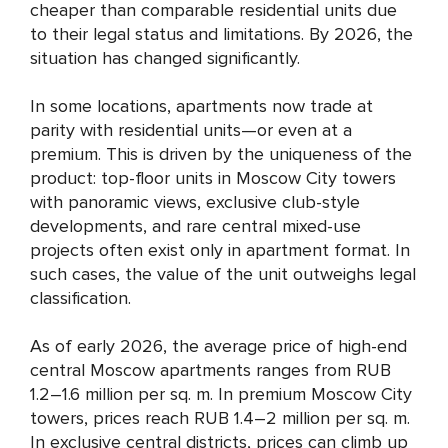
cheaper than comparable residential units due
to their legal status and limitations. By 2026, the
situation has changed significantly.
In some locations, apartments now trade at
parity with residential units—or even at a
premium. This is driven by the uniqueness of the
product: top-floor units in Moscow City towers
with panoramic views, exclusive club-style
developments, and rare central mixed-use
projects often exist only in apartment format. In
such cases, the value of the unit outweighs legal
classification.
As of early 2026, the average price of high-end
central Moscow apartments ranges from RUB
1.2–1.6 million per sq. m. In premium Moscow City
towers, prices reach RUB 1.4–2 million per sq. m.
In exclusive central districts, prices can climb up