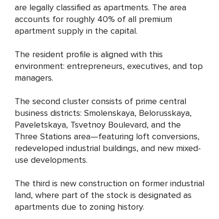
are legally classified as apartments. The area
accounts for roughly 40% of all premium
apartment supply in the capital.
The resident profile is aligned with this
environment: entrepreneurs, executives, and top
managers.
The second cluster consists of prime central
business districts: Smolenskaya, Belorusskaya,
Paveletskaya, Tsvetnoy Boulevard, and the
Three Stations area—featuring loft conversions,
redeveloped industrial buildings, and new mixed-
use developments.
The third is new construction on former industrial
land, where part of the stock is designated as
apartments due to zoning history.