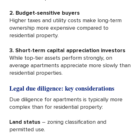
2. Budget-sensitive buyers
Higher taxes and utility costs make long-term
ownership more expensive compared to
residential property.
3. Short-term capital appreciation investors
While top-tier assets perform strongly, on
average apartments appreciate more slowly than
residential properties.
Legal due diligence: key considerations
Due diligence for apartments is typically more
complex than for residential property:
Land status
– zoning classification and
permitted use.