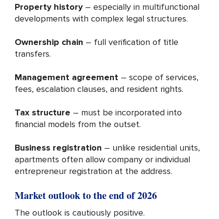
Property history
– especially in multifunctional
developments with complex legal structures.
Ownership chain
– full verification of title
transfers.
Management agreement
– scope of services,
fees, escalation clauses, and resident rights.
Tax structure
– must be incorporated into
financial models from the outset.
Business registration
– unlike residential units,
apartments often allow company or individual
entrepreneur registration at the address.
Market outlook to the end of 2026
The outlook is cautiously positive.