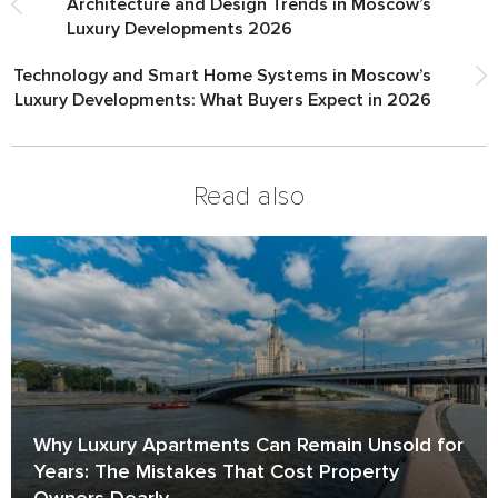
Architecture and Design Trends in Moscow’s
Luxury Developments 2026
Technology and Smart Home Systems in Moscow’s
Luxury Developments: What Buyers Expect in 2026
Read also
Why Luxury Apartments Can Remain Unsold for
Years: The Mistakes That Cost Property
Owners Dearly