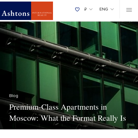
₽
ENG
Blog
Premium-Class Apartments in
Moscow: What the Format Really Is