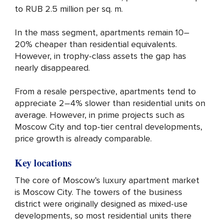
to RUB 2.5 million per sq. m.
In the mass segment, apartments remain 10–
20% cheaper than residential equivalents.
However, in trophy-class assets the gap has
nearly disappeared.
From a resale perspective, apartments tend to
appreciate 2–4% slower than residential units on
average. However, in prime projects such as
Moscow City and top-tier central developments,
price growth is already comparable.
Key locations
The core of Moscow’s luxury apartment market
is Moscow City. The towers of the business
district were originally designed as mixed-use
developments, so most residential units there