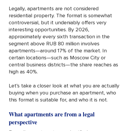
Legally, apartments are not considered
residential property. The format is somewhat
controversial, but it undeniably offers very
interesting opportunities. By 2026,
approximately every sixth transaction in the
segment above RUB 80 million involves
apartments—around 17% of the market. In
certain locations—such as Moscow City or
central business districts—the share reaches as
high as 40%.
Let’s take a closer look at what you are actually
buying when you purchase an apartment, who
this format is suitable for, and who it is not.
What apartments are from a legal
perspective