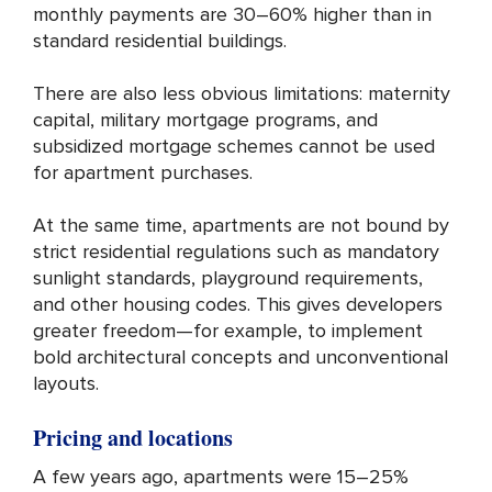
monthly payments are 30–60% higher than in
standard residential buildings.
There are also less obvious limitations: maternity
capital, military mortgage programs, and
subsidized mortgage schemes cannot be used
for apartment purchases.
At the same time, apartments are not bound by
strict residential regulations such as mandatory
sunlight standards, playground requirements,
and other housing codes. This gives developers
greater freedom—for example, to implement
bold architectural concepts and unconventional
layouts.
Pricing and locations
A few years ago, apartments were 15–25%