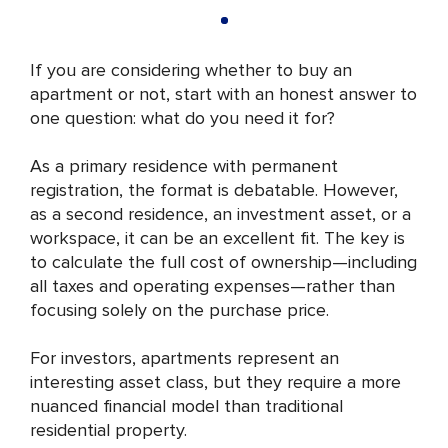
If you are considering whether to buy an
apartment or not, start with an honest answer to
one question: what do you need it for?
As a primary residence with permanent
registration, the format is debatable. However,
as a second residence, an investment asset, or a
workspace, it can be an excellent fit. The key is
to calculate the full cost of ownership—including
all taxes and operating expenses—rather than
focusing solely on the purchase price.
For investors, apartments represent an
interesting asset class, but they require a more
nuanced financial model than traditional
residential property.