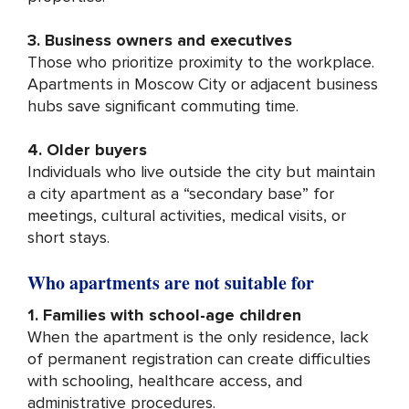
3. Business owners and executives
Those who prioritize proximity to the workplace.
Apartments in Moscow City or adjacent business
hubs save significant commuting time.
4. Older buyers
Individuals who live outside the city but maintain
a city apartment as a “secondary base” for
meetings, cultural activities, medical visits, or
short stays.
Who apartments are not suitable for
1. Families with school-age children
When the apartment is the only residence, lack
of permanent registration can create difficulties
with schooling, healthcare access, and
administrative procedures.