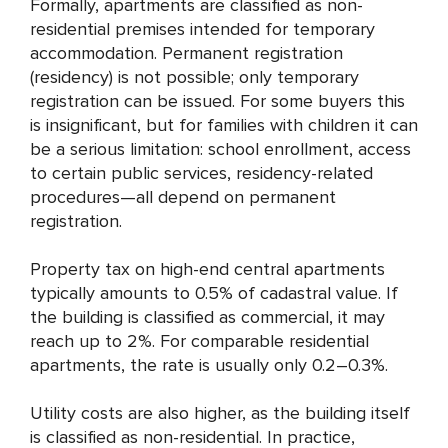
Formally, apartments are classified as non-
residential premises intended for temporary
accommodation. Permanent registration
(residency) is not possible; only temporary
registration can be issued. For some buyers this
is insignificant, but for families with children it can
be a serious limitation: school enrollment, access
to certain public services, residency-related
procedures—all depend on permanent
registration.
Property tax on high-end central apartments
typically amounts to 0.5% of cadastral value. If
the building is classified as commercial, it may
reach up to 2%. For comparable residential
apartments, the rate is usually only 0.2–0.3%.
Utility costs are also higher, as the building itself
is classified as non-residential. In practice,