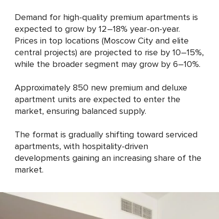
Demand for high-quality premium apartments is
expected to grow by 12–18% year-on-year.
Prices in top locations (Moscow City and elite
central projects) are projected to rise by 10–15%,
while the broader segment may grow by 6–10%.
Approximately 850 new premium and deluxe
apartment units are expected to enter the
market, ensuring balanced supply.
The format is gradually shifting toward serviced
apartments, with hospitality-driven
developments gaining an increasing share of the
market.