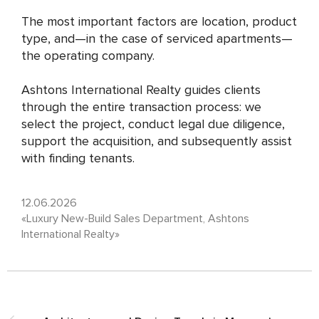
The most important factors are location, product
type, and—in the case of serviced apartments—
the operating company.
Ashtons International Realty guides clients
through the entire transaction process: we
select the project, conduct legal due diligence,
support the acquisition, and subsequently assist
with finding tenants.
12.06.2026
«Luxury New-Build Sales Department, Ashtons
International Realty»