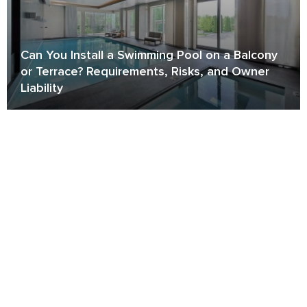
Can You Install a Swimming Pool on a Balcony
or Terrace? Requirements, Risks, and Owner
Liability