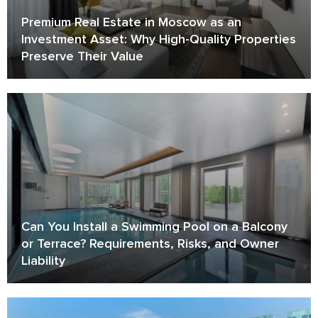
Premium Real Estate in Moscow as an
Investment Asset: Why High-Quality Properties
Preserve Their Value
Can You Install a Swimming Pool on a Balcony
or Terrace? Requirements, Risks, and Owner
Liability