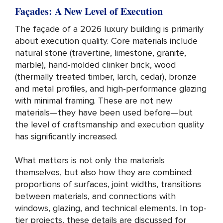
Façades: A New Level of Execution
The façade of a 2026 luxury building is primarily
about execution quality. Core materials include
natural stone (travertine, limestone, granite,
marble), hand-molded clinker brick, wood
(thermally treated timber, larch, cedar), bronze
and metal profiles, and high-performance glazing
with minimal framing. These are not new
materials—they have been used before—but
the level of craftsmanship and execution quality
has significantly increased.
What matters is not only the materials
themselves, but also how they are combined:
proportions of surfaces, joint widths, transitions
between materials, and connections with
windows, glazing, and technical elements. In top-
tier projects, these details are discussed for