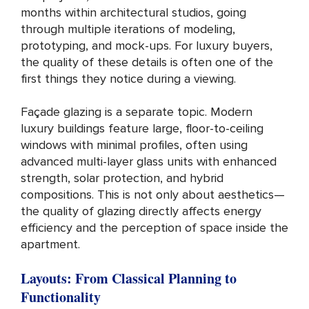
months within architectural studios, going
through multiple iterations of modeling,
prototyping, and mock-ups. For luxury buyers,
the quality of these details is often one of the
first things they notice during a viewing.
Façade glazing is a separate topic. Modern
luxury buildings feature large, floor-to-ceiling
windows with minimal profiles, often using
advanced multi-layer glass units with enhanced
strength, solar protection, and hybrid
compositions. This is not only about aesthetics—
the quality of glazing directly affects energy
efficiency and the perception of space inside the
apartment.
Layouts: From Classical Planning to
Functionality