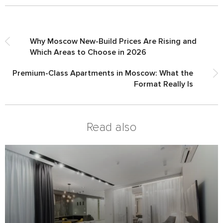
Why Moscow New-Build Prices Are Rising and
Which Areas to Choose in 2026
Premium-Class Apartments in Moscow: What the
Format Really Is
Read also