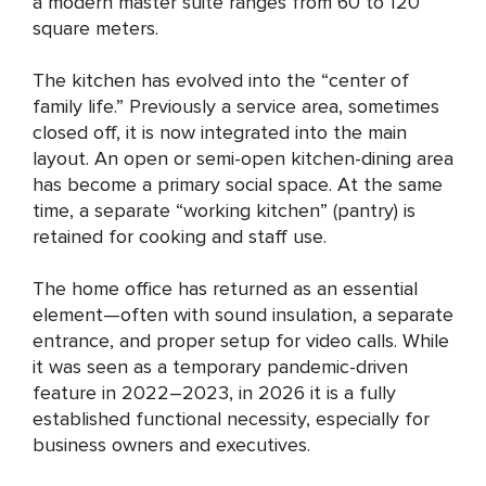
a modern master suite ranges from 60 to 120
square meters.
The kitchen has evolved into the “center of
family life.” Previously a service area, sometimes
closed off, it is now integrated into the main
layout. An open or semi-open kitchen-dining area
has become a primary social space. At the same
time, a separate “working kitchen” (pantry) is
retained for cooking and staff use.
The home office has returned as an essential
element—often with sound insulation, a separate
entrance, and proper setup for video calls. While
it was seen as a temporary pandemic-driven
feature in 2022–2023, in 2026 it is a fully
established functional necessity, especially for
business owners and executives.