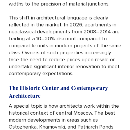
widths to the precision of material junctions.
This shift in architectural language is clearly
reflected in the market. In 2026, apartments in
neoclassical developments from 2008–2014 are
trading at a 10–20% discount compared to
comparable units in modern projects of the same
class. Owners of such properties increasingly
face the need to reduce prices upon resale or
undertake significant interior renovation to meet
contemporary expectations.
The Historic Center and Contemporary
Architecture
A special topic is how architects work within the
historical context of central Moscow. The best
modern developments in areas such as
Ostozhenka, Khamovniki, and Patriarch Ponds