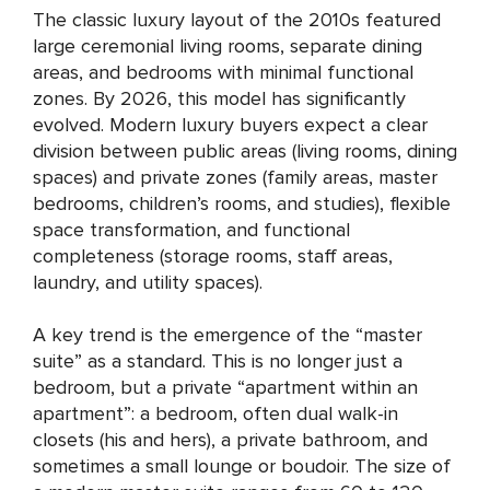
The classic luxury layout of the 2010s featured
large ceremonial living rooms, separate dining
areas, and bedrooms with minimal functional
zones. By 2026, this model has significantly
evolved. Modern luxury buyers expect a clear
division between public areas (living rooms, dining
spaces) and private zones (family areas, master
bedrooms, children’s rooms, and studies), flexible
space transformation, and functional
completeness (storage rooms, staff areas,
laundry, and utility spaces).
A key trend is the emergence of the “master
suite” as a standard. This is no longer just a
bedroom, but a private “apartment within an
apartment”: a bedroom, often dual walk-in
closets (his and hers), a private bathroom, and
sometimes a small lounge or boudoir. The size of