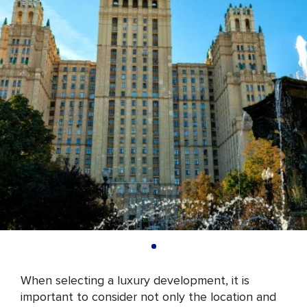
When selecting a luxury development, it is
important to consider not only the location and