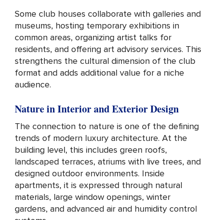
Some club houses collaborate with galleries and
museums, hosting temporary exhibitions in
common areas, organizing artist talks for
residents, and offering art advisory services. This
strengthens the cultural dimension of the club
format and adds additional value for a niche
audience.
Nature in Interior and Exterior Design
The connection to nature is one of the defining
trends of modern luxury architecture. At the
building level, this includes green roofs,
landscaped terraces, atriums with live trees, and
designed outdoor environments. Inside
apartments, it is expressed through natural
materials, large window openings, winter
gardens, and advanced air and humidity control