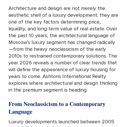
Architecture and design are not merely the
aesthetic shell of a luxury development; they are
one of the key factors determining price,
liquidity, and long-term value of real estate. Over
the past 10 years, the architectural language of
Moscow’s luxury segment has changed radically
—from the heavy neoclassicism of the early
2010s to restrained contemporary solutions. The
year 2026 reveals a number of clear trends that
will define the appearance of luxury housing for
years to come. Ashtons International Realty
explores where architectural and design thinking
in the premium segment is heading.
From Neoclassicism to a Contemporary
Language
Luxury developments launched between 2005