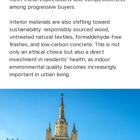
among progressive buyers.
Interior materials are also shifting toward
sustainability: responsibly sourced wood,
untreated natural textiles, formaldehyde-free
finishes, and low-carbon concrete. This is not
only an ethical choice but also a direct
investment in residents’ health, as indoor
environmental quality becomes increasingly
important in urban living.