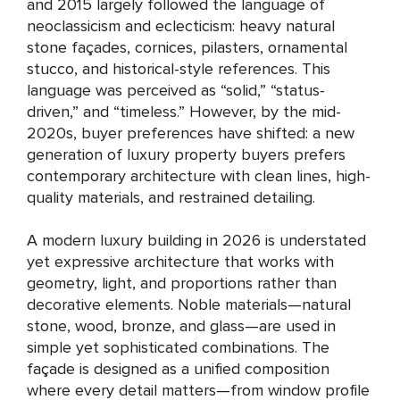
and 2015 largely followed the language of
neoclassicism and eclecticism: heavy natural
stone façades, cornices, pilasters, ornamental
stucco, and historical-style references. This
language was perceived as “solid,” “status-
driven,” and “timeless.” However, by the mid-
2020s, buyer preferences have shifted: a new
generation of luxury property buyers prefers
contemporary architecture with clean lines, high-
quality materials, and restrained detailing.
A modern luxury building in 2026 is understated
yet expressive architecture that works with
geometry, light, and proportions rather than
decorative elements. Noble materials—natural
stone, wood, bronze, and glass—are used in
simple yet sophisticated combinations. The
façade is designed as a unified composition
where every detail matters—from window profile