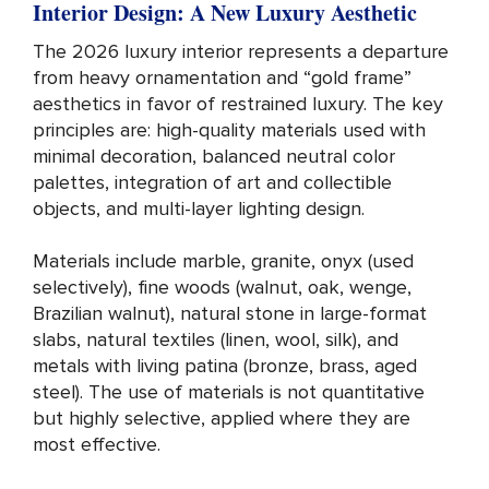
Interior Design: A New Luxury Aesthetic
The 2026 luxury interior represents a departure
from heavy ornamentation and “gold frame”
aesthetics in favor of restrained luxury. The key
principles are: high-quality materials used with
minimal decoration, balanced neutral color
palettes, integration of art and collectible
objects, and multi-layer lighting design.
Materials include marble, granite, onyx (used
selectively), fine woods (walnut, oak, wenge,
Brazilian walnut), natural stone in large-format
slabs, natural textiles (linen, wool, silk), and
metals with living patina (bronze, brass, aged
steel). The use of materials is not quantitative
but highly selective, applied where they are
most effective.