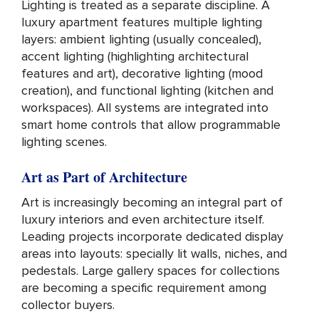
Lighting is treated as a separate discipline. A
luxury apartment features multiple lighting
layers: ambient lighting (usually concealed),
accent lighting (highlighting architectural
features and art), decorative lighting (mood
creation), and functional lighting (kitchen and
workspaces). All systems are integrated into
smart home controls that allow programmable
lighting scenes.
Art as Part of Architecture
Art is increasingly becoming an integral part of
luxury interiors and even architecture itself.
Leading projects incorporate dedicated display
areas into layouts: specially lit walls, niches, and
pedestals. Large gallery spaces for collections
are becoming a specific requirement among
collector buyers.