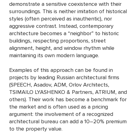
demonstrate a sensitive coexistence with their
surroundings. This is neither imitation of historical
styles (often perceived as inauthentic), nor
aggressive contrast. Instead, contemporary
architecture becomes a “neighbor” to historic
buildings, respecting proportions, street
alignment, height, and window rhythm while
maintaining its own modern language.
Examples of this approach can be found in
projects by leading Russian architectural firms
(SPEECH, Asadov, ADM, Orlov Architects,
TSIMAILO LYASHENKO & Partners, ATRIUM, and
others). Their work has become a benchmark for
the market and is often used as a pricing
argument: the involvement of a recognized
architectural bureau can add a 10–20% premium
to the property value.