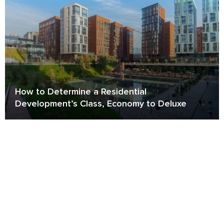
How to Determine a Residential
Development’s Class, Economy to Deluxe