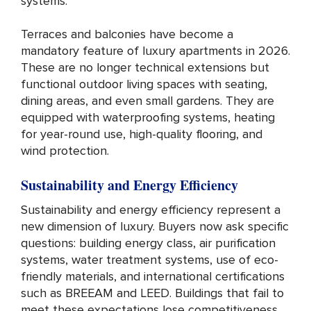
systems.
Terraces and balconies have become a
mandatory feature of luxury apartments in 2026.
These are no longer technical extensions but
functional outdoor living spaces with seating,
dining areas, and even small gardens. They are
equipped with waterproofing systems, heating
for year-round use, high-quality flooring, and
wind protection.
Sustainability and Energy Efficiency
Sustainability and energy efficiency represent a
new dimension of luxury. Buyers now ask specific
questions: building energy class, air purification
systems, water treatment systems, use of eco-
friendly materials, and international certifications
such as BREEAM and LEED. Buildings that fail to
meet these expectations lose competitiveness