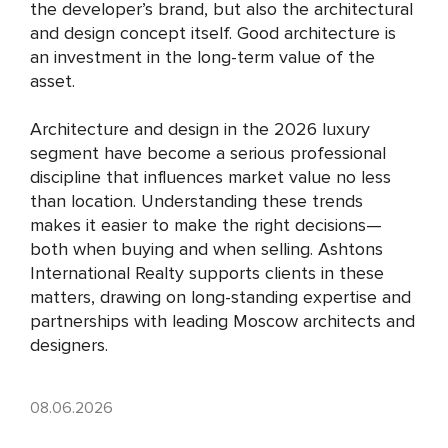
the developer’s brand, but also the architectural
and design concept itself. Good architecture is
an investment in the long-term value of the
asset.
Architecture and design in the 2026 luxury
segment have become a serious professional
discipline that influences market value no less
than location. Understanding these trends
makes it easier to make the right decisions—
both when buying and when selling. Ashtons
International Realty supports clients in these
matters, drawing on long-standing expertise and
partnerships with leading Moscow architects and
designers.
08.06.2026