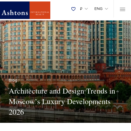
₽
ENG
Blog
Architecture and Design Trends in
Moscow’s Luxury Developments
2026