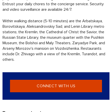
Entrust your daily chores to the concierge service. Security
and video surveillance are available 24/7.
Within walking distance (5-10 minutes) are the Arbatskaya,
Borovitskaya, Aleksandrovskiy Sad, and Lenin Library metro
stations; the Kremlin, the Cathedral of Christ the Savior, the
Russian State Library, the museum quarter with the Pushkin
Museum, the Bolshoi and Maly Theaters, Zaryadye Park, and
Arseny Morozov's mansion on Vozdvizhenka. Restaurants
include Dr. Zhivago with a view of the Kremlin, Turandot, and
others.
CONNECT WITH US