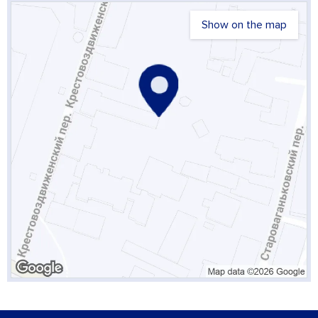
Show on the map