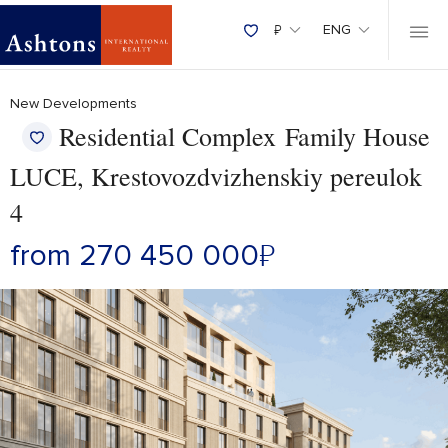
₽
ENG
New Developments
Residential Complex Family House
LUCE, Krestovozdvizhenskiy pereulok
4
from 270 450 000
₽