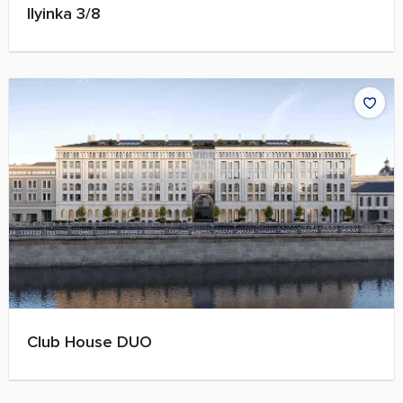
Ilyinka 3/8
Club House DUO