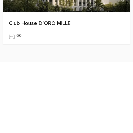
Club House D’ORO MILLE
60