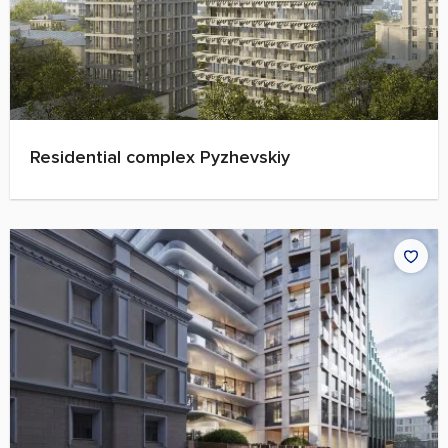
Residential complex Pyzhevskiy