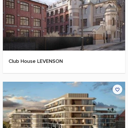
Club House LEVENSON