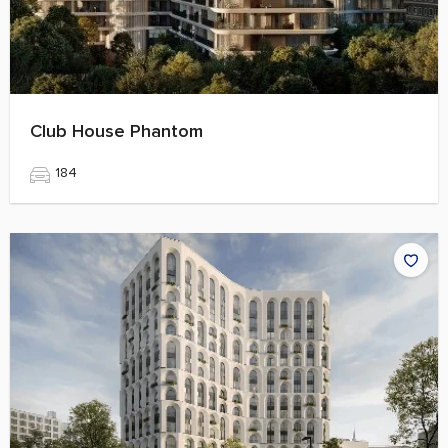
Club House Phantom
184