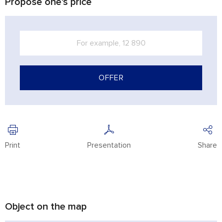
Propose one's price
OFFER
Print
Presentation
Share
Object on the map