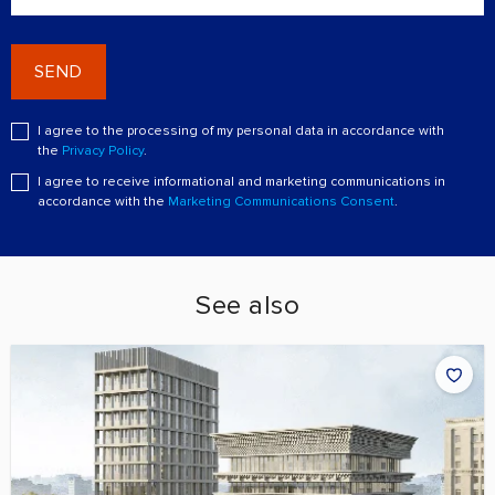
SEND
I agree to the processing of my personal data in accordance with
the
Privacy Policy
.
I agree to receive informational and marketing communications in
accordance with the
Marketing Communications Consent
.
See also