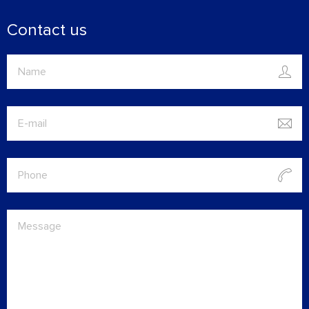
Contact us