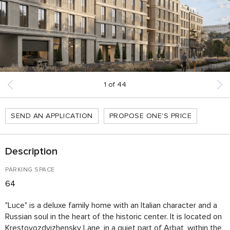
1
of
44
SEND AN APPLICATION
PROPOSE ONE'S PRICE
Description
PARKING SPACE
64
"Luce" is a deluxe family home with an Italian character and a
Russian soul in the heart of the historic center. It is located on
Krestovozdvizhensky Lane, in a quiet part of Arbat, within the