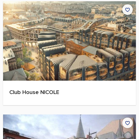
Club House NICOLE