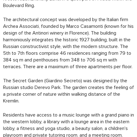
Boulevard Ring.
The architectural concept was developed by the Italian firm
Archea Associati, founded by Marco Casamonti (known for his
design of the Antinori winery in Florence). The building
harmoniously integrates the historic 1927 building, built in the
Russian constructivist style, with the modern structure. The
5th to 7th floors comprise 46 residences ranging from 79 to
384 sq m and penthouses from 348 to 706 sq m with
terraces. There are a maximum of three apartments per floor.
The Secret Garden (Giardino Secreto) was designed by the
Russian studio Derevo Park. The garden creates the feeling of
a private corner of nature within walking distance of the
Kremlin.
Residents have access to a music lounge with a grand piano in
the western lobby, a library with a lounge area in the eastern
lobby, a fitness and yoga studio, a beauty salon, a children's
playroom and private tutoring room, and a meeting room.