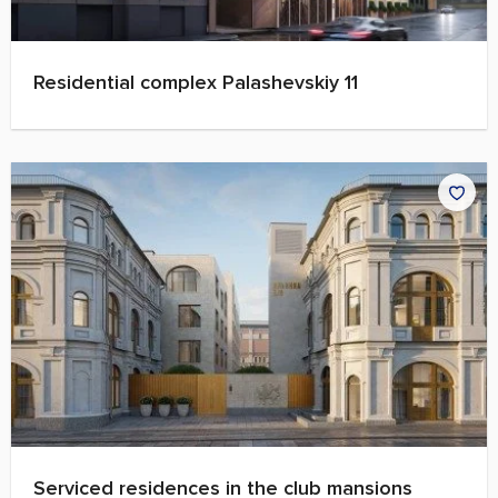
Residential complex Palashevskiy 11
Serviced residences in the club mansions